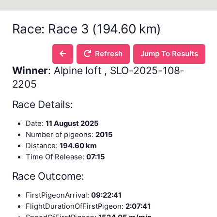
Race: Race 3 (194.60 km)
Refresh
Jump To Results
Winner
: Alpine loft , SLO-2025-108-
2205
Race Details:
Date:
11 August 2025
Number of pigeons:
2015
Distance:
194.60 km
Time Of Release:
07:15
Race Outcome:
FirstPigeonArrival:
09:22:41
FlightDurationOfFirstPigeon:
2:07:41