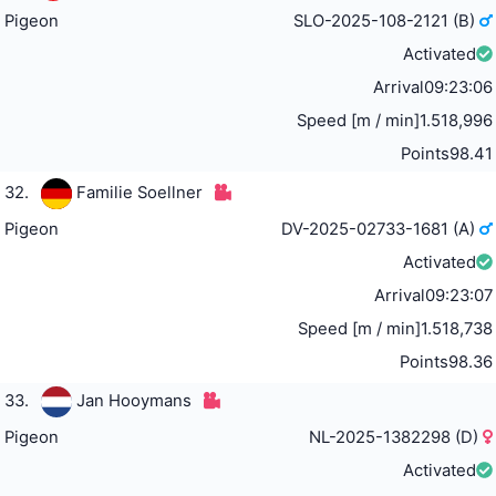
Pigeon
SLO-2025-108-2121 (B)
Activated
Arrival
09:23:06
Speed [m / min]
1.518,996
Points
98.41
32.
Familie Soellner
Pigeon
DV-2025-02733-1681 (A)
Activated
Arrival
09:23:07
Speed [m / min]
1.518,738
Points
98.36
33.
Jan Hooymans
Pigeon
NL-2025-1382298 (D)
Activated