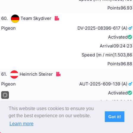
Points
96.93
60.
Team Skydiver
Pigeon
DV-2025-08396-617 (A)
Activated
Arrival
09:24:23
Speed [m / min]
1.503,86
Points
96.88
61.
Heinrich Steirer
Pigeon
AUT-2025-609-139 (A)
Activated
Arrival
09:24:32
This website uses cookies to ensure you
Speed [m / min]
1.502,226
get the best experience on our website.
Got it!
Points
96.82
Learn more
Subscribe
Home
Live Video
Participants
Results
Competition
62.
Team Erftaue