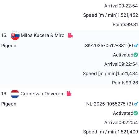
Arrival
09:22:54
Speed [m / min]
1.521,452
Points
99.31
15.
Milos Kucera & Miro
Pigeon
SK-2025-0512-381 (F)
Activated
Arrival
09:22:54
Speed [m / min]
1.521,434
Points
99.26
16.
Corne van Oeveren
Pigeon
NL-2025-1055275 (B)
Activated
Arrival
09:22:54
Speed [m / min]
1.521,409