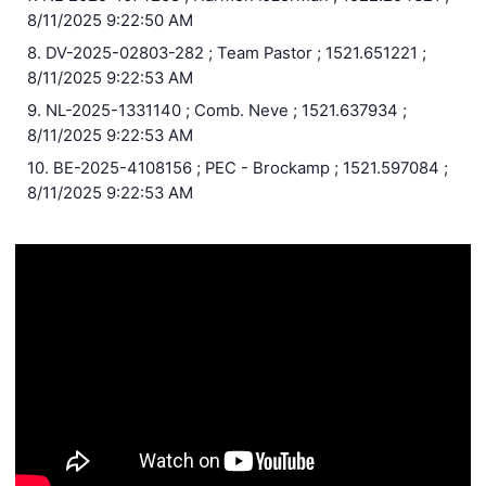
8/11/2025 9:22:50 AM
8. DV-2025-02803-282 ; Team Pastor ; 1521.651221 ;
8/11/2025 9:22:53 AM
9. NL-2025-1331140 ; Comb. Neve ; 1521.637934 ;
8/11/2025 9:22:53 AM
10. BE-2025-4108156 ; PEC - Brockamp ; 1521.597084 ;
8/11/2025 9:22:53 AM