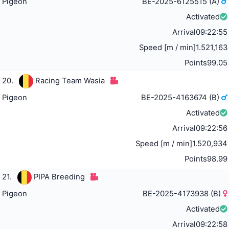
Pigeon
BE-2025-6125515 (A)
Activated
Arrival
09:22:55
Speed [m / min]
1.521,163
Points
99.05
20.
Racing Team Wasia
Pigeon
BE-2025-4163674 (B)
Activated
Arrival
09:22:56
Speed [m / min]
1.520,934
Points
98.99
21.
PIPA Breeding
Pigeon
BE-2025-4173938 (B)
Activated
Arrival
09:22:58