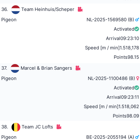
36.
Team Heinhuis/Scheper
Pigeon
NL-2025-1569580 (B)
Activated
Arrival
09:23:10
Speed [m / min]
1.518,178
Points
98.15
37.
Marcel & Brian Sangers
Pigeon
NL-2025-1100486 (B)
Activated
Arrival
09:23:11
Speed [m / min]
1.518,062
Points
98.09
38.
Team JC Lofts
Pigeon
BE-2025-2055194 (A)