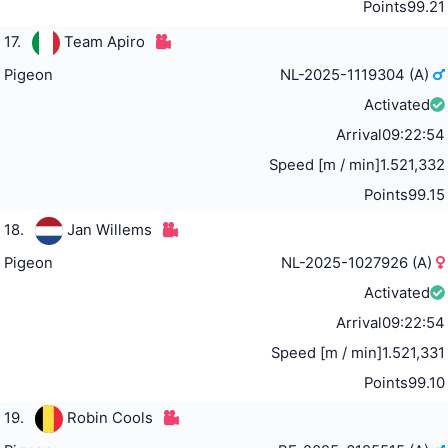
Points
99.21
17.
Team Apiro
Pigeon
NL-2025-1119304 (A)
Activated
Arrival
09:22:54
Speed [m / min]
1.521,332
Points
99.15
18.
Jan Willems
Pigeon
NL-2025-1027926 (A)
Activated
Arrival
09:22:54
Speed [m / min]
1.521,331
Points
99.10
19.
Robin Cools