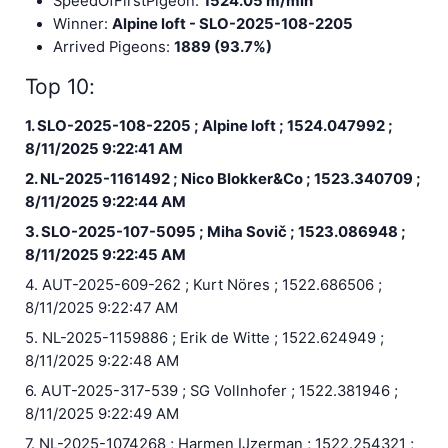
SpeedOfFirstPigeon:
1524.05 m/min
Winner:
Alpine loft - SLO-2025-108-2205
Arrived Pigeons:
1889 (93.7%)
Top 10:
1. SLO-2025-108-2205 ; Alpine loft ; 1524.047992 ;
8/11/2025 9:22:41 AM
2. NL-2025-1161492 ; Nico Blokker&Co ; 1523.340709 ;
8/11/2025 9:22:44 AM
3. SLO-2025-107-5095 ; Miha Sovič ; 1523.086948 ;
8/11/2025 9:22:45 AM
4. AUT-2025-609-262 ; Kurt Nöres ; 1522.686506 ;
8/11/2025 9:22:47 AM
5. NL-2025-1159886 ; Erik de Witte ; 1522.624949 ;
8/11/2025 9:22:48 AM
6. AUT-2025-317-539 ; SG Vollnhofer ; 1522.381946 ;
8/11/2025 9:22:49 AM
7. NL-2025-1074268 ; Harmen IJzerman ; 1522.254321 ;