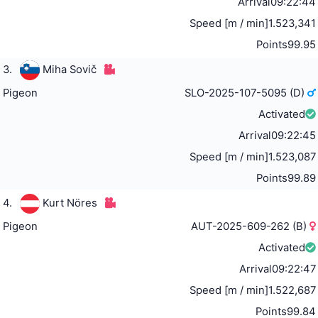
Arrival
09:22:44
Speed [m / min]
1.523,341
Points
99.95
3.
Miha Sovič
Pigeon
SLO-2025-107-5095 (D)
Activated
Arrival
09:22:45
Speed [m / min]
1.523,087
Points
99.89
4.
Kurt Nöres
Pigeon
AUT-2025-609-262 (B)
Activated
Arrival
09:22:47
Speed [m / min]
1.522,687
Points
99.84