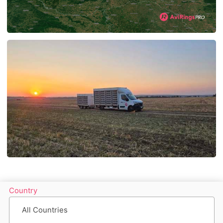
Country
All Countries