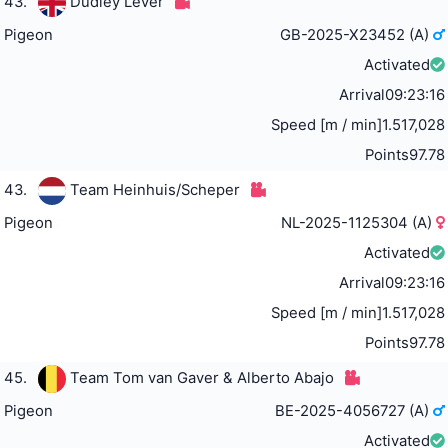
43.
Dudley Lever
Pigeon
GB-2025-X23452 (A)
Activated
Arrival
09:23:16
Speed [m / min]
1.517,028
Points
97.78
43.
Team Heinhuis/Scheper
Pigeon
NL-2025-1125304 (A)
Activated
Arrival
09:23:16
Speed [m / min]
1.517,028
Points
97.78
45.
Team Tom van Gaver & Alberto Abajo
Pigeon
BE-2025-4056727 (A)
Activated