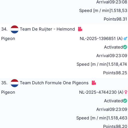
Arrival
09:23:08
Speed [m / min]
1.518,53
Points
98.31
34.
Team De Ruijter - Helmond
Pigeon
NL-2025-1396851 (A)
Activated
Arrival
09:23:09
Speed [m / min]
1.518,474
Points
98.25
35.
Team Dutch Formule One Pigeons
Pigeon
NL-2025-4744230 (A)
Activated
Arrival
09:23:09
Speed [m / min]
1.518,463
Points
98.20