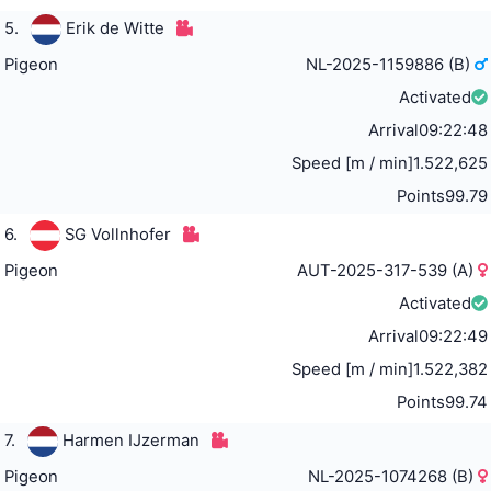
5.
Erik de Witte
Pigeon
NL-2025-1159886 (B)
Activated
Arrival
09:22:48
Speed [m / min]
1.522,625
Points
99.79
6.
SG Vollnhofer
Pigeon
AUT-2025-317-539 (A)
Activated
Arrival
09:22:49
Speed [m / min]
1.522,382
Points
99.74
7.
Harmen IJzerman
Pigeon
NL-2025-1074268 (B)