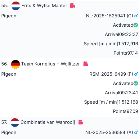
55.
Frits & Wytse Mantel
Pigeon
NL-2025-1525941 (C)
Activated
Arrival
09:23:37
Speed [m / min]
1.512,916
Points
97.14
56.
Team Kornelius + Wollitzer
Pigeon
RSM-2025-6499 (F)
Activated
Arrival
09:23:41
Speed [m / min]
1.512,168
Points
97.09
57.
Combinatie van Wanrooij
Pigeon
NL-2025-2536584 (A)