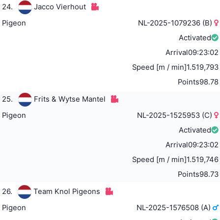
24.
Jacco Vierhout
Pigeon
NL-2025-1079236 (B)
Activated
Arrival
09:23:02
Speed [m / min]
1.519,793
Points
98.78
25.
Frits & Wytse Mantel
Pigeon
NL-2025-1525953 (C)
Activated
Arrival
09:23:02
Speed [m / min]
1.519,746
Points
98.73
26.
Team Knol Pigeons
Pigeon
NL-2025-1576508 (A)