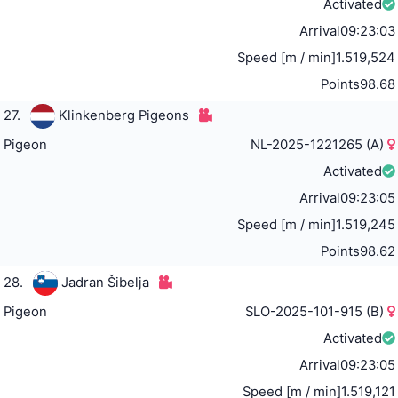
Activated
Arrival
09:23:03
Speed [m / min]
1.519,524
Points
98.68
27.
Klinkenberg Pigeons
Pigeon
NL-2025-1221265 (A)
Activated
Arrival
09:23:05
Speed [m / min]
1.519,245
Points
98.62
28.
Jadran Šibelja
Pigeon
SLO-2025-101-915 (B)
Activated
Arrival
09:23:05
Speed [m / min]
1.519,121