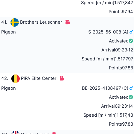
Speed [m / min]
1.517,847
Points
97.94
41.
Brothers Leuschner
Pigeon
S-2025-56-008 (A)
Activated
Arrival
09:23:12
Speed [m / min]
1.517,797
Points
97.88
42.
PIPA Elite Center
Pigeon
BE-2025-4108497 (C)
Activated
Arrival
09:23:14
Speed [m / min]
1.517,43
Points
97.83