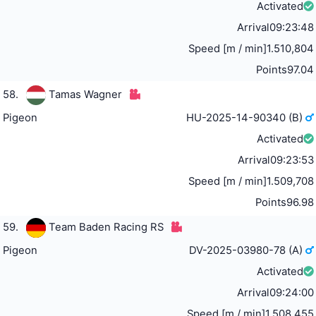
Activated
Arrival
09:23:48
Speed [m / min]
1.510,804
Points
97.04
58.
Tamas Wagner
Pigeon
HU-2025-14-90340 (B)
Activated
Arrival
09:23:53
Speed [m / min]
1.509,708
Points
96.98
59.
Team Baden Racing RS
Pigeon
DV-2025-03980-78 (A)
Activated
Arrival
09:24:00
Speed [m / min]
1.508,455