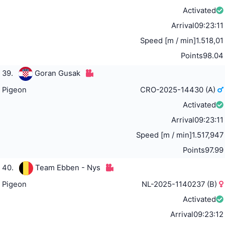
Activated
Arrival
09:23:11
Speed [m / min]
1.518,01
Points
98.04
39.
Goran Gusak
Pigeon
CRO-2025-14430 (A)
Activated
Arrival
09:23:11
Speed [m / min]
1.517,947
Points
97.99
40.
Team Ebben - Nys
Pigeon
NL-2025-1140237 (B)
Activated
Arrival
09:23:12