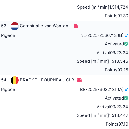
Speed [m / min]
1.514,724
Points
97.30
53.
Combinatie van Wanrooij
Pigeon
NL-2025-2536713 (B)
Activated
Arrival
09:23:34
Speed [m / min]
1.513,545
Points
97.25
54.
BRACKE - FOURNEAU OLR
Pigeon
BE-2025-3032131 (A)
Activated
Arrival
09:23:34
Speed [m / min]
1.513,447
Points
97.19