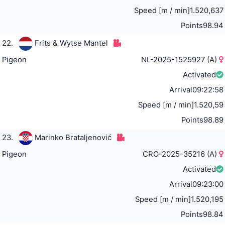
Speed [m / min]
1.520,637
Points
98.94
22.
Frits & Wytse Mantel
Pigeon
NL-2025-1525927 (A)
Activated
Arrival
09:22:58
Speed [m / min]
1.520,59
Points
98.89
23.
Marinko Brataljenović
Pigeon
CRO-2025-35216 (A)
Activated
Arrival
09:23:00
Speed [m / min]
1.520,195
Points
98.84