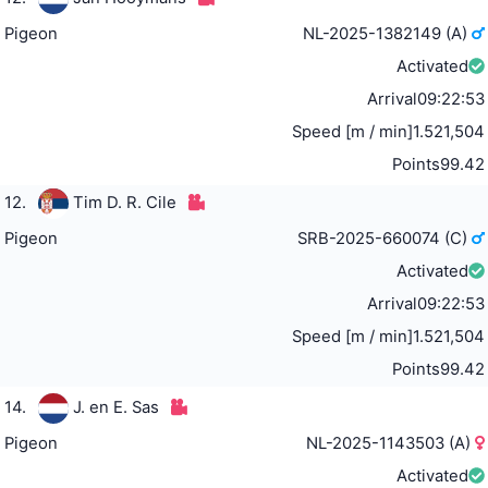
Pigeon
NL-2025-1382149 (A)
Activated
Arrival
09:22:53
Speed [m / min]
1.521,504
Points
99.42
12.
Tim D. R. Cile
Pigeon
SRB-2025-660074 (C)
Activated
Arrival
09:22:53
Speed [m / min]
1.521,504
Points
99.42
14.
J. en E. Sas
Pigeon
NL-2025-1143503 (A)
Activated