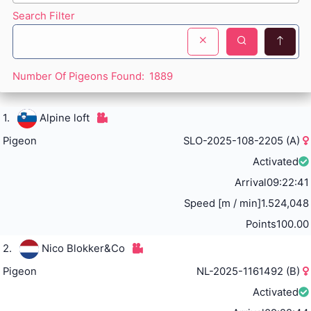
Search Filter
Number Of Pigeons Found:
1889
1.
Alpine loft
Pigeon
SLO-2025-108-2205 (A)
Activated
Arrival
09:22:41
Speed [m / min]
1.524,048
Points
100.00
2.
Nico Blokker&Co
Pigeon
NL-2025-1161492 (B)
Activated