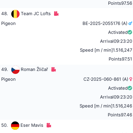
Points
97.56
48.
Team JC Lofts
Pigeon
BE-2025-2055176 (A)
Activated
Arrival
09:23:20
Speed [m / min]
1.516,247
Points
97.51
49.
Roman Žličař
Pigeon
CZ-2025-060-861 (A)
Activated
Arrival
09:23:20
Speed [m / min]
1.516,246
Points
97.46
50.
Eser Mavis