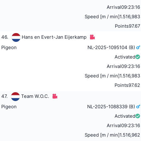
Arrival
09:23:16
Speed [m / min]
1.516,983
Points
97.67
46.
Hans en Evert-Jan Eijerkamp
Pigeon
NL-2025-1095104 (B)
Activated
Arrival
09:23:16
Speed [m / min]
1.516,983
Points
97.62
47.
Team W.O.C.
Pigeon
NL-2025-1088339 (B)
Activated
Arrival
09:23:16
Speed [m / min]
1.516,962