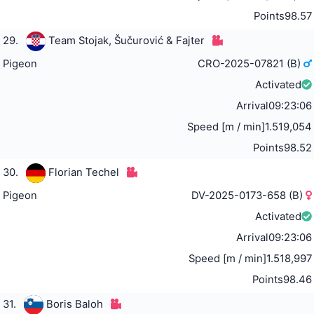
Points
98.57
29.
Team Stojak, Šučurović & Fajter
Pigeon
CRO-2025-07821 (B)
Activated
Arrival
09:23:06
Speed [m / min]
1.519,054
Points
98.52
30.
Florian Techel
Pigeon
DV-2025-0173-658 (B)
Activated
Arrival
09:23:06
Speed [m / min]
1.518,997
Points
98.46
31.
Boris Baloh