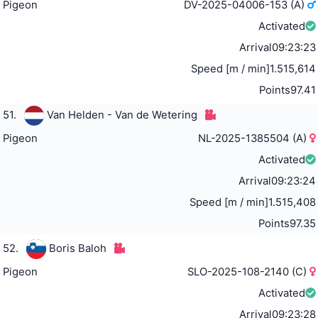
Pigeon
DV-2025-04006-153 (A)
Activated
Arrival
09:23:23
Speed [m / min]
1.515,614
Points
97.41
51.
Van Helden - Van de Wetering
Pigeon
NL-2025-1385504 (A)
Activated
Arrival
09:23:24
Speed [m / min]
1.515,408
Points
97.35
52.
Boris Baloh
Pigeon
SLO-2025-108-2140 (C)
Activated
Arrival
09:23:28