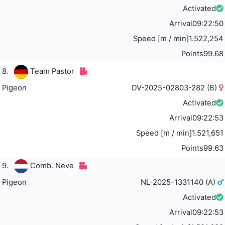
Activated
Arrival
09:22:50
Speed [m / min]
1.522,254
Points
99.68
8.
Team Pastor
Pigeon
DV-2025-02803-282 (B)
Activated
Arrival
09:22:53
Speed [m / min]
1.521,651
Points
99.63
9.
Comb. Neve
Pigeon
NL-2025-1331140 (A)
Activated
Arrival
09:22:53