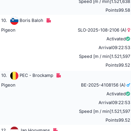
Speed [m / min]
1.521,638
Points
99.58
10.
Boris Baloh
Pigeon
SLO-2025-108-2106 (A)
Activated
Arrival
09:22:53
Speed [m / min]
1.521,597
Points
99.52
10.
PEC - Brockamp
Pigeon
BE-2025-4108156 (A)
Activated
Arrival
09:22:53
Speed [m / min]
1.521,597
Points
99.52
12.
Jan Hooymans