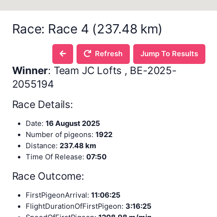
Race: Race 4 (237.48 km)
Refresh
Jump To Results
Winner
: Team JC Lofts , BE-2025-
2055194
Race Details:
Date:
16 August 2025
Number of pigeons:
1922
Distance:
237.48 km
Time Of Release:
07:50
Race Outcome:
FirstPigeonArrival:
11:06:25
FlightDurationOfFirstPigeon:
3:16:25