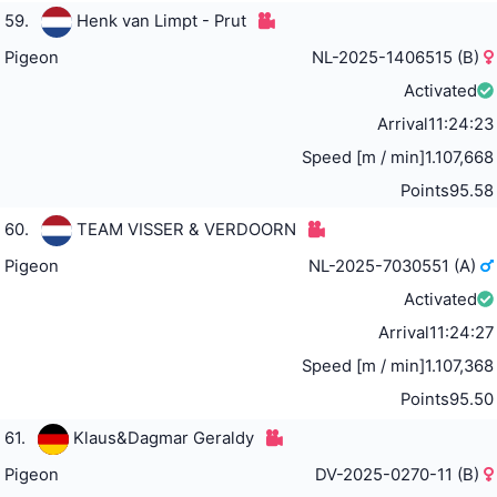
59.
Henk van Limpt - Prut
Pigeon
NL-2025-1406515 (B)
Activated
Arrival
11:24:23
Speed [m / min]
1.107,668
Points
95.58
60.
TEAM VISSER & VERDOORN
Pigeon
NL-2025-7030551 (A)
Activated
Arrival
11:24:27
Speed [m / min]
1.107,368
Points
95.50
61.
Klaus&Dagmar Geraldy
Pigeon
DV-2025-0270-11 (B)