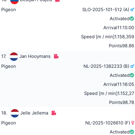
Pigeon
SLO-2025-101-512 (A)
Activated
Arrival
11:15:00
Speed [m / min]
1.158,359
Points
98.86
17.
Jan Hooymans
Pigeon
NL-2025-1382233 (B)
Activated
Arrival
11:16:05
Speed [m / min]
1.152,27
Points
98.78
18.
Jelle Jellema
Pigeon
NL-2025-1026610 (F)
Activated