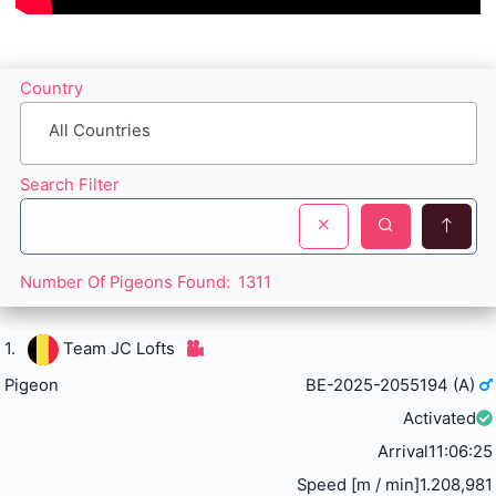
Country
All Countries
Search Filter
Number Of Pigeons Found:
1311
1.
Team JC Lofts
Pigeon
BE-2025-2055194 (A)
Activated
Arrival
11:06:25
Speed [m / min]
1.208,981