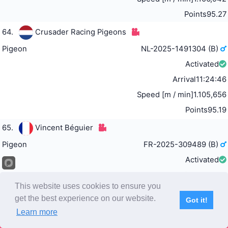
Points
95.27
64.
Crusader Racing Pigeons
Pigeon
NL-2025-1491304 (B)
Activated
Arrival
11:24:46
Speed [m / min]
1.105,656
Points
95.19
65.
Vincent Béguier
Pigeon
FR-2025-309489 (B)
Activated
Arrival
11:24:51
This website uses cookies to ensure you
Speed [m / min]
1.105,28
get the best experience on our website.
Got it!
Points
95.12
Learn more
Subscribe
Home
Live Video
Participants
Results
Competition
66.
Team W.O.C.