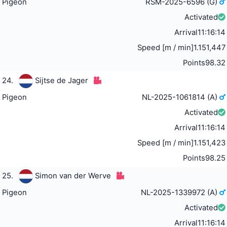
Pigeon
RSM-2025-6596 (G)
Activated
Arrival
11:16:14
Speed [m / min]
1.151,447
Points
98.32
24.
Sijtse de Jager
Pigeon
NL-2025-1061814 (A)
Activated
Arrival
11:16:14
Speed [m / min]
1.151,423
Points
98.25
25.
Simon van der Werve
Pigeon
NL-2025-1339972 (A)
Activated
Arrival
11:16:14