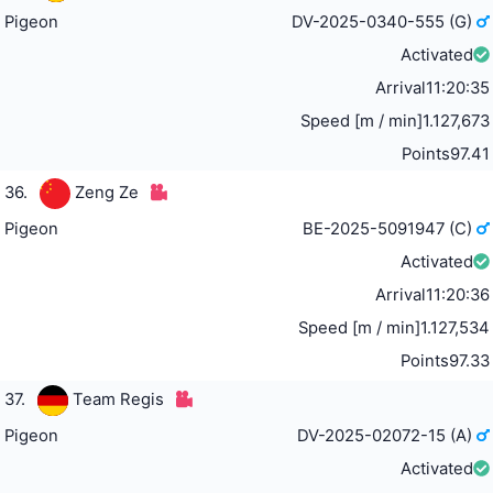
Pigeon
DV-2025-0340-555 (G)
Activated
Arrival
11:20:35
Speed [m / min]
1.127,673
Points
97.41
36.
Zeng Ze
Pigeon
BE-2025-5091947 (C)
Activated
Arrival
11:20:36
Speed [m / min]
1.127,534
Points
97.33
37.
Team Regis
Pigeon
DV-2025-02072-15 (A)
Activated