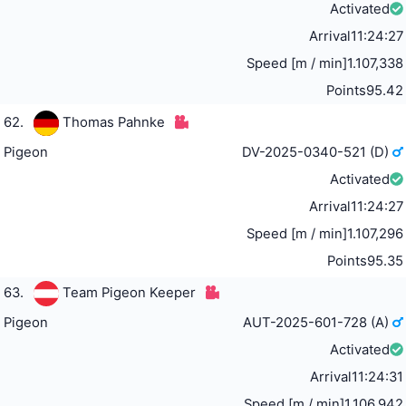
Activated
Arrival
11:24:27
Speed [m / min]
1.107,338
Points
95.42
62.
Thomas Pahnke
Pigeon
DV-2025-0340-521 (D)
Activated
Arrival
11:24:27
Speed [m / min]
1.107,296
Points
95.35
63.
Team Pigeon Keeper
Pigeon
AUT-2025-601-728 (A)
Activated
Arrival
11:24:31
Speed [m / min]
1.106,942