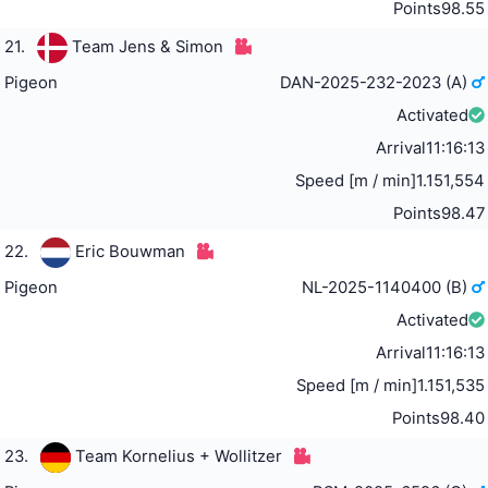
Points
98.55
21.
Team Jens & Simon
Pigeon
DAN-2025-232-2023 (A)
Activated
Arrival
11:16:13
Speed [m / min]
1.151,554
Points
98.47
22.
Eric Bouwman
Pigeon
NL-2025-1140400 (B)
Activated
Arrival
11:16:13
Speed [m / min]
1.151,535
Points
98.40
23.
Team Kornelius + Wollitzer