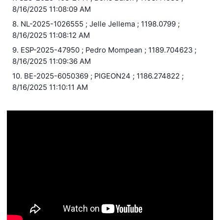
8/16/2025 11:08:09 AM
8. NL-2025-1026555 ; Jelle Jellema ; 1198.0799 ;
8/16/2025 11:08:12 AM
9. ESP-2025-47950 ; Pedro Mompean ; 1189.704623 ;
8/16/2025 11:09:36 AM
10. BE-2025-6050369 ; PIGEON24 ; 1186.274822 ;
8/16/2025 11:10:11 AM