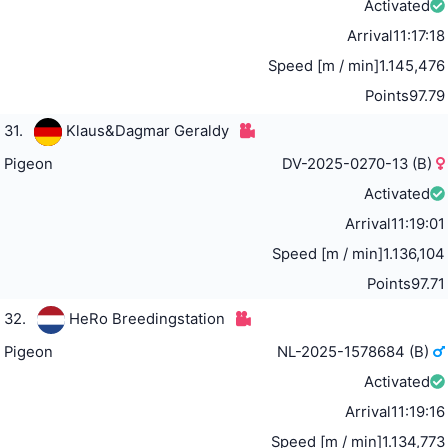
Activated
Arrival
11:17:18
Speed [m / min]
1.145,476
Points
97.79
31.
Klaus&Dagmar Geraldy
Pigeon
DV-2025-0270-13 (B)
Activated
Arrival
11:19:01
Speed [m / min]
1.136,104
Points
97.71
32.
HeRo Breedingstation
Pigeon
NL-2025-1578684 (B)
Activated
Arrival
11:19:16
Speed [m / min]
1.134,773