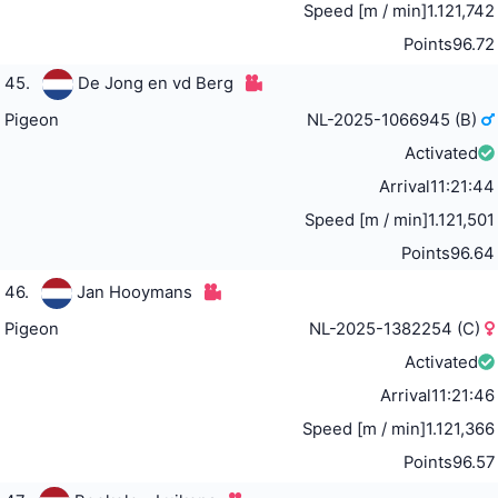
Speed [m / min]
1.121,742
Points
96.72
45.
De Jong en vd Berg
Pigeon
NL-2025-1066945 (B)
Activated
Arrival
11:21:44
Speed [m / min]
1.121,501
Points
96.64
46.
Jan Hooymans
Pigeon
NL-2025-1382254 (C)
Activated
Arrival
11:21:46
Speed [m / min]
1.121,366
Points
96.57