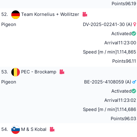
Points
96.19
52.
Team Kornelius + Wollitzer
Pigeon
DV-2025-02241-30 (A)
Activated
Arrival
11:23:00
Speed [m / min]
1.114,865
Points
96.11
53.
PEC - Brockamp
Pigeon
BE-2025-4108059 (A)
Activated
Arrival
11:23:02
Speed [m / min]
1.114,686
Points
96.03
54.
M & S Kobal