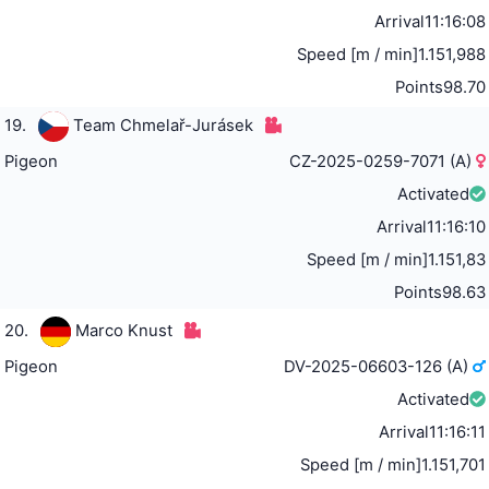
Arrival
11:16:08
Speed [m / min]
1.151,988
Points
98.70
19.
Team Chmelař-Jurásek
Pigeon
CZ-2025-0259-7071 (A)
Activated
Arrival
11:16:10
Speed [m / min]
1.151,83
Points
98.63
20.
Marco Knust
Pigeon
DV-2025-06603-126 (A)
Activated
Arrival
11:16:11
Speed [m / min]
1.151,701