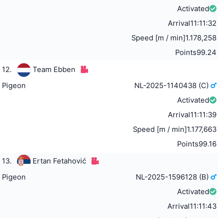
Activated
Arrival
11:11:32
Speed [m / min]
1.178,258
Points
99.24
12.
Team Ebben
Pigeon
NL-2025-1140438 (C)
Activated
Arrival
11:11:39
Speed [m / min]
1.177,663
Points
99.16
13.
Ertan Fetahović
Pigeon
NL-2025-1596128 (B)
Activated
Arrival
11:11:43