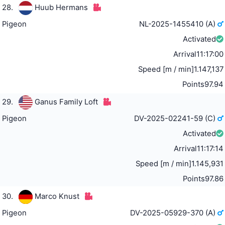
28.
Huub Hermans
Pigeon
NL-2025-1455410 (A)
Activated
Arrival
11:17:00
Speed [m / min]
1.147,137
Points
97.94
29.
Ganus Family Loft
Pigeon
DV-2025-02241-59 (C)
Activated
Arrival
11:17:14
Speed [m / min]
1.145,931
Points
97.86
30.
Marco Knust
Pigeon
DV-2025-05929-370 (A)