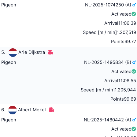
Pigeon
NL-2025-1074250 (A)
Activated
Arrival
11:06:39
Speed [m / min]
1.207,519
Points
99.77
5.
Arie Dijkstra
Pigeon
NL-2025-1495834 (B)
Activated
Arrival
11:06:55
Speed [m / min]
1.205,944
Points
99.69
6.
Albert Mekel
Pigeon
NL-2025-1480442 (A)
Activated