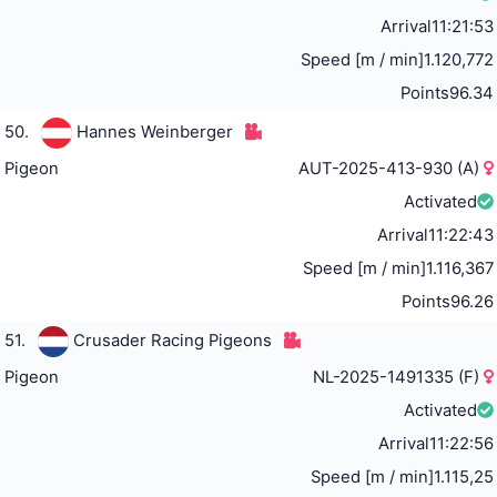
Arrival
11:21:53
Speed [m / min]
1.120,772
Points
96.34
50.
Hannes Weinberger
Pigeon
AUT-2025-413-930 (A)
Activated
Arrival
11:22:43
Speed [m / min]
1.116,367
Points
96.26
51.
Crusader Racing Pigeons
Pigeon
NL-2025-1491335 (F)
Activated
Arrival
11:22:56
Speed [m / min]
1.115,25