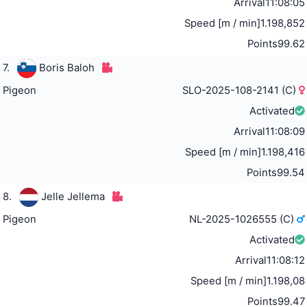
Arrival
11:08:05
Speed [m / min]
1.198,852
Points
99.62
7.
Boris Baloh
Pigeon
SLO-2025-108-2141 (C)
Activated
Arrival
11:08:09
Speed [m / min]
1.198,416
Points
99.54
8.
Jelle Jellema
Pigeon
NL-2025-1026555 (C)
Activated
Arrival
11:08:12
Speed [m / min]
1.198,08
Points
99.47