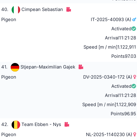
40.
Cimpean Sebastian
Pigeon
IT-2025-40093 (A)
Activated
Arrival
11:21:28
Speed [m / min]
1.122,911
Points
97.03
41.
Stjepan-Maximilian Gajek
Pigeon
DV-2025-0340-172 (A)
Activated
Arrival
11:21:28
Speed [m / min]
1.122,909
Points
96.95
42.
Team Ebben - Nys
Pigeon
NL-2025-1140230 (A)