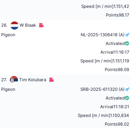
Speed [m / min]
1.151,42
Points
98.17
26.
W Blaak
Pigeon
NL-2025-1306418 (A)
Activated
Arrival
11:16:17
Speed [m / min]
1.151,119
Points
98.09
27.
Tim Kolubara
Pigeon
SRB-2025-611320 (A)
Activated
Arrival
11:16:21
Speed [m / min]
1.150,834
Points
98.02