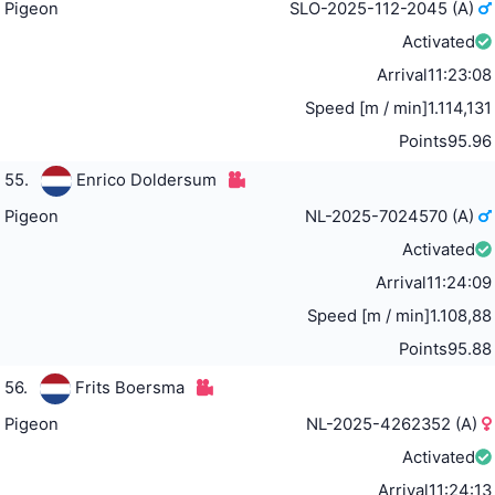
Pigeon
SLO-2025-112-2045 (A)
Activated
Arrival
11:23:08
Speed [m / min]
1.114,131
Points
95.96
55.
Enrico Doldersum
Pigeon
NL-2025-7024570 (A)
Activated
Arrival
11:24:09
Speed [m / min]
1.108,88
Points
95.88
56.
Frits Boersma
Pigeon
NL-2025-4262352 (A)
Activated
Arrival
11:24:13