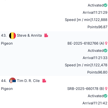
Activated
Arrival
11:21:29
Speed [m / min]
1.122,888
Points
96.87
43.
Steve & Annita
Pigeon
BE-2025-6182766 (A)
Activated
Arrival
11:21:33
Speed [m / min]
1.122,478
Points
96.80
44.
Tim D. R. Cile
Pigeon
SRB-2025-660178 (B)
Activated
Arrival
11:21:42