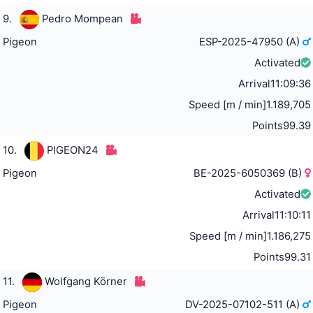
9.
Pedro Mompean
Pigeon
ESP-2025-47950 (A)
Activated
Arrival
11:09:36
Speed [m / min]
1.189,705
Points
99.39
10.
PIGEON24
Pigeon
BE-2025-6050369 (B)
Activated
Arrival
11:10:11
Speed [m / min]
1.186,275
Points
99.31
11.
Wolfgang Körner
Pigeon
DV-2025-07102-511 (A)