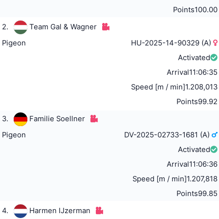
Points
100.00
2.
Team Gal & Wagner
Pigeon
HU-2025-14-90329 (A)
Activated
Arrival
11:06:35
Speed [m / min]
1.208,013
Points
99.92
3.
Familie Soellner
Pigeon
DV-2025-02733-1681 (A)
Activated
Arrival
11:06:36
Speed [m / min]
1.207,818
Points
99.85
4.
Harmen IJzerman