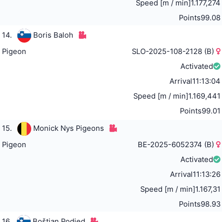
Speed [m / min]
1.177,274
Points
99.08
14.
Boris Baloh
Pigeon
SLO-2025-108-2128 (B)
Activated
Arrival
11:13:04
Speed [m / min]
1.169,441
Points
99.01
15.
Monick Nys Pigeons
Pigeon
BE-2025-6052374 (B)
Activated
Arrival
11:13:26
Speed [m / min]
1.167,31
Points
98.93
16.
Boštjan Podjed