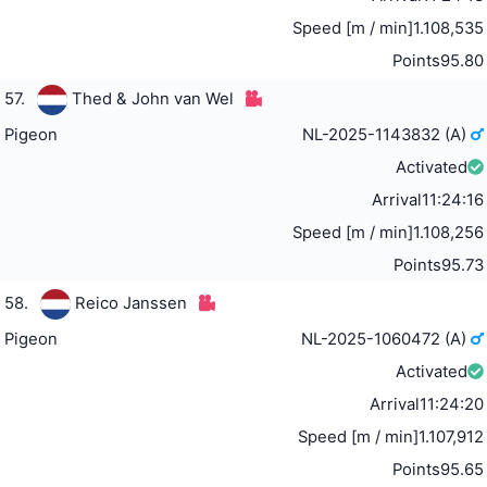
Speed [m / min]
1.108,535
Points
95.80
57.
Thed & John van Wel
Pigeon
NL-2025-1143832 (A)
Activated
Arrival
11:24:16
Speed [m / min]
1.108,256
Points
95.73
58.
Reico Janssen
Pigeon
NL-2025-1060472 (A)
Activated
Arrival
11:24:20
Speed [m / min]
1.107,912
Points
95.65