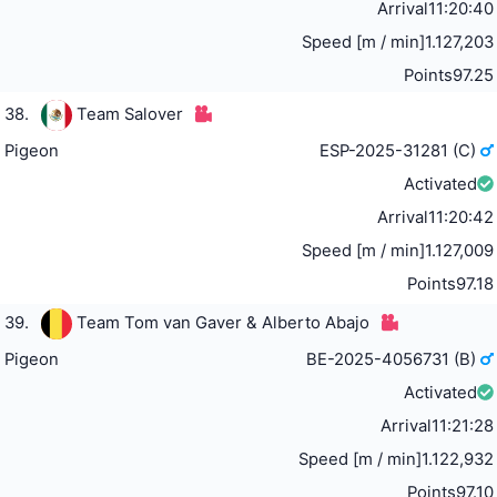
Arrival
11:20:40
Speed [m / min]
1.127,203
Points
97.25
38.
Team Salover
Pigeon
ESP-2025-31281 (C)
Activated
Arrival
11:20:42
Speed [m / min]
1.127,009
Points
97.18
39.
Team Tom van Gaver & Alberto Abajo
Pigeon
BE-2025-4056731 (B)
Activated
Arrival
11:21:28
Speed [m / min]
1.122,932
Points
97.10