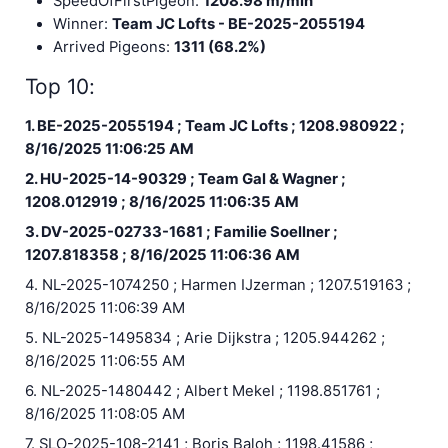
SpeedOfFirstPigeon:
1208.98 m/min
Winner:
Team JC Lofts - BE-2025-2055194
Arrived Pigeons:
1311 (68.2%)
Top 10:
1. BE-2025-2055194 ; Team JC Lofts ; 1208.980922 ;
8/16/2025 11:06:25 AM
2. HU-2025-14-90329 ; Team Gal & Wagner ;
1208.012919 ; 8/16/2025 11:06:35 AM
3. DV-2025-02733-1681 ; Familie Soellner ;
1207.818358 ; 8/16/2025 11:06:36 AM
4. NL-2025-1074250 ; Harmen IJzerman ; 1207.519163 ;
8/16/2025 11:06:39 AM
5. NL-2025-1495834 ; Arie Dijkstra ; 1205.944262 ;
8/16/2025 11:06:55 AM
6. NL-2025-1480442 ; Albert Mekel ; 1198.851761 ;
8/16/2025 11:08:05 AM
7. SLO-2025-108-2141 ; Boris Baloh ; 1198.41586 ;