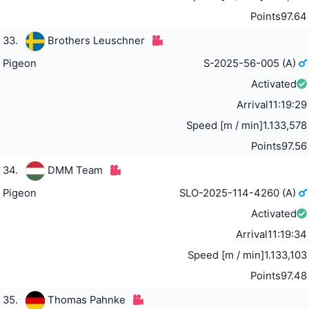
Points
97.64
33.
Brothers Leuschner
Pigeon
S-2025-56-005 (A)
Activated
Arrival
11:19:29
Speed [m / min]
1.133,578
Points
97.56
34.
DMM Team
Pigeon
SLO-2025-114-4260 (A)
Activated
Arrival
11:19:34
Speed [m / min]
1.133,103
Points
97.48
35.
Thomas Pahnke