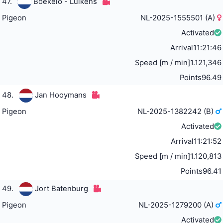
47.
Boekelo - Luikens
Pigeon
NL-2025-1555501 (A)
Activated
Arrival
11:21:46
Speed [m / min]
1.121,346
Points
96.49
48.
Jan Hooymans
Pigeon
NL-2025-1382242 (B)
Activated
Arrival
11:21:52
Speed [m / min]
1.120,813
Points
96.41
49.
Jort Batenburg
Pigeon
NL-2025-1279200 (A)
Activated