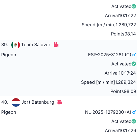
Activated
Arrival
10:17:22
Speed [m / min]
1.289,722
Points
98.14
39.
Team Salover
Pigeon
ESP-2025-31281 (C)
Activated
Arrival
10:17:24
Speed [m / min]
1.289,324
Points
98.09
40.
Jort Batenburg
Pigeon
NL-2025-1279200 (A)
Activated
Arrival
10:17:26