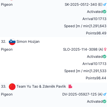
Pigeon
SK-2025-0512-340 (E)
Activated
Arrival
10:17:13
Speed [m / min]
1.291,643
Points
98.49
32.
Simon Hozjan
Pigeon
SLO-2025-114-3098 (A)
Activated
Arrival
10:17:13
Speed [m / min]
1.291,533
Points
98.44
33.
Team Yu Tao & Zdeněk Pavlík
Pigeon
DV-2025-05927-125 (A)
Activated