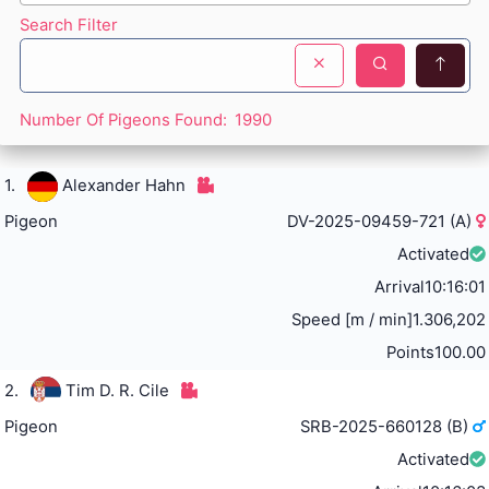
Search Filter
Number Of Pigeons Found:
1990
1.
Alexander Hahn
Pigeon
DV-2025-09459-721 (A)
Activated
Arrival
10:16:01
Speed [m / min]
1.306,202
Points
100.00
2.
Tim D. R. Cile
Pigeon
SRB-2025-660128 (B)
Activated