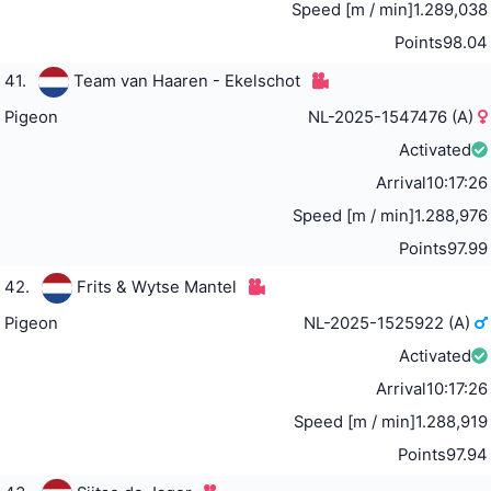
Speed [m / min]
1.289,038
Points
98.04
41.
Team van Haaren - Ekelschot
Pigeon
NL-2025-1547476 (A)
Activated
Arrival
10:17:26
Speed [m / min]
1.288,976
Points
97.99
42.
Frits & Wytse Mantel
Pigeon
NL-2025-1525922 (A)
Activated
Arrival
10:17:26
Speed [m / min]
1.288,919
Points
97.94