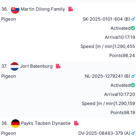
36.
Martin Dilong Family
Pigeon
SK-2025-0101-604 (B)
Activated
Arrival
10:17:19
Speed [m / min]
1.290,455
Points
98.24
37.
Jort Batenburg
Pigeon
NL-2025-1279241 (B)
Activated
Arrival
10:17:20
Speed [m / min]
1.290,159
Points
98.19
38.
Payks Tauben Dynastie
Pigeon
DV-2025-08483-379 (A)