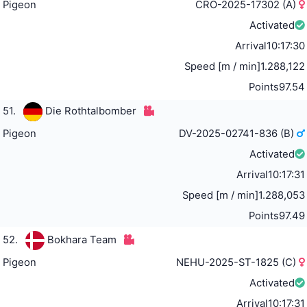
Pigeon
CRO-2025-17302 (A)
Activated
Arrival
10:17:30
Speed [m / min]
1.288,122
Points
97.54
51.
Die Rothtalbomber
Pigeon
DV-2025-02741-836 (B)
Activated
Arrival
10:17:31
Speed [m / min]
1.288,053
Points
97.49
52.
Bokhara Team
Pigeon
NEHU-2025-ST-1825 (C)
Activated
Arrival
10:17:31