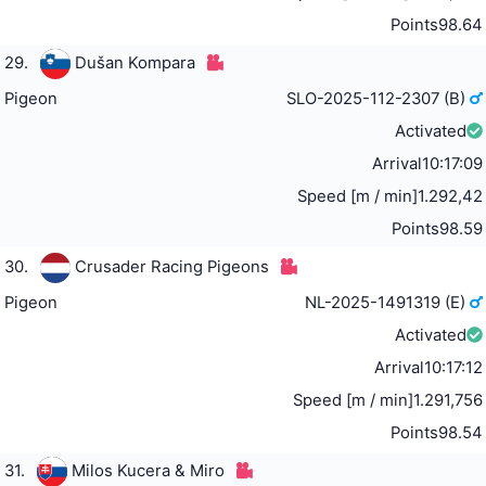
Points
98.64
29.
Dušan Kompara
Pigeon
SLO-2025-112-2307 (B)
Activated
Arrival
10:17:09
Speed [m / min]
1.292,42
Points
98.59
30.
Crusader Racing Pigeons
Pigeon
NL-2025-1491319 (E)
Activated
Arrival
10:17:12
Speed [m / min]
1.291,756
Points
98.54
31.
Milos Kucera & Miro