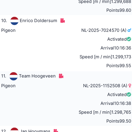
Speed [m / min]
1.299,688
Points
99.60
10.
Enrico Doldersum
Pigeon
NL-2025-7024570 (A)
Activated
Arrival
10:16:36
Speed [m / min]
1.299,173
Points
99.55
11.
Team Hoogeveen
Pigeon
NL-2025-1152508 (A)
Activated
Arrival
10:16:38
Speed [m / min]
1.298,765
Points
99.50
12.
Jan Hooymans