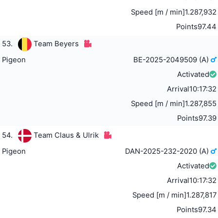
Speed [m / min]
1.287,932
Points
97.44
53.
Team Beyers
Pigeon
BE-2025-2049509 (A)
Activated
Arrival
10:17:32
Speed [m / min]
1.287,855
Points
97.39
54.
Team Claus & Ulrik
Pigeon
DAN-2025-232-2020 (A)
Activated
Arrival
10:17:32
Speed [m / min]
1.287,817
Points
97.34