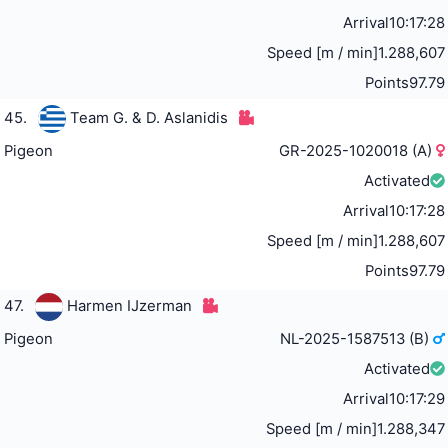
Arrival
10:17:28
Speed [m / min]
1.288,607
Points
97.79
45.
Team G. & D. Aslanidis
Pigeon
GR-2025-1020018 (A)
Activated
Arrival
10:17:28
Speed [m / min]
1.288,607
Points
97.79
47.
Harmen IJzerman
Pigeon
NL-2025-1587513 (B)
Activated
Arrival
10:17:29
Speed [m / min]
1.288,347