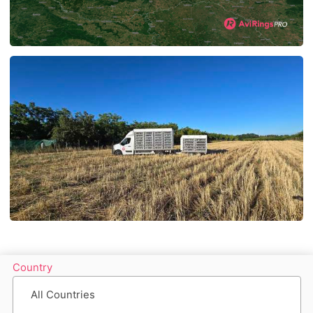
Country
All Countries