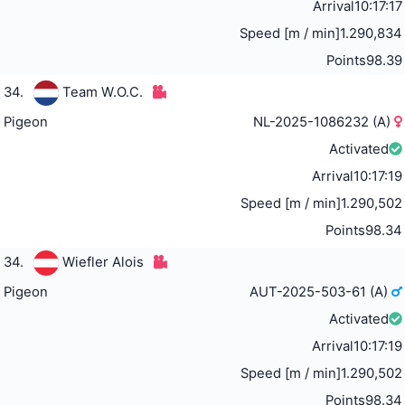
Arrival
10:17:17
Speed [m / min]
1.290,834
Points
98.39
34.
Team W.O.C.
Pigeon
NL-2025-1086232 (A)
Activated
Arrival
10:17:19
Speed [m / min]
1.290,502
Points
98.34
34.
Wiefler Alois
Pigeon
AUT-2025-503-61 (A)
Activated
Arrival
10:17:19
Speed [m / min]
1.290,502
Points
98.34