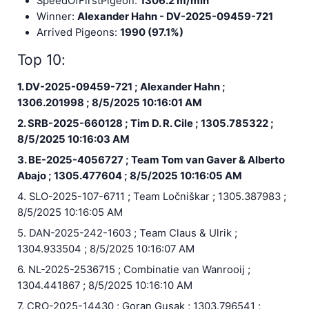
SpeedOfFirstPigeon:
1306.2 m/min
Winner:
Alexander Hahn - DV-2025-09459-721
Arrived Pigeons:
1990 (97.1%)
Top 10:
1. DV-2025-09459-721 ; Alexander Hahn ;
1306.201998 ; 8/5/2025 10:16:01 AM
2. SRB-2025-660128 ; Tim D. R. Cile ; 1305.785322 ;
8/5/2025 10:16:03 AM
3. BE-2025-4056727 ; Team Tom van Gaver & Alberto
Abajo ; 1305.477604 ; 8/5/2025 10:16:05 AM
4. SLO-2025-107-6711 ; Team Ločniškar ; 1305.387983 ;
8/5/2025 10:16:05 AM
5. DAN-2025-242-1603 ; Team Claus & Ulrik ;
1304.933504 ; 8/5/2025 10:16:07 AM
6. NL-2025-2536715 ; Combinatie van Wanrooij ;
1304.441867 ; 8/5/2025 10:16:10 AM
7. CRO-2025-14430 ; Goran Gusak ; 1303.796541 ;