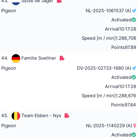
43.
Sijtse de Jager
Pigeon
NL-2025-1061537 (A)
Activated
Arrival
10:17:28
Speed [m / min]
1.288,708
Points
97.89
44.
Familie Soellner
Pigeon
DV-2025-02733-1680 (A)
Activated
Arrival
10:17:28
Speed [m / min]
1.288,676
Points
97.84
45.
Team Ebben - Nys
Pigeon
NL-2025-1140229 (A)
Activated