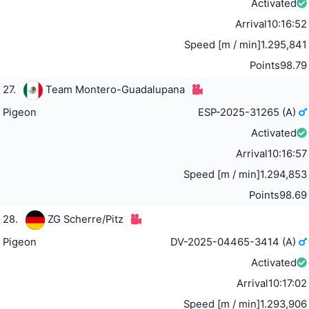
Activated
Arrival
10:16:52
Speed [m / min]
1.295,841
Points
98.79
27.
Team Montero-Guadalupana
Pigeon
ESP-2025-31265 (A)
Activated
Arrival
10:16:57
Speed [m / min]
1.294,853
Points
98.69
28.
ZG Scherre/Pitz
Pigeon
DV-2025-04465-3414 (A)
Activated
Arrival
10:17:02
Speed [m / min]
1.293,906