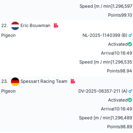
Speed [m / min]
1.296,597
Points
99.10
22.
Eric Bouwman
Pigeon
NL-2025-1140399 (B)
Activated
Arrival
10:16:49
Speed [m / min]
1.296,535
Points
98.94
23.
Spessart Racing Team
Pigeon
DV-2025-06357-211 (A)
Activated
Arrival
10:16:49
Speed [m / min]
1.296,489
Points
98.89