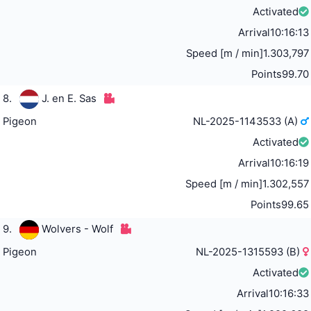
Activated
Arrival
10:16:13
Speed [m / min]
1.303,797
Points
99.70
8.
J. en E. Sas
Pigeon
NL-2025-1143533 (A)
Activated
Arrival
10:16:19
Speed [m / min]
1.302,557
Points
99.65
9.
Wolvers - Wolf
Pigeon
NL-2025-1315593 (B)
Activated
Arrival
10:16:33