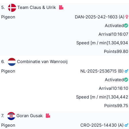
5.
Team Claus & Ulrik
Pigeon
DAN-2025-242-1603 (A)
Activated
Arrival
10:16:07
Speed [m / min]
1.304,934
Points
99.80
6.
Combinatie van Wanrooij
Pigeon
NL-2025-2536715 (B)
Activated
Arrival
10:16:10
Speed [m / min]
1.304,442
Points
99.75
7.
Goran Gusak
Pigeon
CRO-2025-14430 (A)