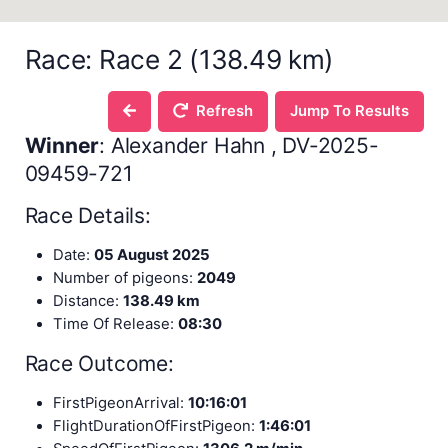
Race: Race 2 (138.49 km)
Refresh
Jump To Results
Winner
: Alexander Hahn , DV-2025-
09459-721
Race Details:
Date:
05 August 2025
Number of pigeons:
2049
Distance:
138.49 km
Time Of Release:
08:30
Race Outcome:
FirstPigeonArrival:
10:16:01
FlightDurationOfFirstPigeon:
1:46:01