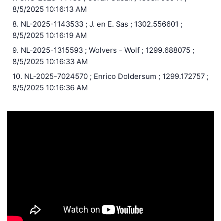
8/5/2025 10:16:13 AM
8. NL-2025-1143533 ; J. en E. Sas ; 1302.556601 ;
8/5/2025 10:16:19 AM
9. NL-2025-1315593 ; Wolvers - Wolf ; 1299.688075 ;
8/5/2025 10:16:33 AM
10. NL-2025-7024570 ; Enrico Doldersum ; 1299.172757 ;
8/5/2025 10:16:36 AM