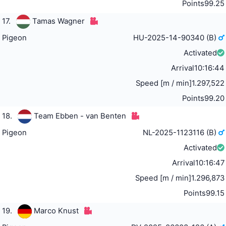
Points
99.25
17.
Tamas Wagner
Pigeon
HU-2025-14-90340 (B)
Activated
Arrival
10:16:44
Speed [m / min]
1.297,522
Points
99.20
18.
Team Ebben - van Benten
Pigeon
NL-2025-1123116 (B)
Activated
Arrival
10:16:47
Speed [m / min]
1.296,873
Points
99.15
19.
Marco Knust