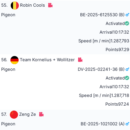
55.
Robin Cools
Pigeon
BE-2025-6125530 (B)
Activated
Arrival
10:17:32
Speed [m / min]
1.287,793
Points
97.29
56.
Team Kornelius + Wollitzer
Pigeon
DV-2025-02241-36 (B)
Activated
Arrival
10:17:32
Speed [m / min]
1.287,718
Points
97.24
57.
Zeng Ze
Pigeon
BE-2025-1021002 (A)