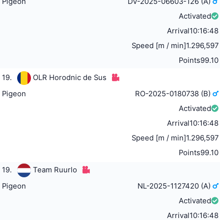
Pigeon
DV-2025-06603-126 (A)
Activated
Arrival
10:16:48
Speed [m / min]
1.296,597
Points
99.10
19.
OLR Horodnic de Sus
Pigeon
RO-2025-0180738 (B)
Activated
Arrival
10:16:48
Speed [m / min]
1.296,597
Points
99.10
19.
Team Ruurlo
Pigeon
NL-2025-1127420 (A)
Activated
Arrival
10:16:48