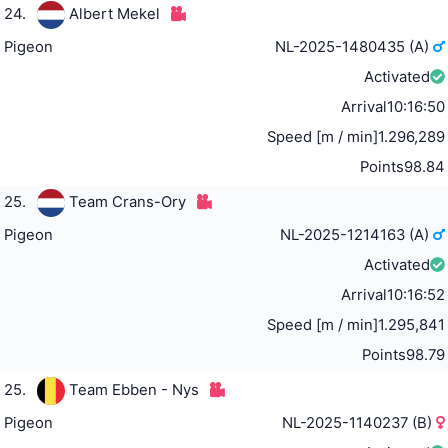
24.
Albert Mekel
Pigeon
NL-2025-1480435 (A)
Activated
Arrival
10:16:50
Speed [m / min]
1.296,289
Points
98.84
25.
Team Crans-Ory
Pigeon
NL-2025-1214163 (A)
Activated
Arrival
10:16:52
Speed [m / min]
1.295,841
Points
98.79
25.
Team Ebben - Nys
Pigeon
NL-2025-1140237 (B)