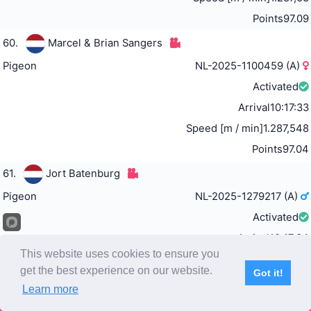
Points
97.09
60.
Marcel & Brian Sangers
Pigeon
NL-2025-1100459 (A)
Activated
Arrival
10:17:33
Speed [m / min]
1.287,548
Points
97.04
61.
Jort Batenburg
Pigeon
NL-2025-1279217 (A)
Activated
Arrival
10:17:34
This website uses cookies to ensure you
Speed [m / min]
1.287,418
get the best experience on our website.
Got it!
Points
96.98
Learn more
Subscribe
Home
Live Video
Participants
Results
Competition
62.
Team Stojak, Šučurović & Fajter