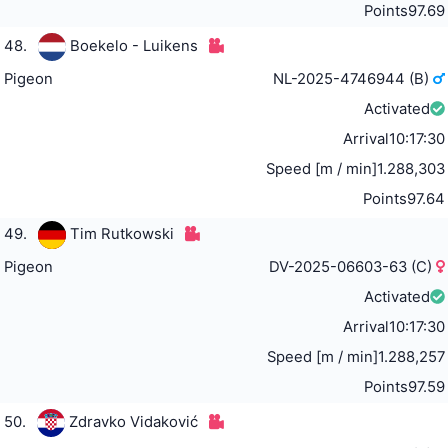
Points
97.69
48.
Boekelo - Luikens
Pigeon
NL-2025-4746944 (B)
Activated
Arrival
10:17:30
Speed [m / min]
1.288,303
Points
97.64
49.
Tim Rutkowski
Pigeon
DV-2025-06603-63 (C)
Activated
Arrival
10:17:30
Speed [m / min]
1.288,257
Points
97.59
50.
Zdravko Vidaković