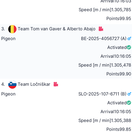
Arrival
10:16:03
Speed [m / min]
1.305,785
Points
99.95
3.
Team Tom van Gaver & Alberto Abajo
Pigeon
BE-2025-4056727 (A)
Activated
Arrival
10:16:05
Speed [m / min]
1.305,478
Points
99.90
4.
Team Ločniškar
Pigeon
SLO-2025-107-6711 (B)
Activated
Arrival
10:16:05
Speed [m / min]
1.305,388
Points
99.85