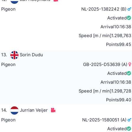
Pigeon
NL-2025-1382242 (B)
Activated
Arrival
10:16:38
Speed [m / min]
1.298,763
Points
99.45
13.
Sorin Dudu
Pigeon
GB-2025-D53639 (A)
Activated
Arrival
10:16:38
Speed [m / min]
1.298,728
Points
99.40
14.
Jurrian Veijer
Pigeon
NL-2025-1580051 (A)
Activated