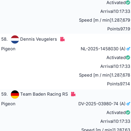
Activated
Arrival
10:17:33
Speed [m / min]
1.287,679
Points
97.19
58.
Dennis Veugelers
Pigeon
NL-2025-1458030 (A)
Activated
Arrival
10:17:33
Speed [m / min]
1.287,678
Points
97.14
59.
Team Baden Racing RS
Pigeon
DV-2025-03980-74 (A)
Activated
Arrival
10:17:33
Speed [m / min]
1.287,63