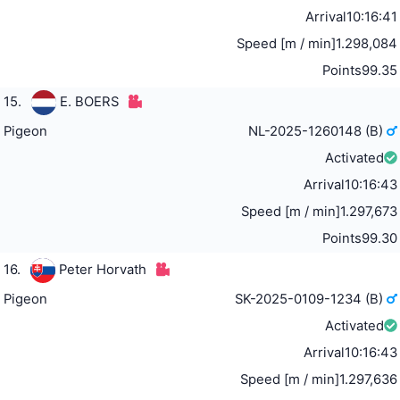
Arrival
10:16:41
Speed [m / min]
1.298,084
Points
99.35
15.
E. BOERS
Pigeon
NL-2025-1260148 (B)
Activated
Arrival
10:16:43
Speed [m / min]
1.297,673
Points
99.30
16.
Peter Horvath
Pigeon
SK-2025-0109-1234 (B)
Activated
Arrival
10:16:43
Speed [m / min]
1.297,636