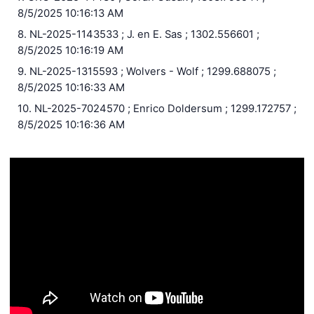
8/5/2025 10:16:13 AM
8. NL-2025-1143533 ; J. en E. Sas ; 1302.556601 ;
8/5/2025 10:16:19 AM
9. NL-2025-1315593 ; Wolvers - Wolf ; 1299.688075 ;
8/5/2025 10:16:33 AM
10. NL-2025-7024570 ; Enrico Doldersum ; 1299.172757 ;
8/5/2025 10:16:36 AM