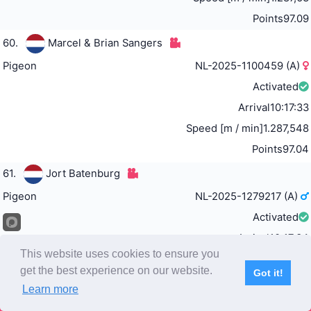
Points
97.09
60.
Marcel & Brian Sangers
Pigeon
NL-2025-1100459 (A)
Activated
Arrival
10:17:33
Speed [m / min]
1.287,548
Points
97.04
61.
Jort Batenburg
Pigeon
NL-2025-1279217 (A)
Activated
Arrival
10:17:34
This website uses cookies to ensure you
Speed [m / min]
1.287,418
get the best experience on our website.
Got it!
Points
96.98
Learn more
Subscribe
Home
Live Video
Participants
Results
Competition
62.
Team Stojak, Šučurović & Fajter