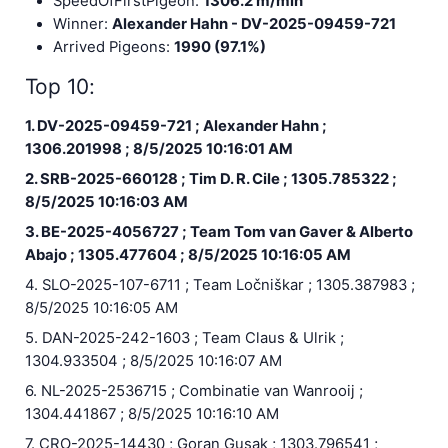
SpeedOfFirstPigeon:
1306.2 m/min
Winner:
Alexander Hahn - DV-2025-09459-721
Arrived Pigeons:
1990 (97.1%)
Top 10:
1. DV-2025-09459-721 ; Alexander Hahn ;
1306.201998 ; 8/5/2025 10:16:01 AM
2. SRB-2025-660128 ; Tim D. R. Cile ; 1305.785322 ;
8/5/2025 10:16:03 AM
3. BE-2025-4056727 ; Team Tom van Gaver & Alberto
Abajo ; 1305.477604 ; 8/5/2025 10:16:05 AM
4. SLO-2025-107-6711 ; Team Ločniškar ; 1305.387983 ;
8/5/2025 10:16:05 AM
5. DAN-2025-242-1603 ; Team Claus & Ulrik ;
1304.933504 ; 8/5/2025 10:16:07 AM
6. NL-2025-2536715 ; Combinatie van Wanrooij ;
1304.441867 ; 8/5/2025 10:16:10 AM
7. CRO-2025-14430 ; Goran Gusak ; 1303.796541 ;