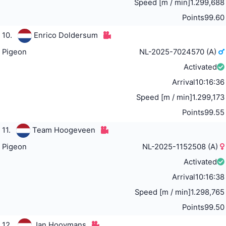
Speed [m / min]
1.299,688
Points
99.60
10.
Enrico Doldersum
Pigeon
NL-2025-7024570 (A)
Activated
Arrival
10:16:36
Speed [m / min]
1.299,173
Points
99.55
11.
Team Hoogeveen
Pigeon
NL-2025-1152508 (A)
Activated
Arrival
10:16:38
Speed [m / min]
1.298,765
Points
99.50
12.
Jan Hooymans