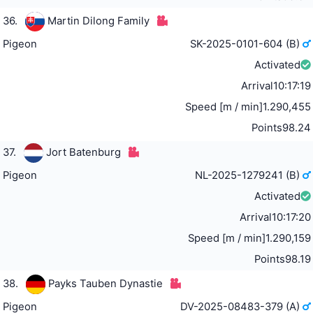
36.
Martin Dilong Family
Pigeon
SK-2025-0101-604 (B)
Activated
Arrival
10:17:19
Speed [m / min]
1.290,455
Points
98.24
37.
Jort Batenburg
Pigeon
NL-2025-1279241 (B)
Activated
Arrival
10:17:20
Speed [m / min]
1.290,159
Points
98.19
38.
Payks Tauben Dynastie
Pigeon
DV-2025-08483-379 (A)