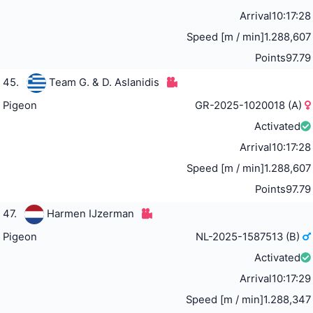
Arrival
10:17:28
Speed [m / min]
1.288,607
Points
97.79
45.
Team G. & D. Aslanidis
Pigeon
GR-2025-1020018 (A)
Activated
Arrival
10:17:28
Speed [m / min]
1.288,607
Points
97.79
47.
Harmen IJzerman
Pigeon
NL-2025-1587513 (B)
Activated
Arrival
10:17:29
Speed [m / min]
1.288,347