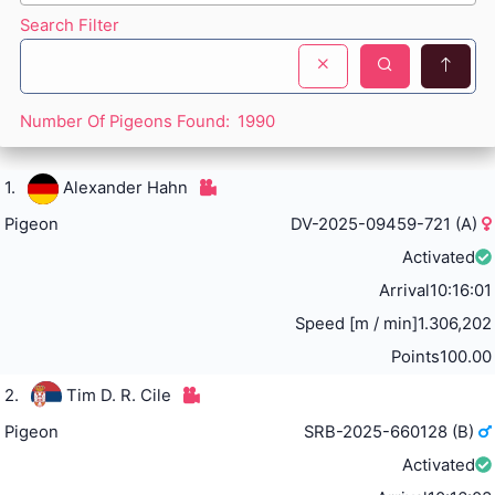
Search Filter
Number Of Pigeons Found:
1990
1.
Alexander Hahn
Pigeon
DV-2025-09459-721 (A)
Activated
Arrival
10:16:01
Speed [m / min]
1.306,202
Points
100.00
2.
Tim D. R. Cile
Pigeon
SRB-2025-660128 (B)
Activated