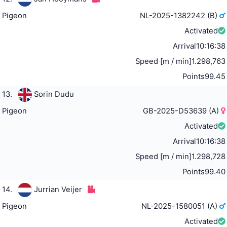
Pigeon
NL-2025-1382242 (B)
Activated
Arrival
10:16:38
Speed [m / min]
1.298,763
Points
99.45
13.
Sorin Dudu
Pigeon
GB-2025-D53639 (A)
Activated
Arrival
10:16:38
Speed [m / min]
1.298,728
Points
99.40
14.
Jurrian Veijer
Pigeon
NL-2025-1580051 (A)
Activated