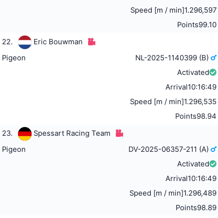
Speed [m / min]
1.296,597
Points
99.10
22.
Eric Bouwman
Pigeon
NL-2025-1140399 (B)
Activated
Arrival
10:16:49
Speed [m / min]
1.296,535
Points
98.94
23.
Spessart Racing Team
Pigeon
DV-2025-06357-211 (A)
Activated
Arrival
10:16:49
Speed [m / min]
1.296,489
Points
98.89