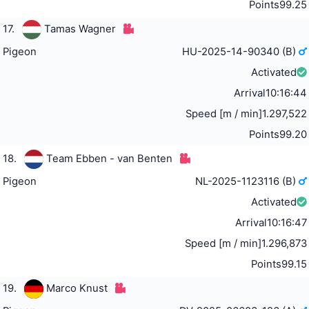
Points
99.25
17.
Tamas Wagner
Pigeon
HU-2025-14-90340 (B)
Activated
Arrival
10:16:44
Speed [m / min]
1.297,522
Points
99.20
18.
Team Ebben - van Benten
Pigeon
NL-2025-1123116 (B)
Activated
Arrival
10:16:47
Speed [m / min]
1.296,873
Points
99.15
19.
Marco Knust