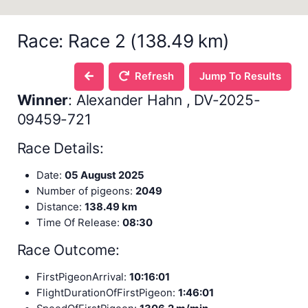
Race: Race 2 (138.49 km)
Refresh
Jump To Results
Winner
: Alexander Hahn , DV-2025-
09459-721
Race Details:
Date:
05 August 2025
Number of pigeons:
2049
Distance:
138.49 km
Time Of Release:
08:30
Race Outcome:
FirstPigeonArrival:
10:16:01
FlightDurationOfFirstPigeon:
1:46:01