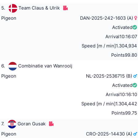
5.
Team Claus & Ulrik
Pigeon
DAN-2025-242-1603 (A)
Activated
Arrival
10:16:07
Speed [m / min]
1.304,934
Points
99.80
6.
Combinatie van Wanrooij
Pigeon
NL-2025-2536715 (B)
Activated
Arrival
10:16:10
Speed [m / min]
1.304,442
Points
99.75
7.
Goran Gusak
Pigeon
CRO-2025-14430 (A)