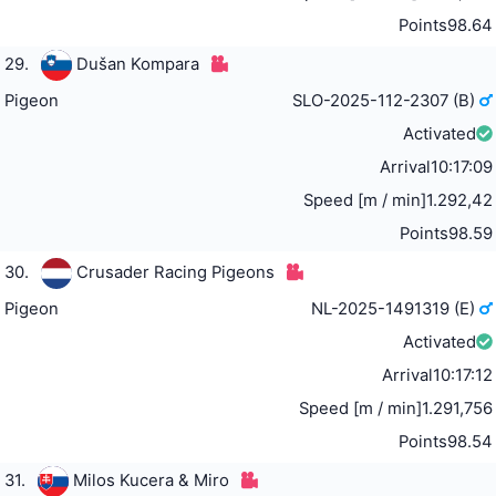
Points
98.64
29.
Dušan Kompara
Pigeon
SLO-2025-112-2307 (B)
Activated
Arrival
10:17:09
Speed [m / min]
1.292,42
Points
98.59
30.
Crusader Racing Pigeons
Pigeon
NL-2025-1491319 (E)
Activated
Arrival
10:17:12
Speed [m / min]
1.291,756
Points
98.54
31.
Milos Kucera & Miro