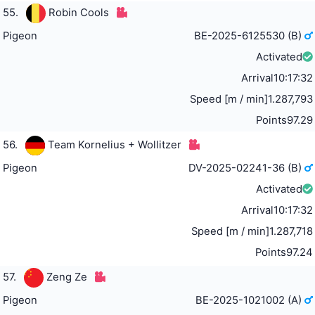
55.
Robin Cools
Pigeon
BE-2025-6125530 (B)
Activated
Arrival
10:17:32
Speed [m / min]
1.287,793
Points
97.29
56.
Team Kornelius + Wollitzer
Pigeon
DV-2025-02241-36 (B)
Activated
Arrival
10:17:32
Speed [m / min]
1.287,718
Points
97.24
57.
Zeng Ze
Pigeon
BE-2025-1021002 (A)