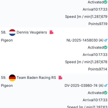
Activated
Arrival
10:17:33
Speed [m / min]
1.287,679
Points
97.19
58.
Dennis Veugelers
Pigeon
NL-2025-1458030 (A)
Activated
Arrival
10:17:33
Speed [m / min]
1.287,678
Points
97.14
59.
Team Baden Racing RS
Pigeon
DV-2025-03980-74 (A)
Activated
Arrival
10:17:33
Speed [m / min]
1.287,63