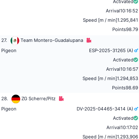
Activated
Arrival
10:16:52
Speed [m / min]
1.295,841
Points
98.79
27.
Team Montero-Guadalupana
Pigeon
ESP-2025-31265 (A)
Activated
Arrival
10:16:57
Speed [m / min]
1.294,853
Points
98.69
28.
ZG Scherre/Pitz
Pigeon
DV-2025-04465-3414 (A)
Activated
Arrival
10:17:02
Speed [m / min]
1.293,906