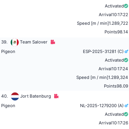
Activated
Arrival
10:17:22
Speed [m / min]
1.289,722
Points
98.14
39.
Team Salover
Pigeon
ESP-2025-31281 (C)
Activated
Arrival
10:17:24
Speed [m / min]
1.289,324
Points
98.09
40.
Jort Batenburg
Pigeon
NL-2025-1279200 (A)
Activated
Arrival
10:17:26