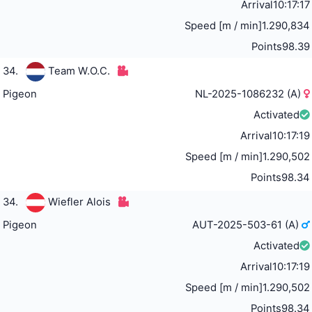
Arrival
10:17:17
Speed [m / min]
1.290,834
Points
98.39
34.
Team W.O.C.
Pigeon
NL-2025-1086232 (A)
Activated
Arrival
10:17:19
Speed [m / min]
1.290,502
Points
98.34
34.
Wiefler Alois
Pigeon
AUT-2025-503-61 (A)
Activated
Arrival
10:17:19
Speed [m / min]
1.290,502
Points
98.34