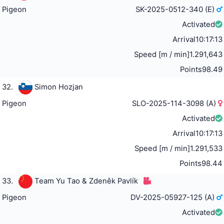
Pigeon
SK-2025-0512-340 (E)
Activated
Arrival
10:17:13
Speed [m / min]
1.291,643
Points
98.49
32.
Simon Hozjan
Pigeon
SLO-2025-114-3098 (A)
Activated
Arrival
10:17:13
Speed [m / min]
1.291,533
Points
98.44
33.
Team Yu Tao & Zdeněk Pavlík
Pigeon
DV-2025-05927-125 (A)
Activated