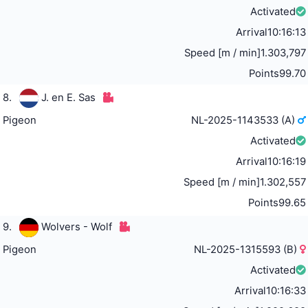
Activated
Arrival
10:16:13
Speed [m / min]
1.303,797
Points
99.70
8.
J. en E. Sas
Pigeon
NL-2025-1143533 (A)
Activated
Arrival
10:16:19
Speed [m / min]
1.302,557
Points
99.65
9.
Wolvers - Wolf
Pigeon
NL-2025-1315593 (B)
Activated
Arrival
10:16:33