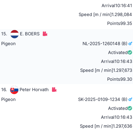
Arrival
10:16:41
Speed [m / min]
1.298,084
Points
99.35
15.
E. BOERS
Pigeon
NL-2025-1260148 (B)
Activated
Arrival
10:16:43
Speed [m / min]
1.297,673
Points
99.30
16.
Peter Horvath
Pigeon
SK-2025-0109-1234 (B)
Activated
Arrival
10:16:43
Speed [m / min]
1.297,636