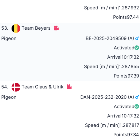
Speed [m / min]
1.287,932
Points
97.44
53.
Team Beyers
Pigeon
BE-2025-2049509 (A)
Activated
Arrival
10:17:32
Speed [m / min]
1.287,855
Points
97.39
54.
Team Claus & Ulrik
Pigeon
DAN-2025-232-2020 (A)
Activated
Arrival
10:17:32
Speed [m / min]
1.287,817
Points
97.34