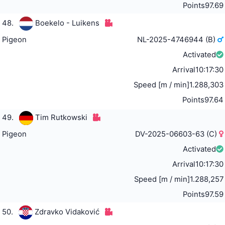
Points
97.69
48.
Boekelo - Luikens
Pigeon
NL-2025-4746944 (B)
Activated
Arrival
10:17:30
Speed [m / min]
1.288,303
Points
97.64
49.
Tim Rutkowski
Pigeon
DV-2025-06603-63 (C)
Activated
Arrival
10:17:30
Speed [m / min]
1.288,257
Points
97.59
50.
Zdravko Vidaković