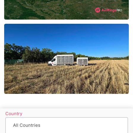
Country
All Countries