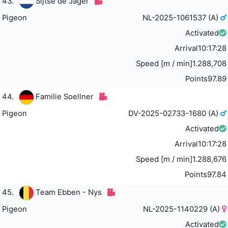
43.
Sijtse de Jager
Pigeon
NL-2025-1061537 (A)
Activated
Arrival
10:17:28
Speed [m / min]
1.288,708
Points
97.89
44.
Familie Soellner
Pigeon
DV-2025-02733-1680 (A)
Activated
Arrival
10:17:28
Speed [m / min]
1.288,676
Points
97.84
45.
Team Ebben - Nys
Pigeon
NL-2025-1140229 (A)
Activated