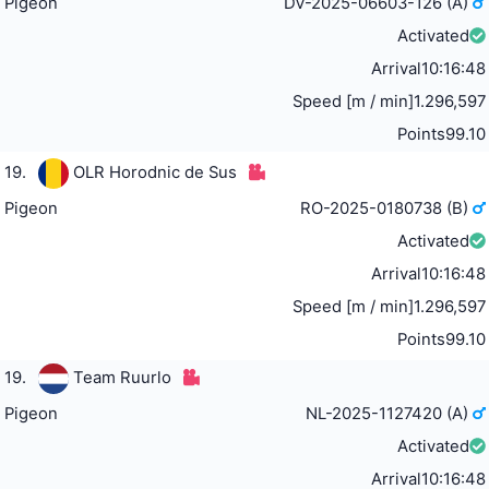
Pigeon
DV-2025-06603-126 (A)
Activated
Arrival
10:16:48
Speed [m / min]
1.296,597
Points
99.10
19.
OLR Horodnic de Sus
Pigeon
RO-2025-0180738 (B)
Activated
Arrival
10:16:48
Speed [m / min]
1.296,597
Points
99.10
19.
Team Ruurlo
Pigeon
NL-2025-1127420 (A)
Activated
Arrival
10:16:48