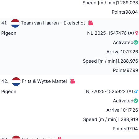
Speed [m / min]
1.289,038
Points
98.04
41.
Team van Haaren - Ekelschot
Pigeon
NL-2025-1547476 (A)
Activated
Arrival
10:17:26
Speed [m / min]
1.288,976
Points
97.99
42.
Frits & Wytse Mantel
Pigeon
NL-2025-1525922 (A)
Activated
Arrival
10:17:26
Speed [m / min]
1.288,919
Points
97.94