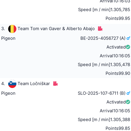
Arrival
10:16:03
Speed [m / min]
1.305,785
Points
99.95
3.
Team Tom van Gaver & Alberto Abajo
Pigeon
BE-2025-4056727 (A)
Activated
Arrival
10:16:05
Speed [m / min]
1.305,478
Points
99.90
4.
Team Ločniškar
Pigeon
SLO-2025-107-6711 (B)
Activated
Arrival
10:16:05
Speed [m / min]
1.305,388
Points
99.85