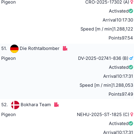
Pigeon
CRO-2025-17302 (A)
Activated
Arrival
10:17:30
Speed [m / min]
1.288,122
Points
97.54
51.
Die Rothtalbomber
Pigeon
DV-2025-02741-836 (B)
Activated
Arrival
10:17:31
Speed [m / min]
1.288,053
Points
97.49
52.
Bokhara Team
Pigeon
NEHU-2025-ST-1825 (C)
Activated
Arrival
10:17:31