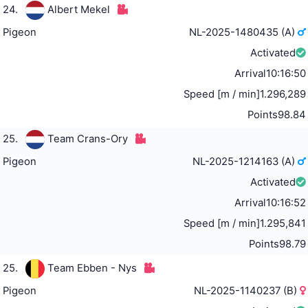
24.
Albert Mekel
Pigeon
NL-2025-1480435 (A)
Activated
Arrival
10:16:50
Speed [m / min]
1.296,289
Points
98.84
25.
Team Crans-Ory
Pigeon
NL-2025-1214163 (A)
Activated
Arrival
10:16:52
Speed [m / min]
1.295,841
Points
98.79
25.
Team Ebben - Nys
Pigeon
NL-2025-1140237 (B)