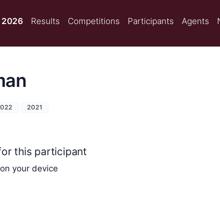
 2026
Results
Competitions
Participants
Agents
man
2022
2021
or this participant
 on your device