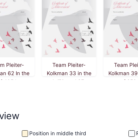
m Pleiter-
Team Pleiter-
Team Plei
an 62 In the
Kolkman 33 in the
Kolkman 39 
of 405 km on
AviRings ACE-
race of 250
f September
Pigeon competition
20th of Augu
2025
view
Position in middle third