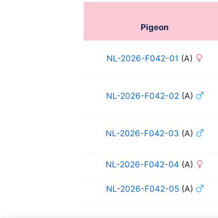
Pigeon
NL-2026-F042-01
(A)
NL-2026-F042-02
(A)
NL-2026-F042-03
(A)
NL-2026-F042-04
(A)
NL-2026-F042-05
(A)