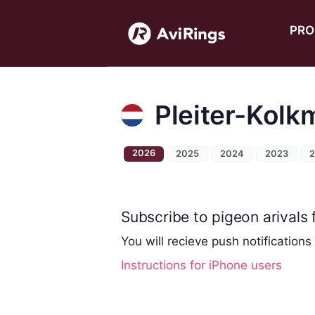
PRO
Pleiter-Kolk
2026
2025
2024
2023
Subscribe to pigeon arivals f
You will recieve push notifications
Instructions for iPhone users