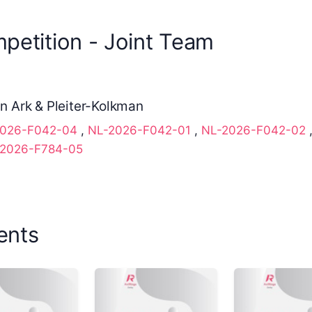
petition - Joint Team
n Ark & Pleiter-Kolkman
2026-F042-04
,
NL-2026-F042-01
,
NL-2026-F042-02
2026-F784-05
ents