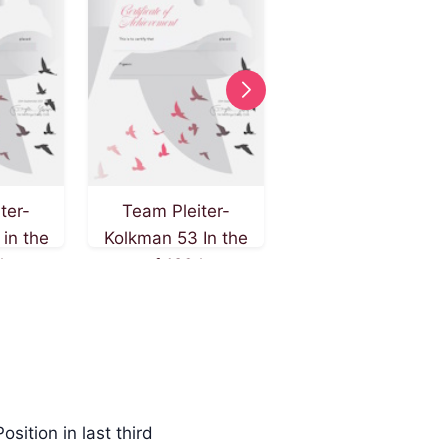
ter-
Team Pleiter-
Team Pleiter-
in the
Kolkman 53 In the
Kolkman 22 In the
 km on
race of 120 km on
race of 120 km on
st 2024
4th of August 2024
4th of August 202
Position in last third