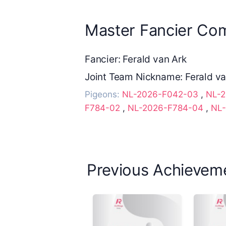
Master Fancier Com
Fancier: Ferald van Ark
Joint Team Nickname: Ferald va
Pigeons:
NL-2026-F042-03
,
NL-
F784-02
,
NL-2026-F784-04
,
NL-
Previous Achievem