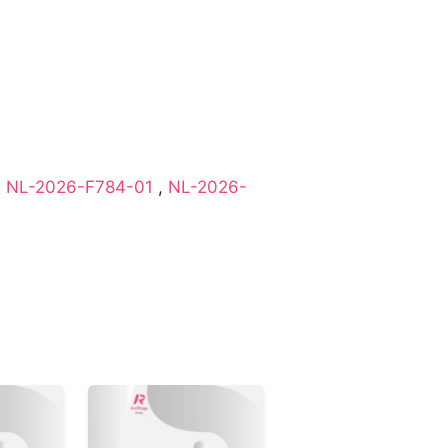
,
NL-2026-F784-01
,
NL-2026-