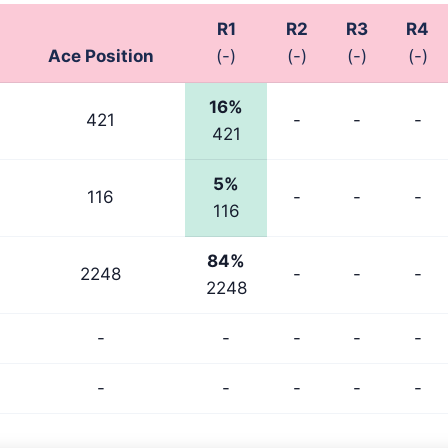
R1
R2
R3
R4
Ace Position
(-)
(-)
(-)
(-)
16%
421
-
-
-
421
5%
116
-
-
-
116
84%
2248
-
-
-
2248
-
-
-
-
-
-
-
-
-
-