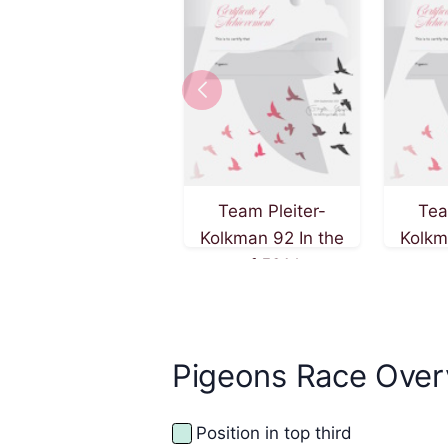
Team Pleiter-
Tea
Kolkman 92 In the
Kolkm
race of 501 km on
race 
27th of September
5th o
2025
Pigeons Race Over
Position in top third