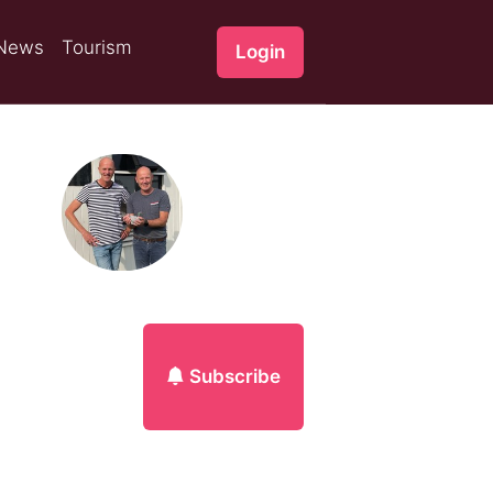
News
Tourism
Login
Subscribe