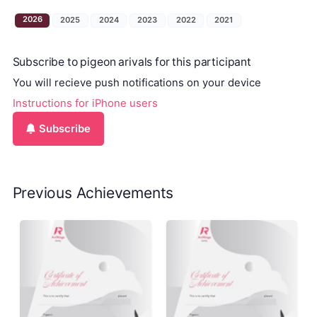
2026
2025
2024
2023
2022
2021
Subscribe to pigeon arivals for this participant
You will recieve push notifications on your device
Instructions for iPhone users
Subscribe
Previous Achievements