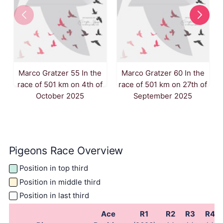
Marco Gratzer 55 In the
Marco Gratzer 60 In the
race of 501 km on 4th of
race of 501 km on 27th of
October 2025
September 2025
Pigeons Race Overview
Position in top third
Position in middle third
Position in last third
Ace
R1
R2
R3
R4