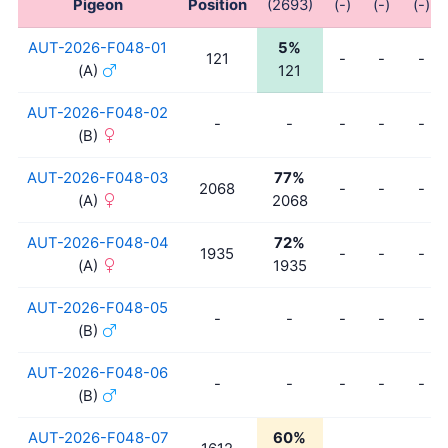
Pigeon
Position
(2693)
(-)
(-)
(-)
AUT-2026-F048-01
5%
121
-
-
-
(A)
121
AUT-2026-F048-02
-
-
-
-
-
(B)
AUT-2026-F048-03
77%
2068
-
-
-
(A)
2068
AUT-2026-F048-04
72%
1935
-
-
-
(A)
1935
AUT-2026-F048-05
-
-
-
-
-
(B)
AUT-2026-F048-06
-
-
-
-
-
(B)
AUT-2026-F048-07
60%