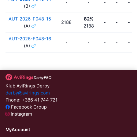
-
-
-
-
-
(B)
AUT-2026-F048-15
82%
2188
-
-
-
(A)
2188
AUT-2026-F048-16
-
-
-
-
-
(A)
Klub AviRings Derby
derby@avirings.com
Phone: +386 41 744 721
Facebook Group
Instagram
MyAccount