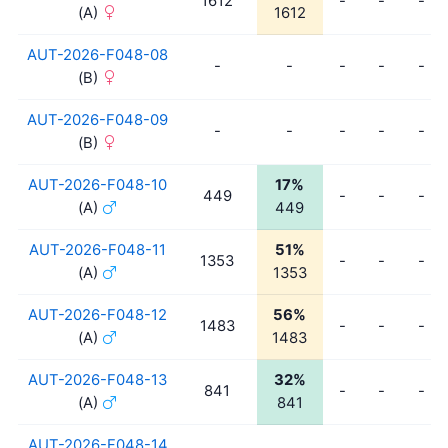
1612
-
-
-
(A)
1612
AUT-2026-F048-08
-
-
-
-
-
(B)
AUT-2026-F048-09
-
-
-
-
-
(B)
AUT-2026-F048-10
17%
449
-
-
-
(A)
449
AUT-2026-F048-11
51%
1353
-
-
-
(A)
1353
AUT-2026-F048-12
56%
1483
-
-
-
(A)
1483
AUT-2026-F048-13
32%
841
-
-
-
(A)
841
AUT-2026-F048-14