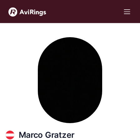
Marco Gratzer