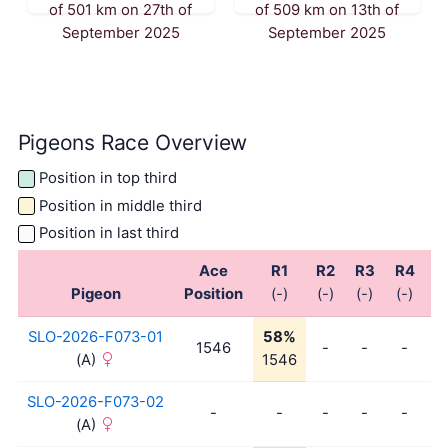
of 501 km on 27th of
of 509 km on 13th of
September 2025
September 2025
Pigeons Race Overview
Position in top third
Position in middle third
Position in last third
Ace
R1
R2
R3
R4
R
Pigeon
Position
(-)
(-)
(-)
(-)
(-
SLO-2026-F073-01
58%
1546
-
-
-
-
(A)
1546
SLO-2026-F073-02
-
-
-
-
-
-
(A)