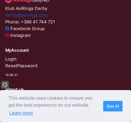
Klub AviRings Derby
derby@avirings.com
Phone: +386 41 744 721
Facebook Group
Instagram
MyAccount
Login
ResetPassword
16:56:31
About us
This website uses cookies to ensure you
Derby Tender
Agents
get the best experience on our website.
Got it!
Learn more
Subscribe
Home
Live Video
Participants
Results
Competition
AviRings Auction
AviRings Projects