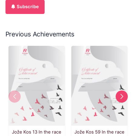
Subscribe
Previous Achievements
Jože Kos 13 In the race
Jože Kos 59 In the race