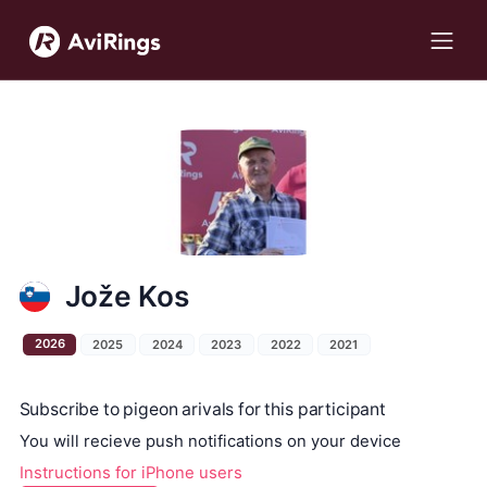
Jože Kos
2026
2025
2024
2023
2022
2021
Subscribe to pigeon arivals for this participant
You will recieve push notifications on your device
Instructions for iPhone users