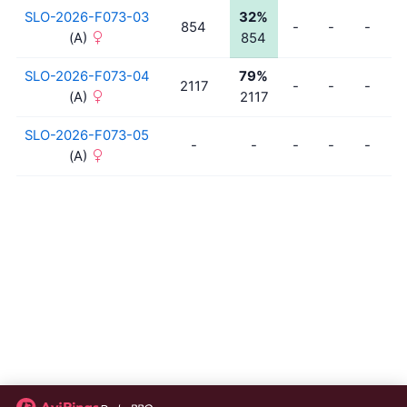
SLO-2026-F073-03
32%
854
-
-
-
-
(A)
854
SLO-2026-F073-04
79%
2117
-
-
-
-
(A)
2117
SLO-2026-F073-05
-
-
-
-
-
-
(A)