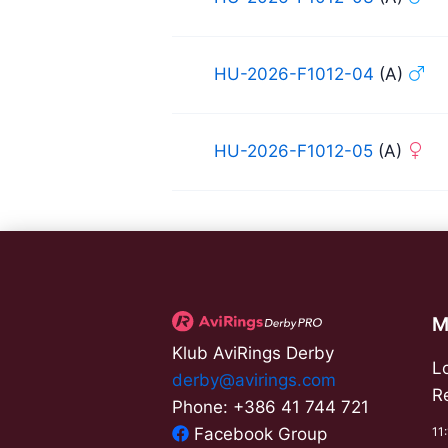
HU-2026-F1012-04
(A)
HU-2026-F1012-05
(A)
M
Klub AviRings Derby
L
derby@avirings.com
R
Phone: +386 41 744 721
11
Facebook Group