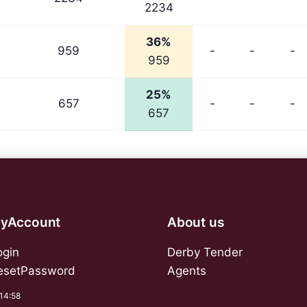
2234
36%
959
-
-
-
959
25%
657
-
-
-
657
yAccount
About us
ogin
Derby Tender
esetPassword
Agents
:14:58