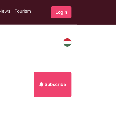
News
Tourism
Login
Subscribe