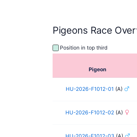
2025
Pigeons Race Over
Position in top third
Pigeon
HU-2026-F1012-01
(A)
HU-2026-F1012-02
(A)
HU-2026-F1012-03
(A)