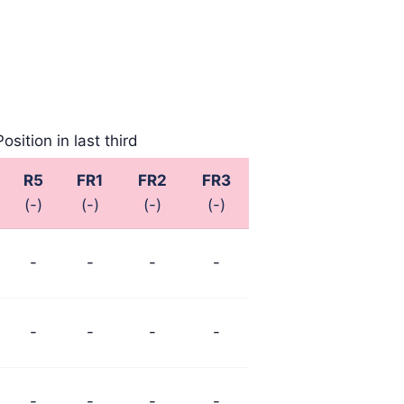
Position in last third
R5
FR1
FR2
FR3
(-)
(-)
(-)
(-)
-
-
-
-
-
-
-
-
-
-
-
-