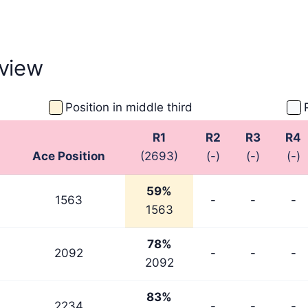
view
Position in middle third
R1
R2
R3
R4
Ace Position
(2693)
(-)
(-)
(-)
59%
1563
-
-
-
1563
78%
2092
-
-
-
2092
83%
2234
-
-
-