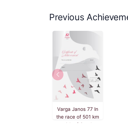
Previous Achievem
Varga Janos 77 In
the race of 501 km
on 4th of October