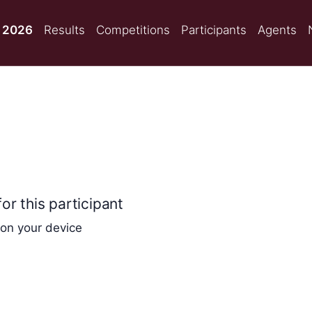
 2026
Results
Competitions
Participants
Agents
or this participant
 on your device