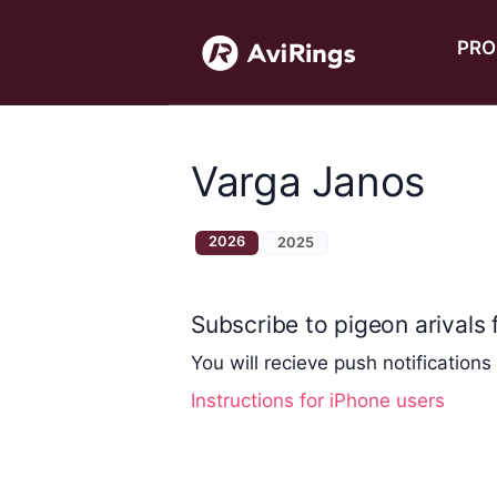
PRO
Varga Janos
2026
2025
Subscribe to pigeon arivals f
You will recieve push notifications
Instructions for iPhone users