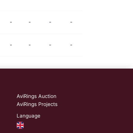
-
-
-
-
-
-
-
-
AviRings Auction
AviRings Projects
Language