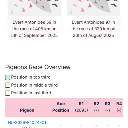
Evert Antonides 59 In
Evert Antonides 97 In
the race of 405 km on
the race of 320 km on
5th of September 2025
26th of August 2025
Pigeons Race Overview
Position in top third
Position in middle third
Position in last third
Ace
R1
R2
R3
R4
Pigeon
Position
(2693)
(-)
(-)
(-)
NL-2026-F1024-01
-
-
-
-
-