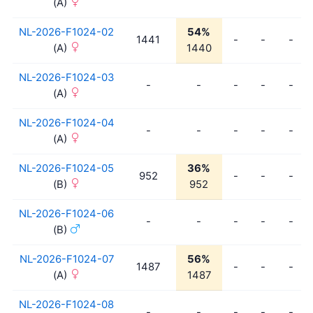
(A)
NL-2026-F1024-02
54%
1441
-
-
-
(A)
1440
NL-2026-F1024-03
-
-
-
-
-
(A)
NL-2026-F1024-04
-
-
-
-
-
(A)
NL-2026-F1024-05
36%
952
-
-
-
(B)
952
NL-2026-F1024-06
-
-
-
-
-
(B)
NL-2026-F1024-07
56%
1487
-
-
-
(A)
1487
NL-2026-F1024-08
-
-
-
-
-