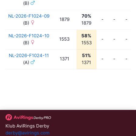
(B)
NL-2026-F1024-09
70%
1879
-
-
-
(B)
1879
NL-2026-F1024-10
58%
1553
-
-
-
(B)
1553
NL-2026-F1024-11
51%
1371
-
-
-
(A)
1371
Klub AviRings Derby
derby@avirings.com