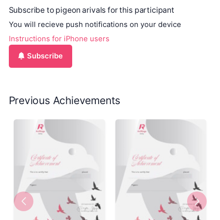
Subscribe to pigeon arivals for this participant
You will recieve push notifications on your device
Instructions for iPhone users
Subscribe
Previous Achievements