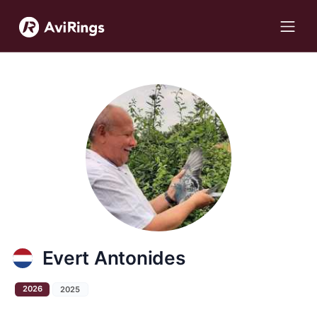
Evert Antonides
2026
2025