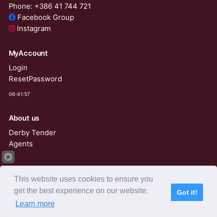
Phone: +386 41 744 721
Facebook Group
Instagram
MyAccount
Login
ResetPassword
06:41:57
About us
Derby Tender
Agents
AviRings Auction
This website uses cookies to ensure you
AviRings Projects
get the best experience on our website.
Got it!
Language
Learn more
Subscribe
Home
Live Video
Participants
Results
Competition