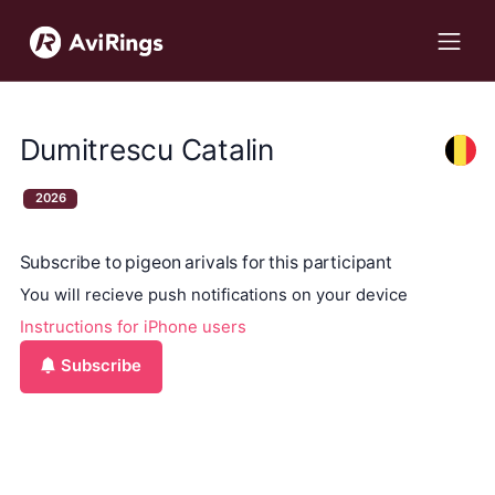
Dumitrescu Catalin
2026
Subscribe to pigeon arivals for this participant
You will recieve push notifications on your device
Instructions for iPhone users
Subscribe