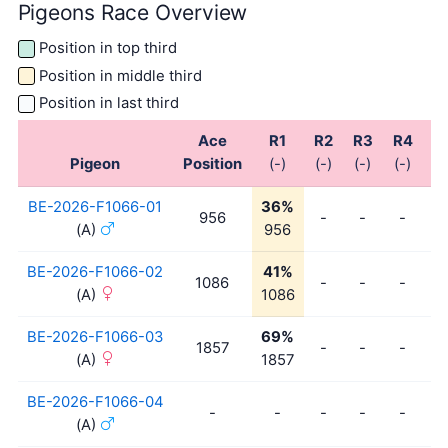
Pigeons Race Overview
Position in top third
Position in middle third
Position in last third
Ace
R1
R2
R3
R4
R
Pigeon
Position
(-)
(-)
(-)
(-)
(-
BE-2026-F1066-01
36%
956
-
-
-
-
(A)
956
BE-2026-F1066-02
41%
1086
-
-
-
-
(A)
1086
BE-2026-F1066-03
69%
1857
-
-
-
-
(A)
1857
BE-2026-F1066-04
-
-
-
-
-
-
(A)