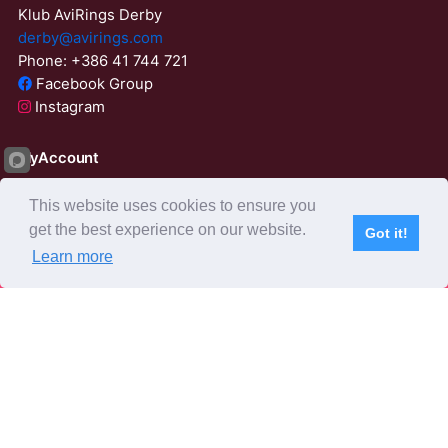
Klub AviRings Derby
derby@avirings.com
Phone: +386 41 744 721
Facebook Group
Instagram
MyAccount
Login
This website uses cookies to ensure you
ResetPassword
get the best experience on our website.
Got it!
23:56:07
Learn more
Subscribe
Home
Live Video
Participants
Results
Competition
About us
Derby Tender
Agents
AviRings Auction
AviRings Projects