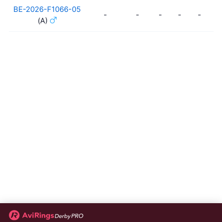
BE-2026-F1066-05
-
-
-
-
-
-
(A)