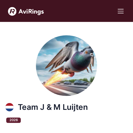
Team J & M Luijten
2026