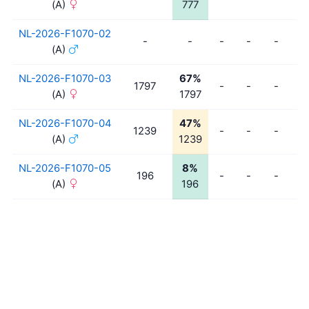
(A)
777
NL-2026-F1070-02
-
-
-
-
-
-
(A)
NL-2026-F1070-03
67%
1797
-
-
-
-
(A)
1797
NL-2026-F1070-04
47%
1239
-
-
-
-
(A)
1239
NL-2026-F1070-05
8%
196
-
-
-
-
(A)
196