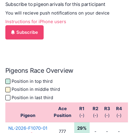
Subscribe to pigeon arivals for this participant
You will recieve push notifications on your device
Instructions for iPhone users
Subscribe
Pigeons Race Overview
Position in top third
Position in middle third
Position in last third
Ace
R1
R2
R3
R4
R
Pigeon
Position
(-)
(-)
(-)
(-)
(-
NL-2026-F1070-01
29%
777
-
-
-
-