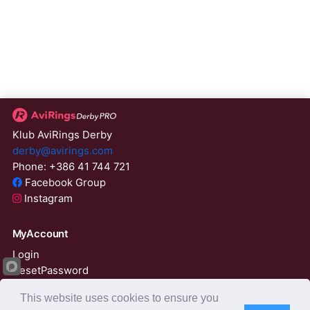
Klub AviRings Derby
derby@avirings.com
Phone: +386 41 744 721
Facebook Group
Instagram
MyAccount
Login
ResetPassword
01:59:03
This website uses cookies to ensure you