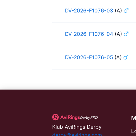
DV-2026-F1076-03
(A)
DV-2026-F1076-04
(A)
DV-2026-F1076-05
(A)
M
Klub AviRings Derby
L
derby@avirings.com