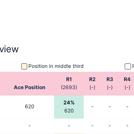
view
Position in middle third
R1
R2
R3
R4
Ace Position
(2693)
(-)
(-)
(-)
24%
620
-
-
-
620
-
-
-
-
-