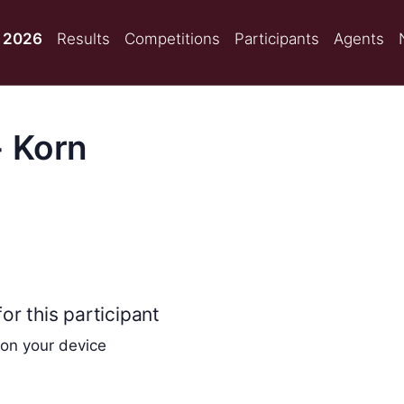
 2026
Results
Competitions
Participants
Agents
 Korn
or this participant
 on your device