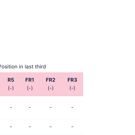
Position in last third
R5
FR1
FR2
FR3
(-)
(-)
(-)
(-)
-
-
-
-
-
-
-
-