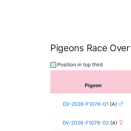
Pigeons Race Over
Position in top third
Pigeon
DV-2026-F1076-01
(A)
DV-2026-F1076-02
(A)