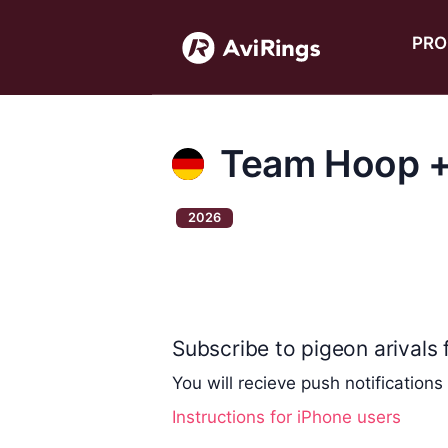
PRO
Team Hoop +
2026
Subscribe to pigeon arivals f
You will recieve push notifications
Instructions for iPhone users