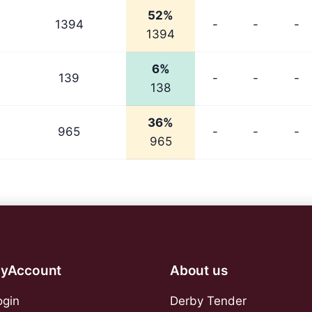
52%
1394
-
-
-
1394
6%
139
-
-
-
138
36%
965
-
-
-
965
yAccount
About us
ogin
Derby Tender