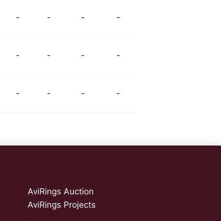
-
-
-
-
-
-
-
-
-
-
-
-
AviRings Auction
AviRings Projects