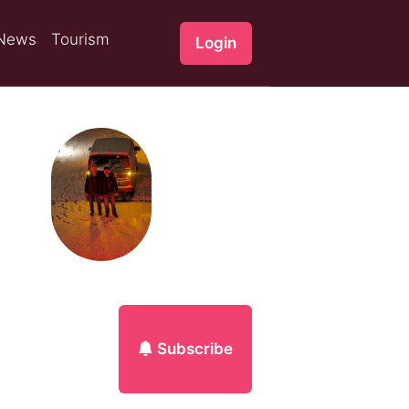
News
Tourism
Login
Subscribe