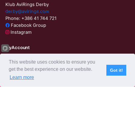
Klub AviRings Derby
derby@avirings.com
Phone: +386 41 744 721
Facebook Group
Instagram
MyAccount
Login
This website uses cookies to ensure you
ResetPassword
get the best experience on our website.
Got it!
02:37:55
Learn more
Subscribe
Home
Live Video
Participants
Results
Competition
About us
Derby Tender
Agents
AviRings Auction
AviRings Projects