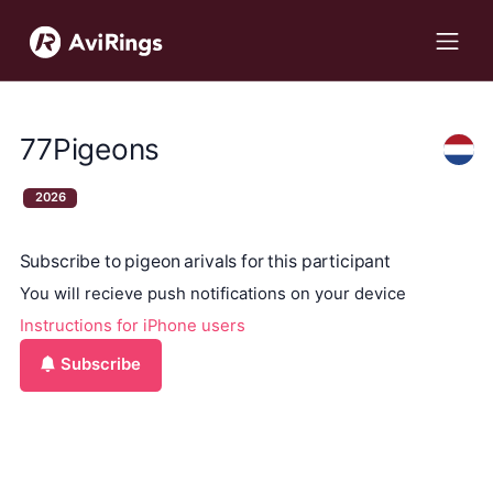
77Pigeons
2026
Subscribe to pigeon arivals for this participant
You will recieve push notifications on your device
Instructions for iPhone users
Subscribe