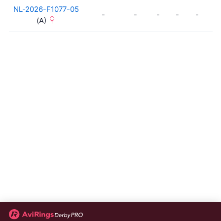
NL-2026-F1077-05
-
-
-
-
-
-
(A)