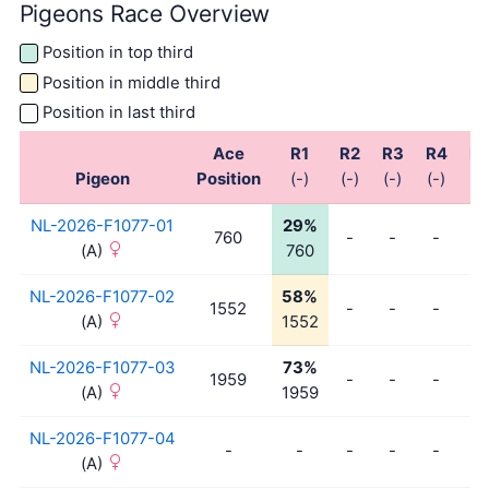
Pigeons Race Overview
Position in top third
Position in middle third
Position in last third
Ace
R1
R2
R3
R4
R
Pigeon
Position
(-)
(-)
(-)
(-)
(-)
NL-2026-F1077-01
29%
760
-
-
-
-
(A)
760
NL-2026-F1077-02
58%
1552
-
-
-
-
(A)
1552
NL-2026-F1077-03
73%
1959
-
-
-
-
(A)
1959
NL-2026-F1077-04
-
-
-
-
-
-
(A)