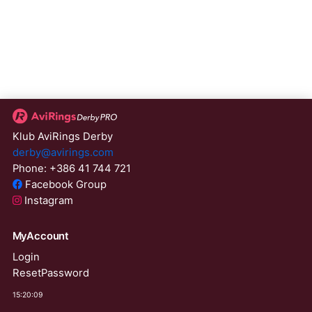
Klub AviRings Derby
derby@avirings.com
Phone: +386 41 744 721
Facebook Group
Instagram
MyAccount
Login
ResetPassword
15:20:09