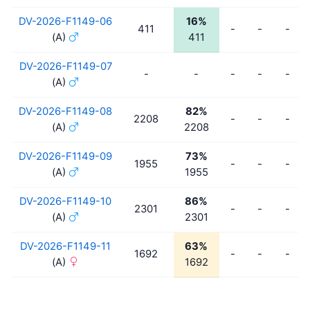
DV-2026-F1149-06
16%
411
-
-
-
(A)
411
DV-2026-F1149-07
-
-
-
-
-
(A)
DV-2026-F1149-08
82%
2208
-
-
-
(A)
2208
DV-2026-F1149-09
73%
1955
-
-
-
(A)
1955
DV-2026-F1149-10
86%
2301
-
-
-
(A)
2301
DV-2026-F1149-11
63%
1692
-
-
-
(A)
1692