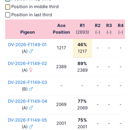
Position in middle third
Position in last third
Ace
R1
R2
R3
R4
Pigeon
Position
(2693)
(-)
(-)
(-)
DV-2026-F1149-01
46%
1217
-
-
-
(A)
1217
DV-2026-F1149-02
89%
2389
-
-
-
(A)
2389
DV-2026-F1149-03
-
-
-
-
-
(B)
DV-2026-F1149-04
77%
2069
-
-
-
(A)
2069
DV-2026-F1149-05
75%
2001
-
-
-
(A)
2001