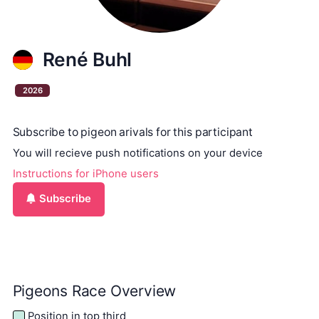
René Buhl
2026
Subscribe to pigeon arivals for this participant
You will recieve push notifications on your device
Instructions for iPhone users
Subscribe
Pigeons Race Overview
Position in top third