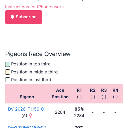
Instructions for iPhone users
Subscribe
Pigeons Race Overview
Position in top third
Position in middle third
Position in last third
Ace
R1
R2
R3
R4
R
Pigeon
Position
(-)
(-)
(-)
(-)
(-
DV-2026-F1156-01
85%
2284
-
-
-
-
(A)
2284
DV-2026-F1156-02
70%