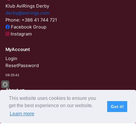
Klub AviRings Derby
derby@avirings.com
Phone: +386 41 744 721
Facebook Group
Instagram
MyAccount
Login
ResetPassword
09:25:42
About us
This website uses cookies to ensure you
Derby Tender
get the best experience on our website.
Agents
Got it!
Learn more
Subscribe
Home
Live Video
Participants
Results
Competition
AviRings Auction
AviRings Projects