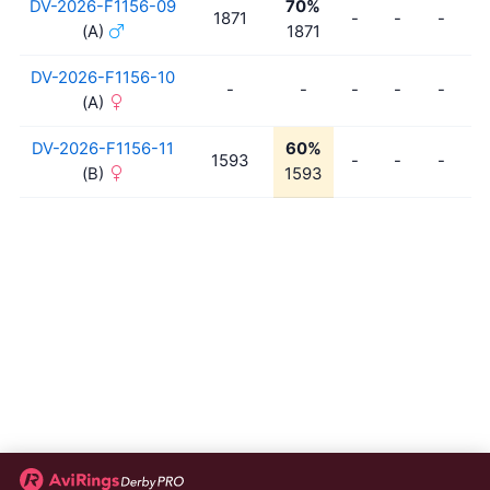
DV-2026-F1156-09
70%
1871
-
-
-
-
(A)
1871
DV-2026-F1156-10
-
-
-
-
-
-
(A)
DV-2026-F1156-11
60%
1593
-
-
-
-
(B)
1593