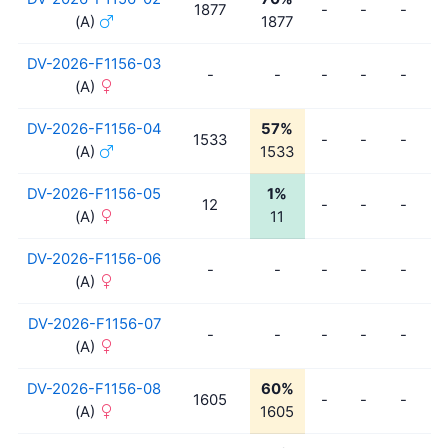
1877
-
-
-
-
(A)
1877
DV-2026-F1156-03
-
-
-
-
-
-
(A)
DV-2026-F1156-04
57%
1533
-
-
-
-
(A)
1533
DV-2026-F1156-05
1%
12
-
-
-
-
(A)
11
DV-2026-F1156-06
-
-
-
-
-
-
(A)
DV-2026-F1156-07
-
-
-
-
-
-
(A)
DV-2026-F1156-08
60%
1605
-
-
-
-
(A)
1605