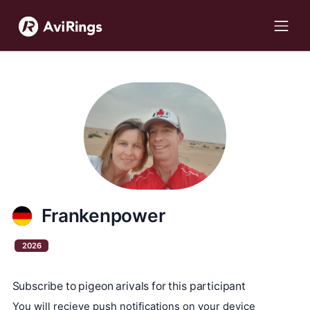
Frankenpower
2026
Subscribe to pigeon arivals for this participant
You will recieve push notifications on your device