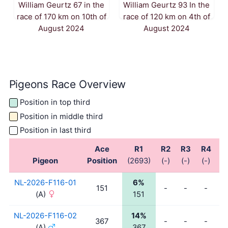
William Geurtz 67 in the
William Geurtz 93 In the
race of 170 km on 10th of
race of 120 km on 4th of
August 2024
August 2024
Pigeons Race Overview
Position in top third
Position in middle third
Position in last third
Ace
R1
R2
R3
R4
R
Pigeon
Position
(2693)
(-)
(-)
(-)
(-
NL-2026-F116-01
6%
151
-
-
-
-
(A)
151
NL-2026-F116-02
14%
367
-
-
-
-
(A)
367