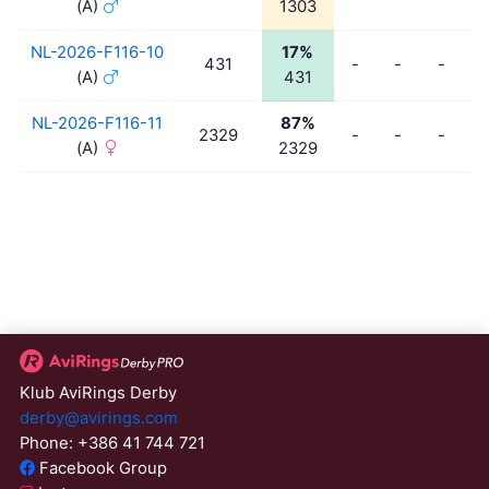
(A)
1303
NL-2026-F116-10
17%
431
-
-
-
-
(A)
431
NL-2026-F116-11
87%
2329
-
-
-
-
(A)
2329
Klub AviRings Derby
derby@avirings.com
Phone: +386 41 744 721
Facebook Group