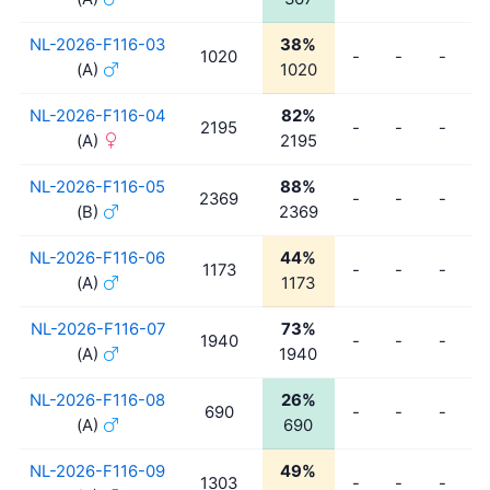
NL-2026-F116-03
38%
1020
-
-
-
-
(A)
1020
NL-2026-F116-04
82%
2195
-
-
-
-
(A)
2195
NL-2026-F116-05
88%
2369
-
-
-
-
(B)
2369
NL-2026-F116-06
44%
1173
-
-
-
-
(A)
1173
NL-2026-F116-07
73%
1940
-
-
-
-
(A)
1940
NL-2026-F116-08
26%
690
-
-
-
-
(A)
690
NL-2026-F116-09
49%
1303
-
-
-
-