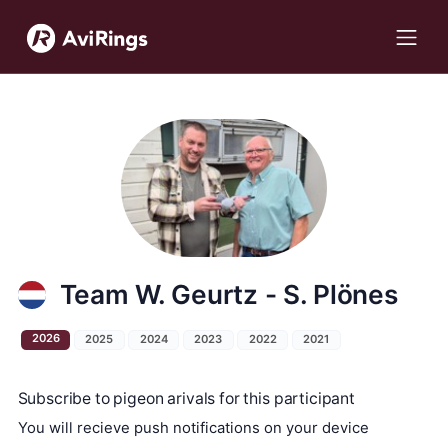
Team W. Geurtz - S. Plönes
2026
2025
2024
2023
2022
2021
Subscribe to pigeon arivals for this participant
You will recieve push notifications on your device