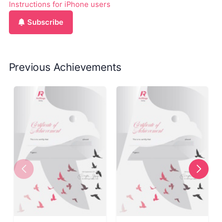
Instructions for iPhone users
Subscribe
Previous Achievements