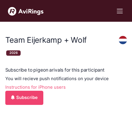
Team Eijerkamp + Wolf
2026
Subscribe to pigeon arivals for this participant
You will recieve push notifications on your device
Instructions for iPhone users
Subscribe