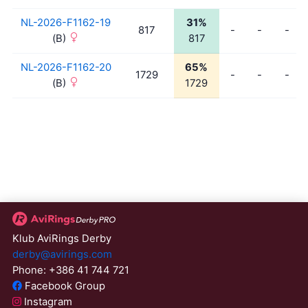
NL-2026-F1162-19
31%
817
-
-
-
(B)
817
NL-2026-F1162-20
65%
1729
-
-
-
(B)
1729
Klub AviRings Derby
derby@avirings.com
Phone: +386 41 744 721
Facebook Group
Instagram