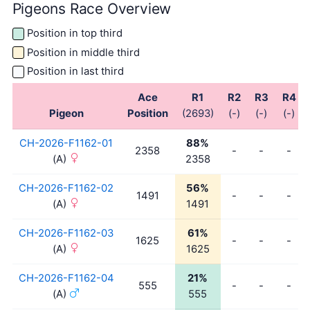
Pigeons Race Overview
Position in top third
Position in middle third
Position in last third
Ace
R1
R2
R3
R4
Pigeon
Position
(2693)
(-)
(-)
(-)
CH-2026-F1162-01
88%
2358
-
-
-
(A)
2358
CH-2026-F1162-02
56%
1491
-
-
-
(A)
1491
CH-2026-F1162-03
61%
1625
-
-
-
(A)
1625
CH-2026-F1162-04
21%
555
-
-
-
(A)
555