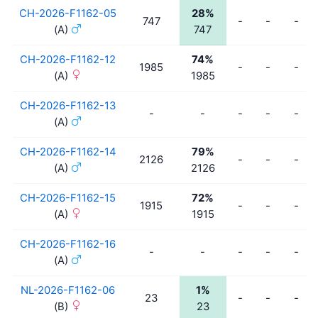
CH-2026-F1162-05
28%
747
-
-
-
(A)
747
CH-2026-F1162-12
74%
1985
-
-
-
(A)
1985
CH-2026-F1162-13
-
-
-
-
-
(A)
CH-2026-F1162-14
79%
2126
-
-
-
(A)
2126
CH-2026-F1162-15
72%
1915
-
-
-
(A)
1915
CH-2026-F1162-16
-
-
-
-
-
(A)
NL-2026-F1162-06
1%
23
-
-
-
(B)
23