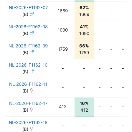
NL-2026-F1162-07
62%
1669
-
-
-
(B)
1669
NL-2026-F1162-08
41%
1090
-
-
-
(B)
1090
NL-2026-F1162-09
66%
1759
-
-
-
(B)
1759
NL-2026-F1162-10
-
-
-
-
-
(B)
NL-2026-F1162-11
-
-
-
-
-
(B)
NL-2026-F1162-17
16%
412
-
-
-
(B)
412
NL-2026-F1162-18
-
-
-
-
-
(B)