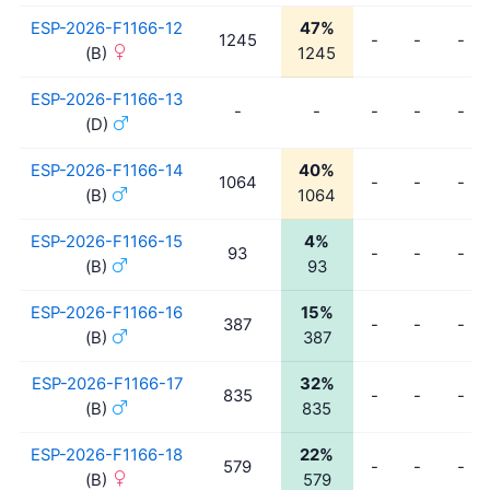
ESP-2026-F1166-12
47%
1245
-
-
-
(B)
1245
ESP-2026-F1166-13
-
-
-
-
-
(D)
ESP-2026-F1166-14
40%
1064
-
-
-
(B)
1064
ESP-2026-F1166-15
4%
93
-
-
-
(B)
93
ESP-2026-F1166-16
15%
387
-
-
-
(B)
387
ESP-2026-F1166-17
32%
835
-
-
-
(B)
835
ESP-2026-F1166-18
22%
579
-
-
-
(B)
579