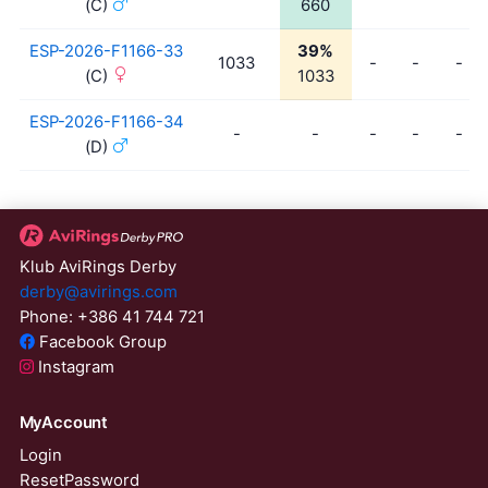
(C)
660
ESP-2026-F1166-33
39%
1033
-
-
-
(C)
1033
ESP-2026-F1166-34
-
-
-
-
-
(D)
Klub AviRings Derby
derby@avirings.com
Phone: +386 41 744 721
Facebook Group
Instagram
MyAccount
Login
ResetPassword