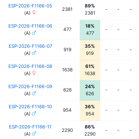
ESP-2026-F1166-05
89%
2381
-
-
-
(A)
2381
ESP-2026-F1166-06
18%
477
-
-
-
(A)
477
ESP-2026-F1166-07
35%
919
-
-
-
(A)
919
ESP-2026-F1166-08
61%
1638
-
-
-
(A)
1638
ESP-2026-F1166-09
24%
626
-
-
-
(A)
626
ESP-2026-F1166-10
36%
954
-
-
-
(A)
954
ESP-2026-F1166-11
86%
2290
-
-
-
(A)
2290