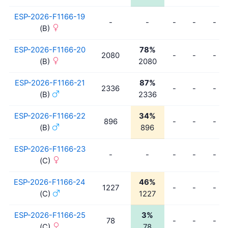
ESP-2026-F1166-19
-
-
-
-
-
(B)
ESP-2026-F1166-20
78%
2080
-
-
-
(B)
2080
ESP-2026-F1166-21
87%
2336
-
-
-
(B)
2336
ESP-2026-F1166-22
34%
896
-
-
-
(B)
896
ESP-2026-F1166-23
-
-
-
-
-
(C)
ESP-2026-F1166-24
46%
1227
-
-
-
(C)
1227
ESP-2026-F1166-25
3%
78
-
-
-
(C)
78