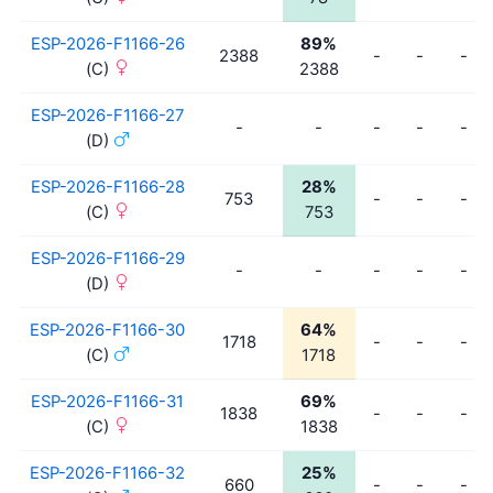
ESP-2026-F1166-26
89%
2388
-
-
-
(C)
2388
ESP-2026-F1166-27
-
-
-
-
-
(D)
ESP-2026-F1166-28
28%
753
-
-
-
(C)
753
ESP-2026-F1166-29
-
-
-
-
-
(D)
ESP-2026-F1166-30
64%
1718
-
-
-
(C)
1718
ESP-2026-F1166-31
69%
1838
-
-
-
(C)
1838
ESP-2026-F1166-32
25%
660
-
-
-