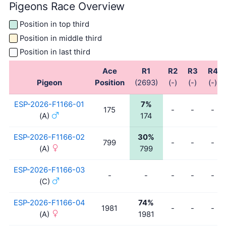
Pigeons Race Overview
Position in top third
Position in middle third
Position in last third
Ace
R1
R2
R3
R4
Pigeon
Position
(2693)
(-)
(-)
(-)
ESP-2026-F1166-01
7%
175
-
-
-
(A)
174
ESP-2026-F1166-02
30%
799
-
-
-
(A)
799
ESP-2026-F1166-03
-
-
-
-
-
(C)
ESP-2026-F1166-04
74%
1981
-
-
-
(A)
1981