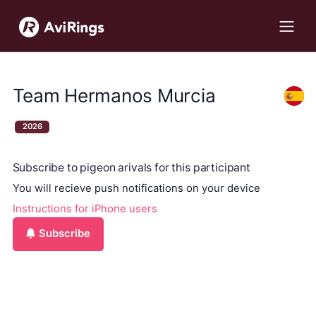
Team Hermanos Murcia
2026
Subscribe to pigeon arivals for this participant
You will recieve push notifications on your device
Instructions for iPhone users
Subscribe