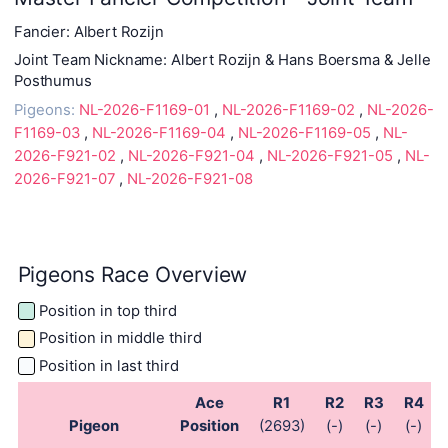
Fancier: Albert Rozijn
Joint Team Nickname: Albert Rozijn & Hans Boersma & Jelle
Posthumus
Pigeons:
NL-2026-F1169-01
,
NL-2026-F1169-02
,
NL-2026-
F1169-03
,
NL-2026-F1169-04
,
NL-2026-F1169-05
,
NL-
2026-F921-02
,
NL-2026-F921-04
,
NL-2026-F921-05
,
NL-
2026-F921-07
,
NL-2026-F921-08
Pigeons Race Overview
Position in top third
Position in middle third
Position in last third
Ace
R1
R2
R3
R4
Pigeon
Position
(2693)
(-)
(-)
(-)