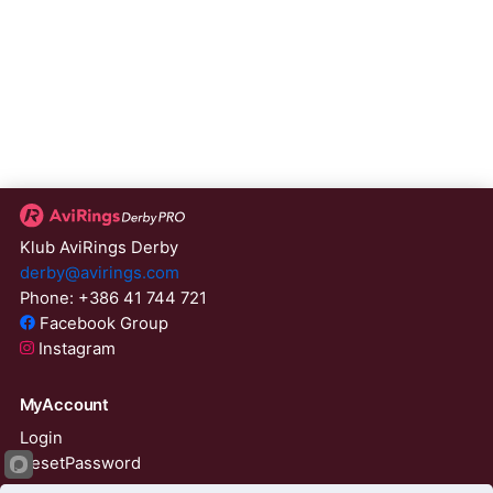
Klub AviRings Derby
derby@avirings.com
Phone: +386 41 744 721
Facebook Group
Instagram
MyAccount
Login
ResetPassword