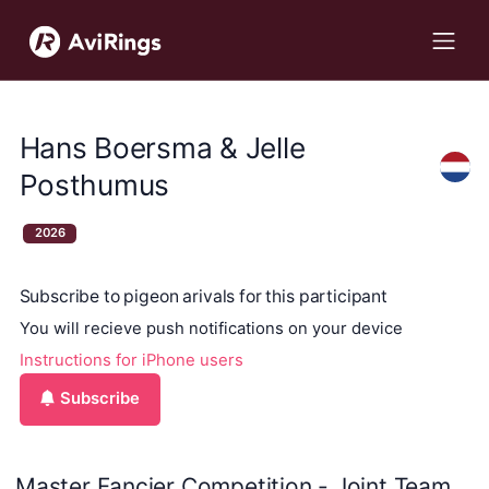
Hans Boersma & Jelle
Posthumus
2026
Subscribe to pigeon arivals for this participant
You will recieve push notifications on your device
Instructions for iPhone users
Subscribe
Master Fancier Competition - Joint Team