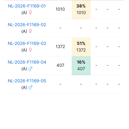
NL-2026-F1169-01
38%
1010
-
-
-
(A)
1010
NL-2026-F1169-02
-
-
-
-
-
(A)
NL-2026-F1169-03
51%
1372
-
-
-
(A)
1372
NL-2026-F1169-04
16%
407
-
-
-
(A)
407
NL-2026-F1169-05
-
-
-
-
-
(A)