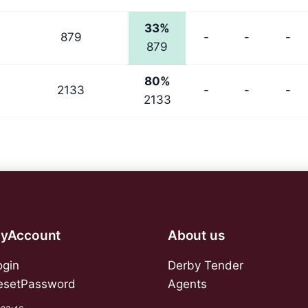
33%
879
-
-
-
879
80%
2133
-
-
-
2133
yAccount
About us
ogin
Derby Tender
esetPassword
Agents