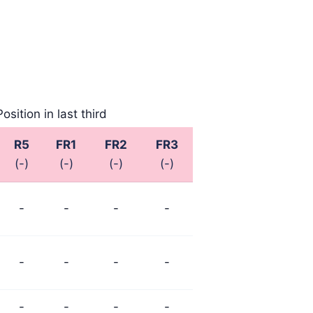
Position in last third
R5
FR1
FR2
FR3
(-)
(-)
(-)
(-)
-
-
-
-
-
-
-
-
-
-
-
-