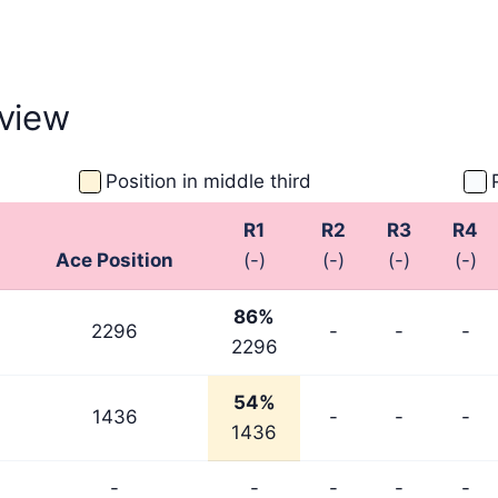
view
Position in middle third
R1
R2
R3
R4
Ace Position
(-)
(-)
(-)
(-)
86%
2296
-
-
-
2296
54%
1436
-
-
-
1436
-
-
-
-
-