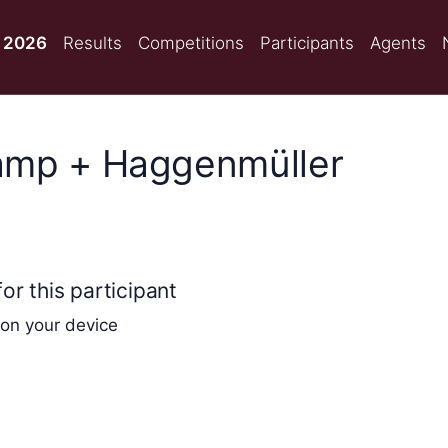
 2026
Results
Competitions
Participants
Agents
amp + Haggenmüller
or this participant
 on your device