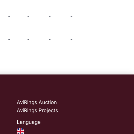
-
-
-
-
-
-
-
-
AviRings Auction
AviRings Projects
Language