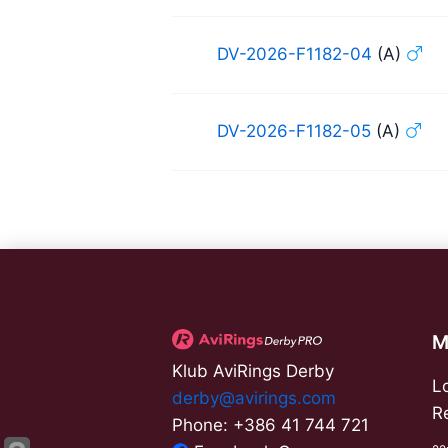
DV-2026-F1182-04
(A)
DV-2026-F1182-05
(A)
M
Klub AviRings Derby
L
derby@avirings.com
R
Phone: +386 41 744 721