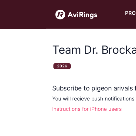
PRO
Team Dr. Brock
2026
Subscribe to pigeon arivals f
You will recieve push notifications
Instructions for iPhone users