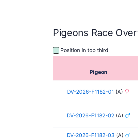
Pigeons Race Over
Position in top third
Pigeon
DV-2026-F1182-01
(A)
DV-2026-F1182-02
(A)
DV-2026-F1182-03
(A)