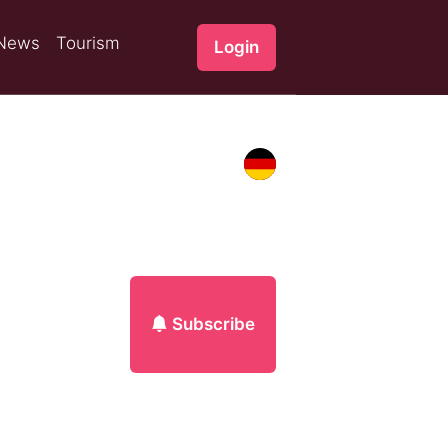
News
Tourism
Login
Subscribe