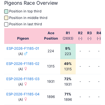
Pigeons Race Overview
Position in top third
Position in middle third
Position in last third
Ace
R1
R2
R3
R4
Pigeon
Position
(2693)
(-)
(-)
(-)
ESP-2026-F1185-01
9%
224
-
-
-
(A)
223
ESP-2026-F1185-02
49%
1315
-
-
-
(A)
1315
ESP-2026-F1185-03
72%
1931
-
-
-
(A)
1931
ESP-2026-F1185-04
71%
1896
-
-
-
(A)
1896