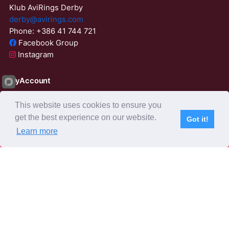
Klub AviRings Derby
derby@avirings.com
Phone: +386 41 744 721
Facebook Group
Instagram
MyAccount
Login
This website uses cookies to ensure you
ResetPassword
get the best experience on our website.
Got it!
23:51:28
Learn more
Subscribe
Home
Live Video
Participants
Results
Competition
About us
Derby Tender
Agents
AviRings Auction
AviRings Projects