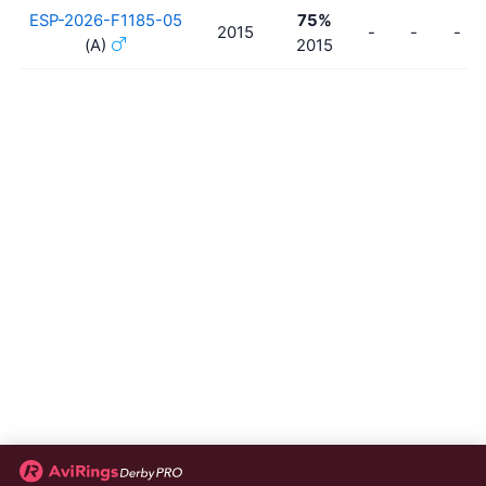
ESP-2026-F1185-05
75%
2015
-
-
-
(A)
2015