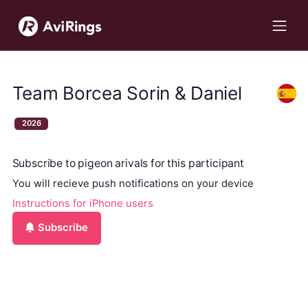
Team Borcea Sorin & Daniel
2026
Subscribe to pigeon arivals for this participant
You will recieve push notifications on your device
Instructions for iPhone users
Subscribe