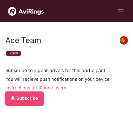
Ace Team
2026
Subscribe to pigeon arivals for this participant
You will recieve push notifications on your device
Instructions for iPhone users
Subscribe