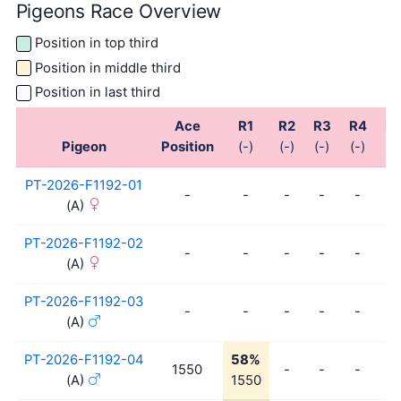
Pigeons Race Overview
Position in top third
Position in middle third
Position in last third
Ace
R1
R2
R3
R4
R
Pigeon
Position
(-)
(-)
(-)
(-)
(-)
PT-2026-F1192-01
-
-
-
-
-
-
(A)
PT-2026-F1192-02
-
-
-
-
-
-
(A)
PT-2026-F1192-03
-
-
-
-
-
-
(A)
PT-2026-F1192-04
58%
1550
-
-
-
-
(A)
1550