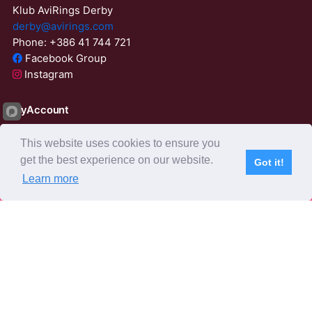
Klub AviRings Derby
derby@avirings.com
Phone: +386 41 744 721
Facebook Group
Instagram
MyAccount
Login
This website uses cookies to ensure you
ResetPassword
get the best experience on our website.
Got it!
01:57:01
Learn more
Subscribe
Home
Live Video
Participants
Results
Competition
About us
Derby Tender
Agents
AviRings Auction
AviRings Projects