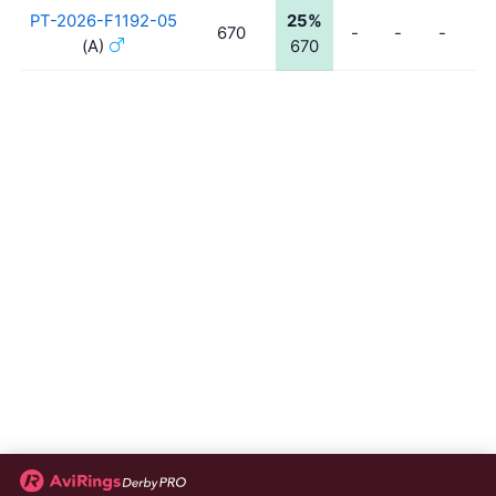
PT-2026-F1192-05
25%
670
-
-
-
-
(A)
670