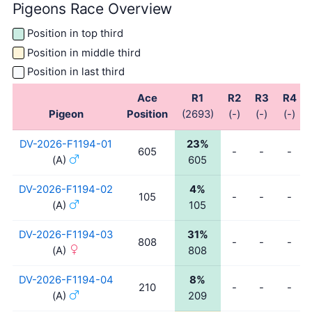
Pigeons Race Overview
Position in top third
Position in middle third
Position in last third
Ace
R1
R2
R3
R4
Pigeon
Position
(2693)
(-)
(-)
(-)
DV-2026-F1194-01
23%
605
-
-
-
(A)
605
DV-2026-F1194-02
4%
105
-
-
-
(A)
105
DV-2026-F1194-03
31%
808
-
-
-
(A)
808
DV-2026-F1194-04
8%
210
-
-
-
(A)
209