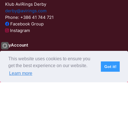
Klub AviRings Derby
derby@avirings.com
Phone: +386 41 744 721
Facebook Group
Instagram
MyAccount
Login
This website uses cookies to ensure you
ResetPassword
get the best experience on our website.
Got it!
01:56:57
Learn more
Subscribe
Home
Live Video
Participants
Results
Competition
About us
Derby Tender
Agents
AviRings Auction
AviRings Projects