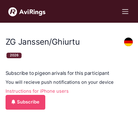
ZG Janssen/Ghiurtu
2026
Subscribe to pigeon arivals for this participant
You will recieve push notifications on your device
Instructions for iPhone users
Subscribe