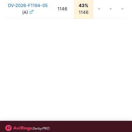
DV-2026-F1194-05
43%
1146
-
-
-
(A)
1146