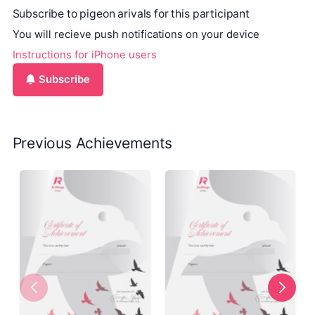
Subscribe to pigeon arivals for this participant
You will recieve push notifications on your device
Instructions for iPhone users
Subscribe
Previous Achievements