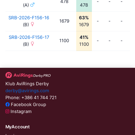
478
-
-
-
-
(A)
478
SRB-2026-F156-16
63%
1679
-
-
-
-
(B)
1679
SRB-2026-F156-17
41%
1100
-
-
-
-
(B)
1100
Klub AviRings Derby
derby@avirings.com
Phone: +386 41 744 721
Facebook Group
Instagram
MyAccount