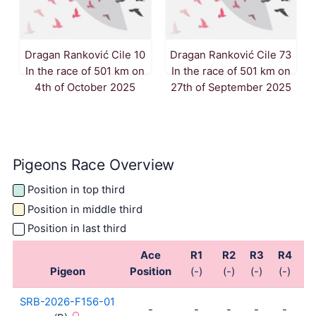
Dragan Ranković Cile 10
Dragan Ranković Cile 73
In the race of 501 km on
In the race of 501 km on
4th of October 2025
27th of September 2025
Pigeons Race Overview
Position in top third
Position in middle third
Position in last third
Ace
R1
R2
R3
R4
R
Pigeon
Position
(-)
(-)
(-)
(-)
(-
SRB-2026-F156-01
-
-
-
-
-
-