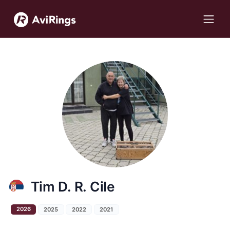
Tim D. R. Cile
2026
2025
2022
2021