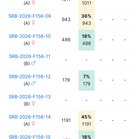
(A)
1011
SRB-2026-F156-09
36%
943
-
-
-
-
(A)
943
SRB-2026-F156-10
19%
486
-
-
-
-
(A)
486
SRB-2026-F156-11
-
-
-
-
-
-
(B)
SRB-2026-F156-12
7%
179
-
-
-
-
(A)
179
SRB-2026-F156-13
-
-
-
-
-
-
(B)
SRB-2026-F156-14
45%
1191
-
-
-
-
(A)
1191
SRB-2026-F156-15
18%