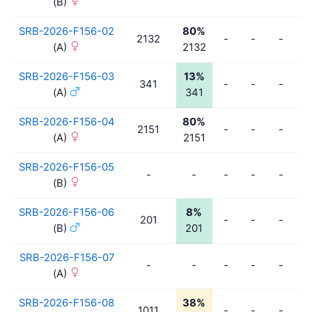
(B)
SRB-2026-F156-02
80%
2132
-
-
-
-
(A)
2132
SRB-2026-F156-03
13%
341
-
-
-
-
(A)
341
SRB-2026-F156-04
80%
2151
-
-
-
-
(A)
2151
SRB-2026-F156-05
-
-
-
-
-
-
(B)
SRB-2026-F156-06
8%
201
-
-
-
-
(B)
201
SRB-2026-F156-07
-
-
-
-
-
-
(A)
SRB-2026-F156-08
38%
1011
-
-
-
-