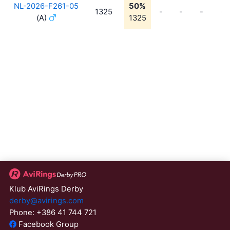
NL-2026-F261-05
50%
1325
-
-
-
-
(A)
1325
Klub AviRings Derby
derby@avirings.com
Phone: +386 41 744 721
Facebook Group