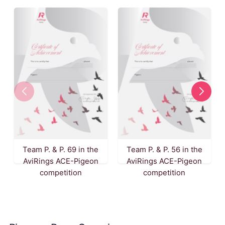
Team P. & P. 69 in the
Team P. & P. 56 in the
AviRings ACE-Pigeon
AviRings ACE-Pigeon
competition
competition