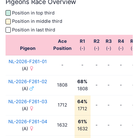
Pigeons Race Overview
Position in top third
Position in middle third
Position in last third
Ace
R1
R2
R3
R4
R5
Pigeon
Position
(-)
(-)
(-)
(-)
(-)
NL-2026-F261-01
-
-
-
-
-
-
(A)
NL-2026-F261-02
68%
1808
-
-
-
-
(A)
1808
NL-2026-F261-03
64%
1712
-
-
-
-
(A)
1712
NL-2026-F261-04
61%
1632
-
-
-
-
(A)
1632