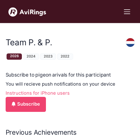
Team P. & P.
2026
2024
2023
2022
Subscribe to pigeon arivals for this participant
You will recieve push notifications on your device
Instructions for iPhone users
Subscribe
Previous Achievements