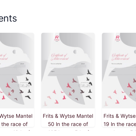
ents
 Wytse Mantel
Frits & Wytse Mantel
Frits & Wyts
 the race of
50 In the race of
19 In the rac
m on 13th of
405 km on 5th of
km on 5t