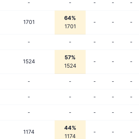
-
-
-
-
-
64%
1701
-
-
-
1701
-
-
-
-
-
57%
1524
-
-
-
1524
-
-
-
-
-
-
-
-
-
-
-
-
-
-
-
44%
1174
-
-
-
1174