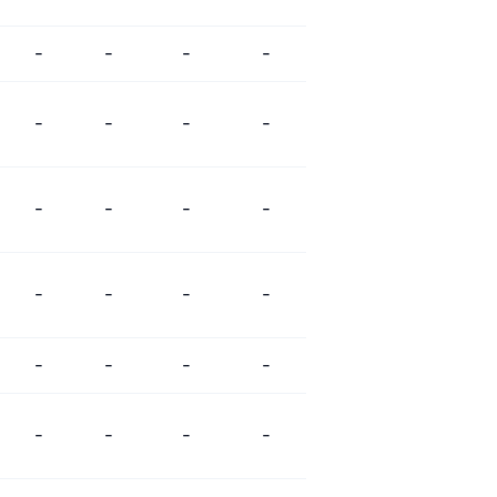
-
-
-
-
-
-
-
-
-
-
-
-
-
-
-
-
-
-
-
-
-
-
-
-