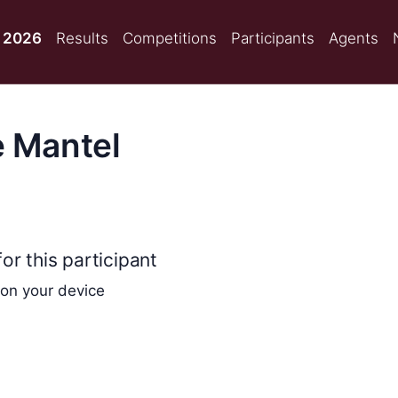
 2026
Results
Competitions
Participants
Agents
e Mantel
or this participant
 on your device