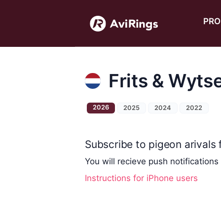
PRO
Frits & Wyts
2026
2025
2024
2022
Subscribe to pigeon arivals f
You will recieve push notifications
Instructions for iPhone users