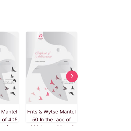
e Mantel
Frits & Wytse Mantel
Frits & Wytse Mant
e of 405
50 In the race of
9 In the race of 32
h of
320 km on 26th of
km on 26th of