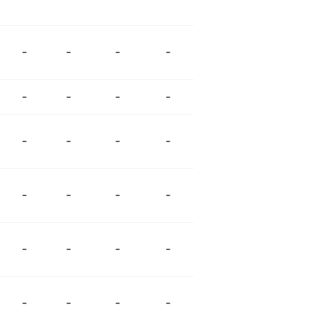
-
-
-
-
-
-
-
-
-
-
-
-
-
-
-
-
-
-
-
-
-
-
-
-