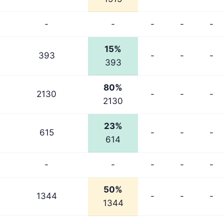
-
-
-
-
-
15%
393
-
-
-
393
80%
2130
-
-
-
2130
23%
615
-
-
-
614
-
-
-
-
-
50%
1344
-
-
-
1344