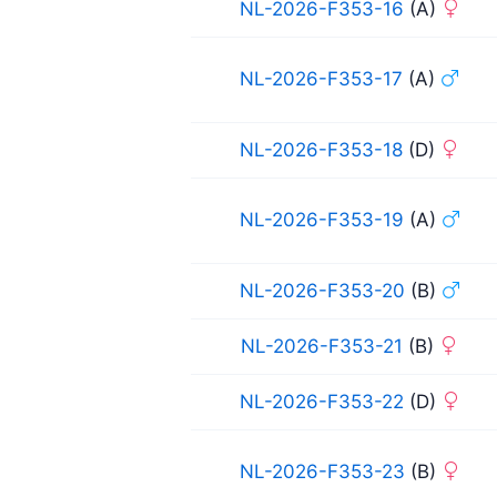
NL-2026-F353-16
(A)
NL-2026-F353-17
(A)
NL-2026-F353-18
(D)
NL-2026-F353-19
(A)
NL-2026-F353-20
(B)
NL-2026-F353-21
(B)
NL-2026-F353-22
(D)
NL-2026-F353-23
(B)