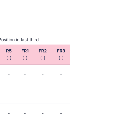
 2025
August 2025
August 2025
Position in last third
R5
FR1
FR2
FR3
(-)
(-)
(-)
(-)
-
-
-
-
-
-
-
-
-
-
-
-