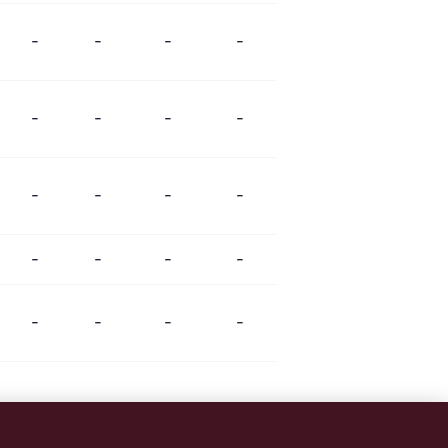
-
-
-
-
-
-
-
-
-
-
-
-
-
-
-
-
-
-
-
-