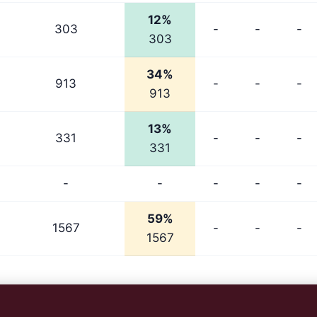
12%
303
-
-
-
303
34%
913
-
-
-
913
13%
331
-
-
-
331
-
-
-
-
-
59%
1567
-
-
-
1567