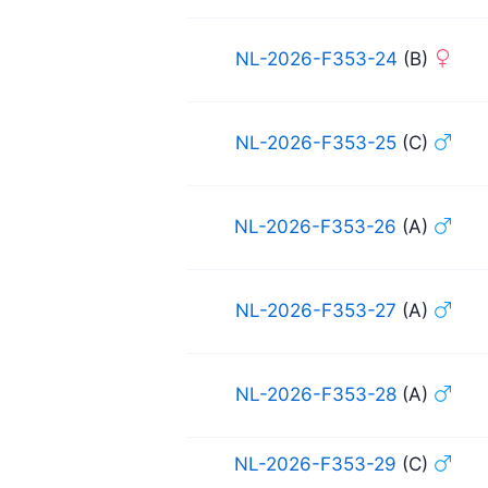
NL-2026-F353-24
(B)
NL-2026-F353-25
(C)
NL-2026-F353-26
(A)
NL-2026-F353-27
(A)
NL-2026-F353-28
(A)
NL-2026-F353-29
(C)