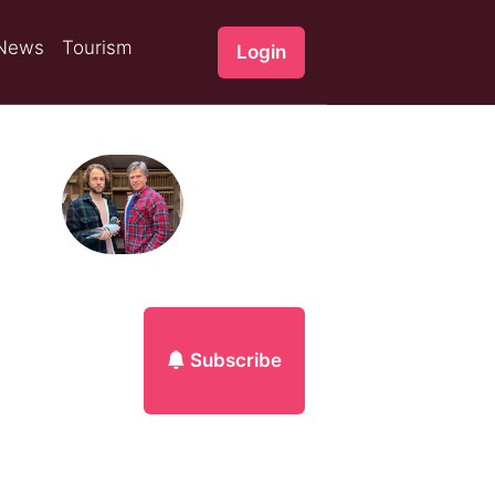
News
Tourism
Login
Subscribe