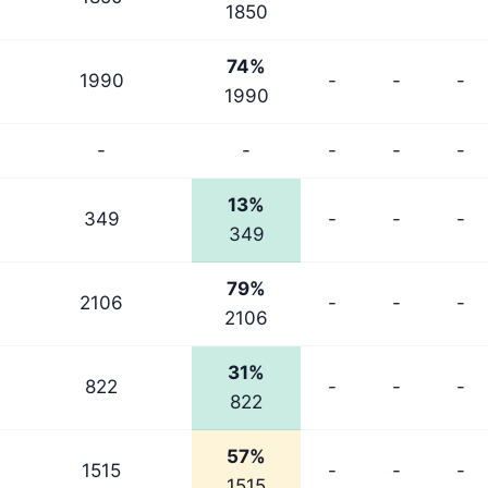
1850
74%
1990
-
-
-
1990
-
-
-
-
-
13%
349
-
-
-
349
79%
2106
-
-
-
2106
31%
822
-
-
-
822
57%
1515
-
-
-
1515