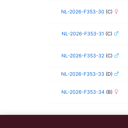
NL-2026-F353-30
(C)
NL-2026-F353-31
(C)
NL-2026-F353-32
(C)
NL-2026-F353-33
(D)
NL-2026-F353-34
(B)