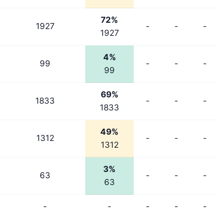
72%
1927
-
-
-
1927
4%
99
-
-
-
99
69%
1833
-
-
-
1833
49%
1312
-
-
-
1312
3%
63
-
-
-
63
-
-
-
-
-