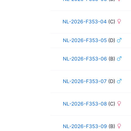
NL-2026-F353-04
(C)
NL-2026-F353-05
(D)
NL-2026-F353-06
(B)
NL-2026-F353-07
(D)
NL-2026-F353-08
(C)
NL-2026-F353-09
(B)