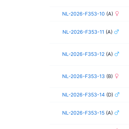
NL-2026-F353-10
(A)
NL-2026-F353-11
(A)
NL-2026-F353-12
(A)
NL-2026-F353-13
(B)
NL-2026-F353-14
(D)
NL-2026-F353-15
(A)