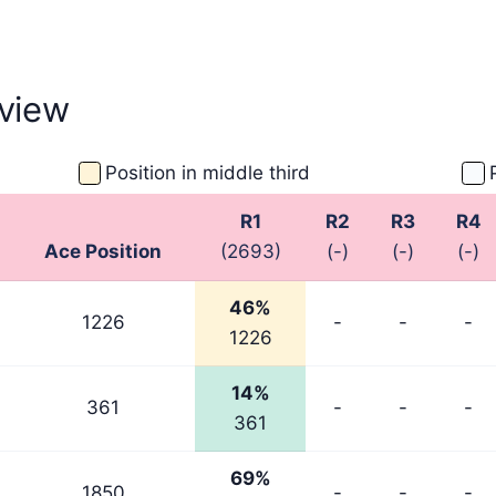
ember 2025
September 2025
September
view
Position in middle third
R1
R2
R3
R4
Ace Position
(2693)
(-)
(-)
(-)
46%
1226
-
-
-
1226
14%
361
-
-
-
361
69%
1850
-
-
-