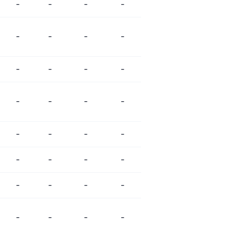
-
-
-
-
-
-
-
-
-
-
-
-
-
-
-
-
-
-
-
-
-
-
-
-
-
-
-
-
-
-
-
-