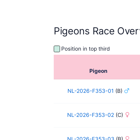
September 2025
Sept
Pigeons Race Over
Position in top third
Pigeon
NL-2026-F353-01
(B)
NL-2026-F353-02
(C)
NL-2026-F353-03
(B)