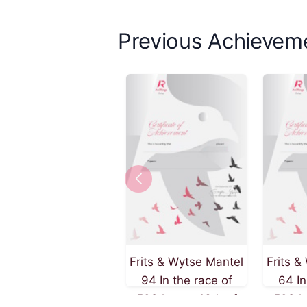
Previous Achievem
Frits & Wytse Mantel
Frits &
94 In the race of
64 In
509 km on 13th of
509 k