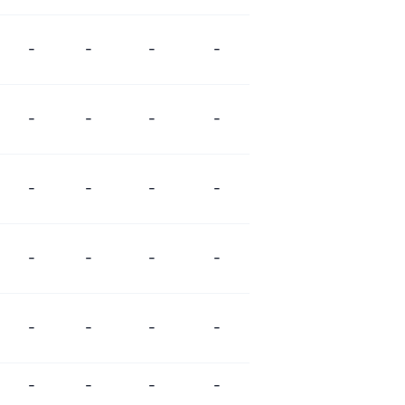
-
-
-
-
-
-
-
-
-
-
-
-
-
-
-
-
-
-
-
-
-
-
-
-