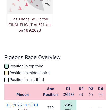
Jos Thone 583 in the
FINAL FLIGHT of 521 km
on 16.9.2023
Pigeons Race Overview
Position in top third
Position in middle third
Position in last third
Ace
R1
R2
R3
R4
Pigeon
Position
(2693)
(-)
(-)
(-)
(
BE-2026-F692-01
29%
779
-
-
-