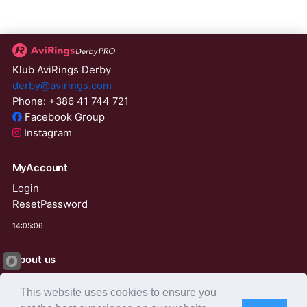
Klub AviRings Derby
derby@avirings.com
Phone: +386 41 744 721
Facebook Group
Instagram
MyAccount
Login
ResetPassword
14:05:06
About us
Derby Tender
This website uses cookies to ensure you
Agents