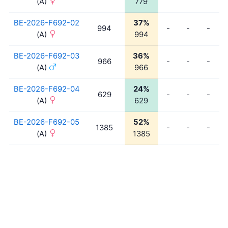
(A)
779
BE-2026-F692-02
37%
994
-
-
-
(A)
994
BE-2026-F692-03
36%
966
-
-
-
(A)
966
BE-2026-F692-04
24%
629
-
-
-
(A)
629
BE-2026-F692-05
52%
1385
-
-
-
(A)
1385