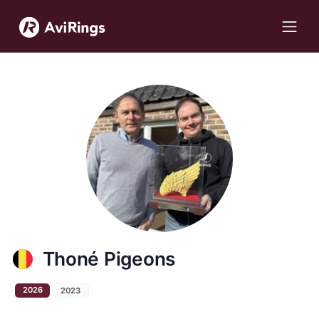
Thoné Pigeons
2026
2023