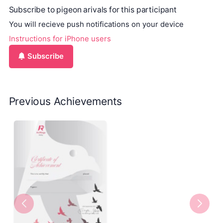
Subscribe to pigeon arivals for this participant
You will recieve push notifications on your device
Instructions for iPhone users
Subscribe
Previous Achievements