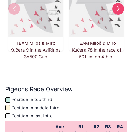
TEAM Miloš & Miro
TEAM Miloš & Miro
Kučera 9 in the AviRings
Kučera 78 In the race of
3x500 Cup
501 km on 4th of
October 2025
Pigeons Race Overview
Position in top third
Position in middle third
Position in last third
Ace
R1
R2
R3
R4
R