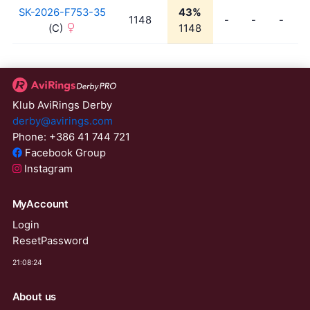
SK-2026-F753-35
43%
1148
-
-
-
(C)
1148
Klub AviRings Derby
derby@avirings.com
Phone: +386 41 744 721
Facebook Group
Instagram
MyAccount
Login
ResetPassword
21:08:24
About us