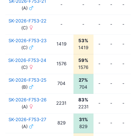
SK-2026-F753-21
-
-
-
-
-
(A)
SK-2026-F753-22
-
-
-
-
-
(C)
SK-2026-F753-23
53%
1419
-
-
-
(C)
1419
SK-2026-F753-24
59%
1576
-
-
-
(C)
1576
SK-2026-F753-25
27%
704
-
-
-
(B)
704
SK-2026-F753-26
83%
2231
-
-
-
(A)
2231
SK-2026-F753-27
31%
829
-
-
-
(A)
829