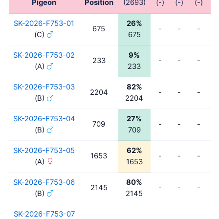
Pigeon
Position
(2693)
(-)
(-)
(-)
(
SK-2026-F753-01
26%
675
-
-
-
(C)
675
SK-2026-F753-02
9%
233
-
-
-
(A)
233
SK-2026-F753-03
82%
2204
-
-
-
(B)
2204
SK-2026-F753-04
27%
709
-
-
-
(B)
709
SK-2026-F753-05
62%
1653
-
-
-
(A)
1653
SK-2026-F753-06
80%
2145
-
-
-
(B)
2145
SK-2026-F753-07