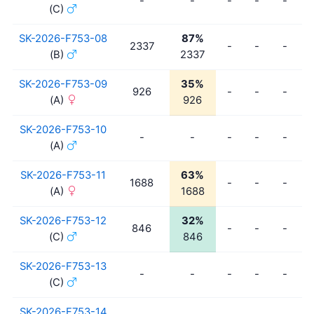
-
-
-
-
-
(C)
SK-2026-F753-08
87%
2337
-
-
-
(B)
2337
SK-2026-F753-09
35%
926
-
-
-
(A)
926
SK-2026-F753-10
-
-
-
-
-
(A)
SK-2026-F753-11
63%
1688
-
-
-
(A)
1688
SK-2026-F753-12
32%
846
-
-
-
(C)
846
SK-2026-F753-13
-
-
-
-
-
(C)
SK-2026-F753-14