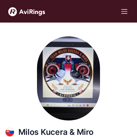
Milos Kucera & Miro