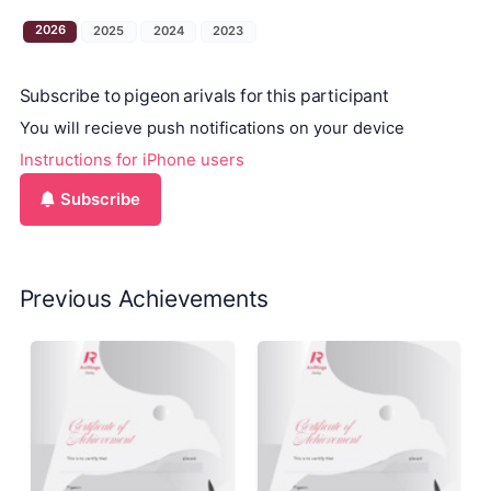
2026
2025
2024
2023
Subscribe to pigeon arivals for this participant
You will recieve push notifications on your device
Instructions for iPhone users
Subscribe
Previous Achievements