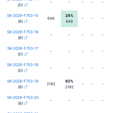
-
-
-
-
-
(D)
SK-2026-F753-15
24%
646
-
-
-
(B)
646
SK-2026-F753-16
-
-
-
-
-
(B)
SK-2026-F753-17
-
-
-
-
-
(D)
SK-2026-F753-18
-
-
-
-
-
(D)
SK-2026-F753-19
82%
2182
-
-
-
(B)
2182
SK-2026-F753-20
-
-
-
-
-
(B)