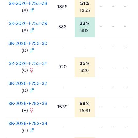
SK-2026-F753-28
51%
1355
-
-
-
(A)
1355
SK-2026-F753-29
33%
882
-
-
-
(A)
882
SK-2026-F753-30
-
-
-
-
-
(D)
SK-2026-F753-31
35%
920
-
-
-
(C)
920
SK-2026-F753-32
-
-
-
-
-
(D)
SK-2026-F753-33
58%
1539
-
-
-
(B)
1539
SK-2026-F753-34
-
-
-
-
-
(C)