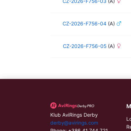
CZ-2026-F756-03
(A)
CZ-2026-F756-04
(A)
CZ-2026-F756-05
(A)
M
Klub AviRings Derby
L
derby@avirings.com
R
Phone: +386 41 744 721