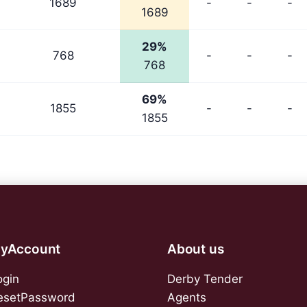
1689
-
-
-
1689
29%
768
-
-
-
768
69%
1855
-
-
-
1855
yAccount
About us
ogin
Derby Tender
esetPassword
Agents