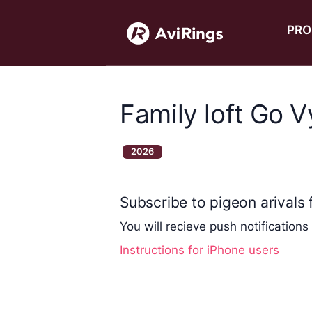
PRO
Family loft Go 
2026
Subscribe to pigeon arivals f
You will recieve push notifications
Instructions for iPhone users