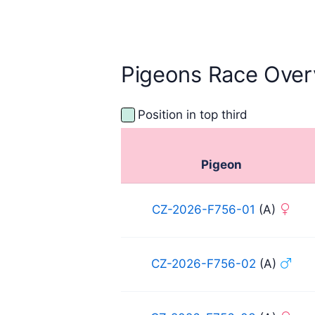
Pigeons Race Over
Position in top third
Pigeon
CZ-2026-F756-01
(A)
CZ-2026-F756-02
(A)