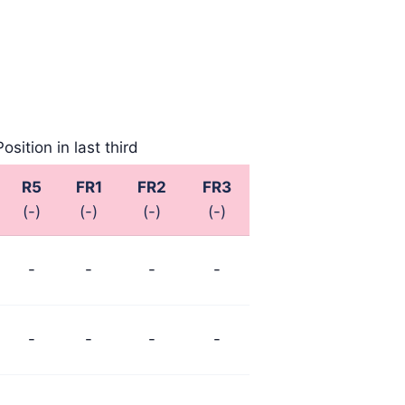
Position in last third
R5
FR1
FR2
FR3
(-)
(-)
(-)
(-)
-
-
-
-
-
-
-
-