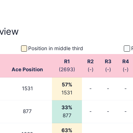
view
Position in middle third
R1
R2
R3
R4
Ace Position
(2693)
(-)
(-)
(-)
57%
1531
-
-
-
1531
33%
877
-
-
-
877
63%