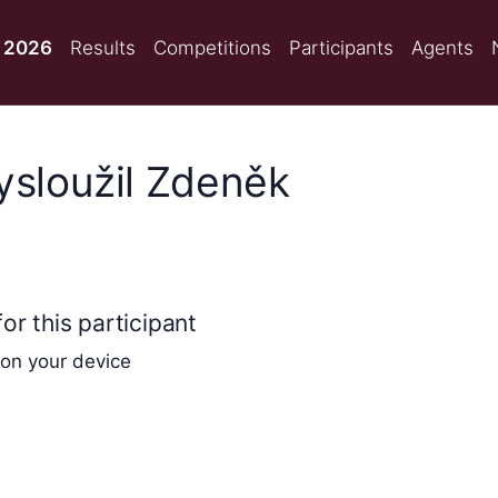
 2026
Results
Competitions
Participants
Agents
Vysloužil Zdeněk
or this participant
 on your device