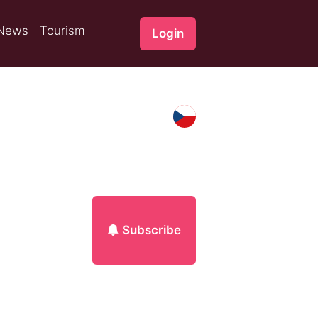
News
Tourism
Login
Subscribe