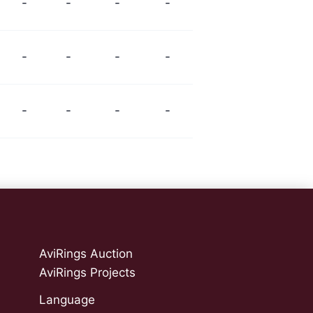
-
-
-
-
-
-
-
-
-
-
-
-
AviRings Auction
AviRings Projects
Language