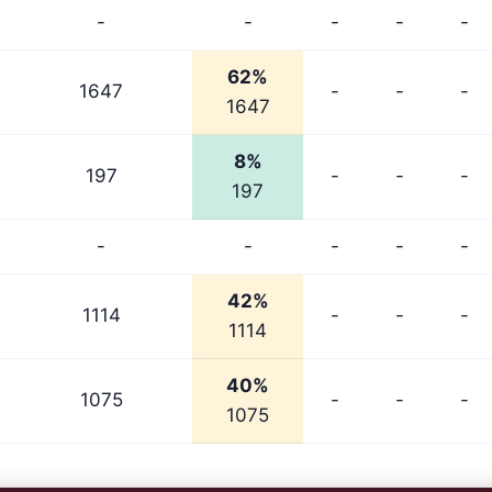
-
-
-
-
-
62%
1647
-
-
-
1647
8%
197
-
-
-
197
-
-
-
-
-
42%
1114
-
-
-
1114
40%
1075
-
-
-
1075