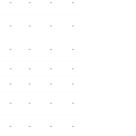
-
-
-
-
-
-
-
-
-
-
-
-
-
-
-
-
-
-
-
-
-
-
-
-
-
-
-
-