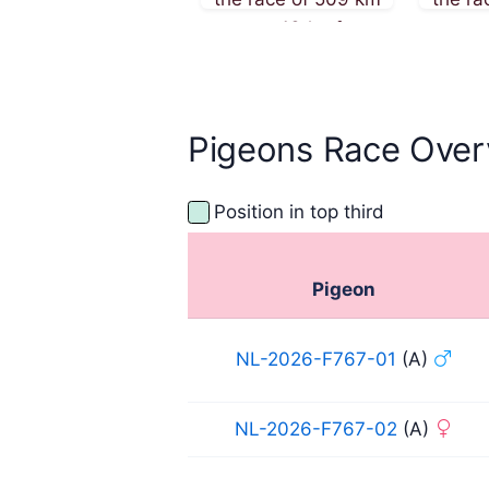
on 13th of
on
September 2025
Sept
Pigeons Race Over
Position in top third
Pigeon
NL-2026-F767-01
(A)
NL-2026-F767-02
(A)