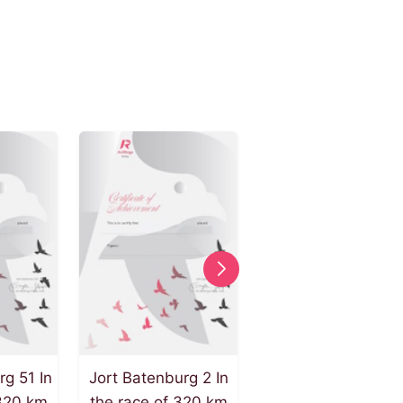
rg 51 In
Jort Batenburg 2 In
Jort Batenburg 49 
 320 km
the race of 320 km
the race of 240 k