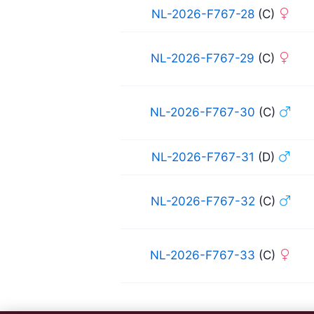
NL-2026-F767-28
(C)
NL-2026-F767-29
(C)
NL-2026-F767-30
(C)
NL-2026-F767-31
(D)
NL-2026-F767-32
(C)
NL-2026-F767-33
(C)