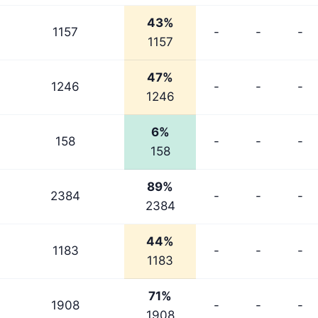
43%
1157
-
-
-
1157
47%
1246
-
-
-
1246
6%
158
-
-
-
158
89%
2384
-
-
-
2384
44%
1183
-
-
-
1183
71%
1908
-
-
-
1908