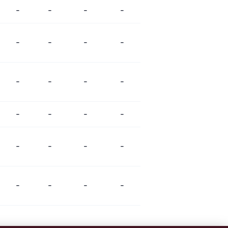
-
-
-
-
-
-
-
-
-
-
-
-
-
-
-
-
-
-
-
-
-
-
-
-