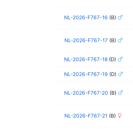
NL-2026-F767-16
(B)
NL-2026-F767-17
(B)
NL-2026-F767-18
(D)
NL-2026-F767-19
(D)
NL-2026-F767-20
(B)
NL-2026-F767-21
(B)