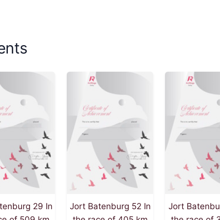
ents
tenburg 29 In
Jort Batenburg 52 In
Jort Batenbu
ce of 509 km
the race of 405 km
the race of