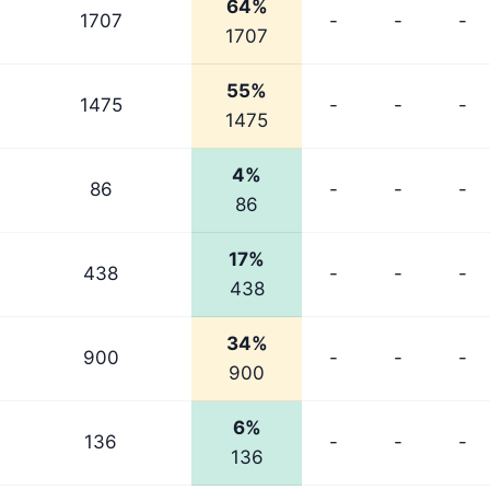
64%
1707
-
-
-
1707
55%
1475
-
-
-
1475
4%
86
-
-
-
86
17%
438
-
-
-
438
34%
900
-
-
-
900
6%
136
-
-
-
136