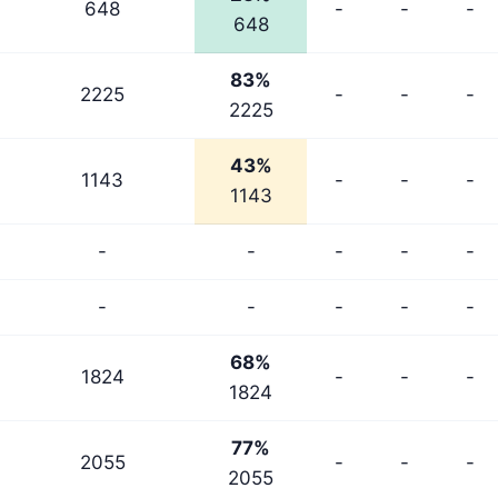
648
-
-
-
648
83%
2225
-
-
-
2225
43%
1143
-
-
-
1143
-
-
-
-
-
-
-
-
-
-
68%
1824
-
-
-
1824
77%
2055
-
-
-
2055