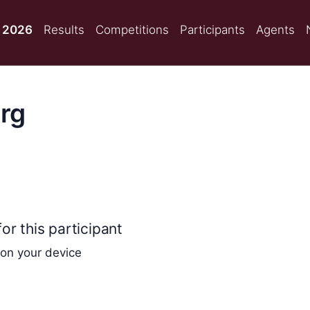
 2026
Results
Competitions
Participants
Agents
rg
or this participant
 on your device