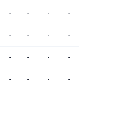
-
-
-
-
-
-
-
-
-
-
-
-
-
-
-
-
-
-
-
-
-
-
-
-