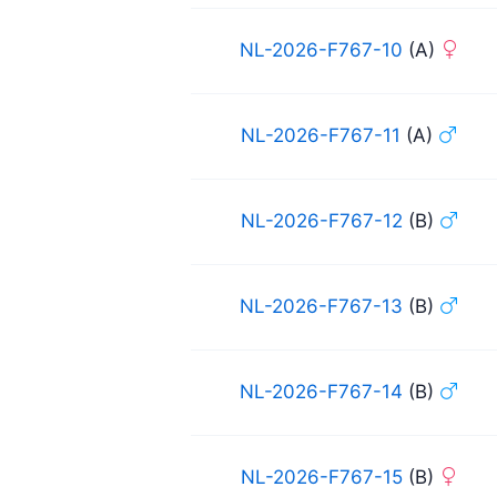
NL-2026-F767-10
(A)
NL-2026-F767-11
(A)
NL-2026-F767-12
(B)
NL-2026-F767-13
(B)
NL-2026-F767-14
(B)
NL-2026-F767-15
(B)