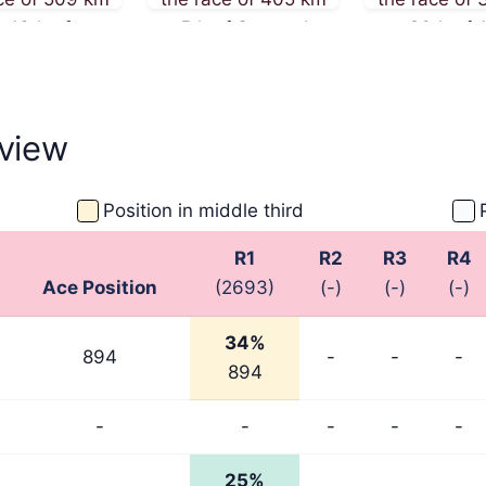
 13th of
on 5th of September
on 26th of 
ember 2025
2025
2025
view
Position in middle third
R1
R2
R3
R4
Ace Position
(2693)
(-)
(-)
(-)
34%
894
-
-
-
894
-
-
-
-
-
25%