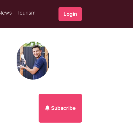
News
Tourism
Login
Subscribe