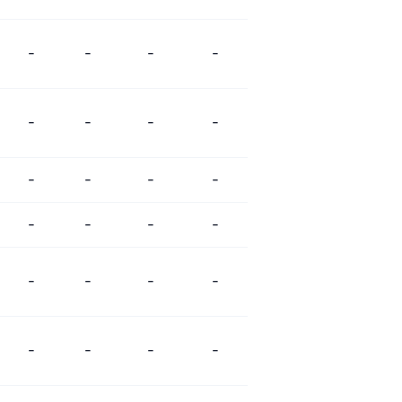
-
-
-
-
-
-
-
-
-
-
-
-
-
-
-
-
-
-
-
-
-
-
-
-