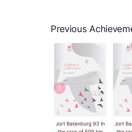
Previous Achievem
Jort Batenburg 93 In
Jort Ba
the race of 509 km
the ra