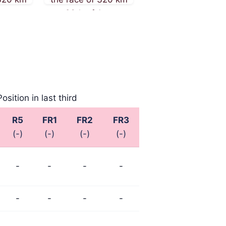
August
on 26th of August
on 16th of August
2025
2025
Position in last third
R5
FR1
FR2
FR3
(-)
(-)
(-)
(-)
-
-
-
-
-
-
-
-