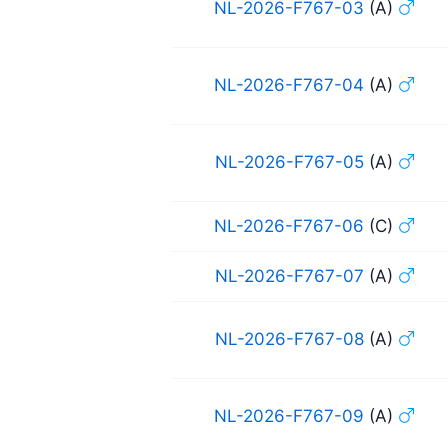
NL-2026-F767-03
(A)
NL-2026-F767-04
(A)
NL-2026-F767-05
(A)
NL-2026-F767-06
(C)
NL-2026-F767-07
(A)
NL-2026-F767-08
(A)
NL-2026-F767-09
(A)