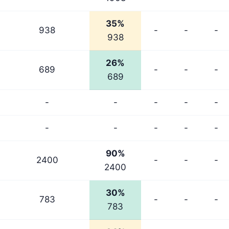
35%
938
-
-
-
938
26%
689
-
-
-
689
-
-
-
-
-
-
-
-
-
-
90%
2400
-
-
-
2400
30%
783
-
-
-
783