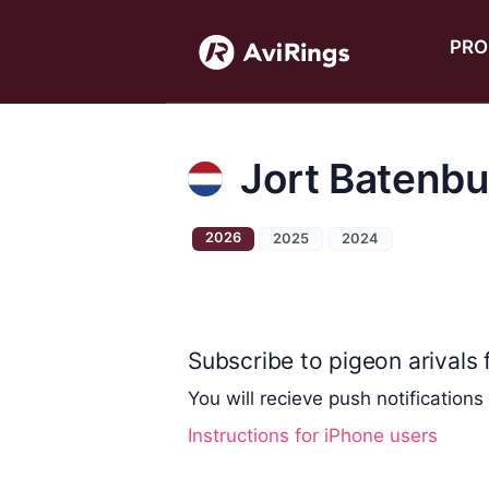
PRO
Jort Batenbu
2026
2025
2024
Subscribe to pigeon arivals f
You will recieve push notifications
Instructions for iPhone users