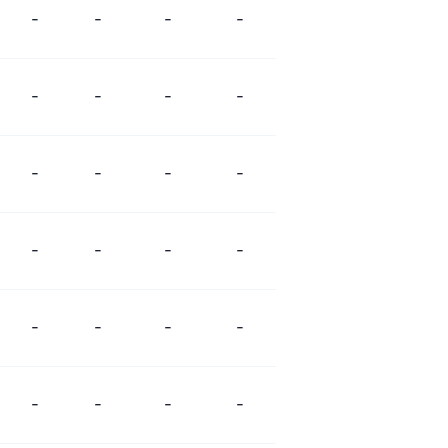
-
-
-
-
-
-
-
-
-
-
-
-
-
-
-
-
-
-
-
-
-
-
-
-