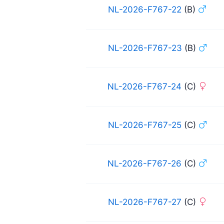
NL-2026-F767-22
(B)
NL-2026-F767-23
(B)
NL-2026-F767-24
(C)
NL-2026-F767-25
(C)
NL-2026-F767-26
(C)
NL-2026-F767-27
(C)