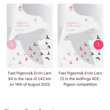
Fast Pigeons& Ervin Laro
Fast Pigeons& Ervin Laro
84 In the race of 240 km
72 in the AviRings ACE-
on 16th of August 2025
Pigeon competition