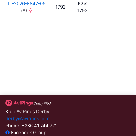
IT-2026-F847-05
67%
1792
-
-
-
-
(A)
1792
Klub AviRings Derby
derby@avirings.com
Phone: +386 41 744 721
Facebook Group