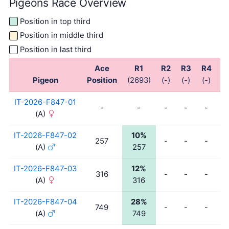
Pigeons Race Overview
Position in top third
Position in middle third
Position in last third
Ace
R1
R2
R3
R4
R
Pigeon
Position
(2693)
(-)
(-)
(-)
(-
IT-2026-F847-01
-
-
-
-
-
-
(A)
IT-2026-F847-02
10%
257
-
-
-
-
(A)
257
IT-2026-F847-03
12%
316
-
-
-
-
(A)
316
IT-2026-F847-04
28%
749
-
-
-
-
(A)
749