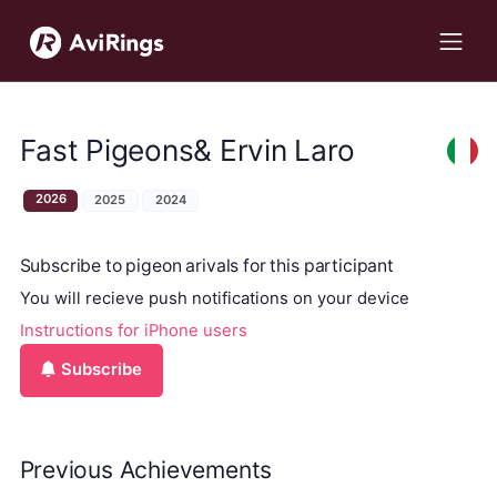
Fast Pigeons& Ervin Laro
2026
2025
2024
Subscribe to pigeon arivals for this participant
You will recieve push notifications on your device
Instructions for iPhone users
Subscribe
Previous Achievements