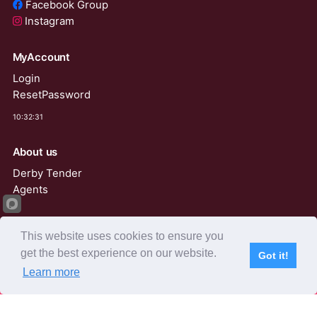
Facebook Group
Instagram
MyAccount
Login
ResetPassword
10:32:31
About us
Derby Tender
Agents
AviRings Auction
This website uses cookies to ensure you
AviRings Projects
get the best experience on our website.
Got it!
Language
Learn more
Subscribe
Home
Live Video
Participants
Results
Competition