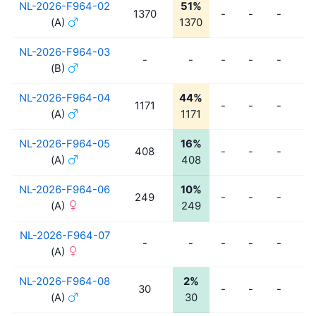
NL-2026-F964-02
51%
1370
-
-
-
-
(A)
1370
NL-2026-F964-03
-
-
-
-
-
-
(B)
NL-2026-F964-04
44%
1171
-
-
-
-
(A)
1171
NL-2026-F964-05
16%
408
-
-
-
-
(A)
408
NL-2026-F964-06
10%
249
-
-
-
-
(A)
249
NL-2026-F964-07
-
-
-
-
-
-
(A)
NL-2026-F964-08
2%
30
-
-
-
-
(A)
30