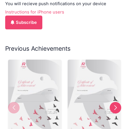
You will recieve push notifications on your device
Instructions for iPhone users
Subscribe
Previous Achievements