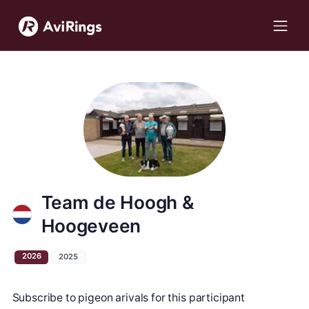
Team de Hoogh &
Hoogeveen
2026
2025
Subscribe to pigeon arivals for this participant