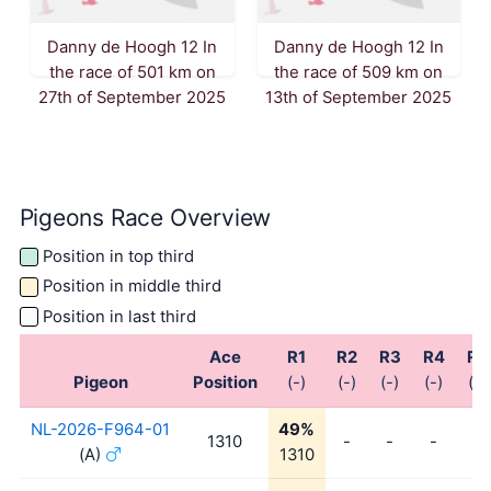
Danny de Hoogh 12 In
Danny de Hoogh 12 In
the race of 501 km on
the race of 509 km on
27th of September 2025
13th of September 2025
Pigeons Race Overview
Position in top third
Position in middle third
Position in last third
Ace
R1
R2
R3
R4
R5
Pigeon
Position
(-)
(-)
(-)
(-)
(-)
NL-2026-F964-01
49%
1310
-
-
-
-
(A)
1310