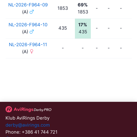
NL-2026-F964-09
69%
1853
-
-
-
-
(A)
1853
NL-2026-F964-10
17%
435
-
-
-
-
(A)
435
NL-2026-F964-11
-
-
-
-
-
-
(A)
Klub AviRings Derby
derby@avirings.com
Phone: +386 41 744 721