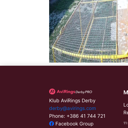
M
Klub AviRings Derby
L
derby@avirings.com
R
Phone: +386 41 744 721
11
Facebook Group