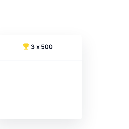
3 x 500