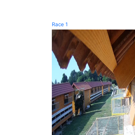
Race 1