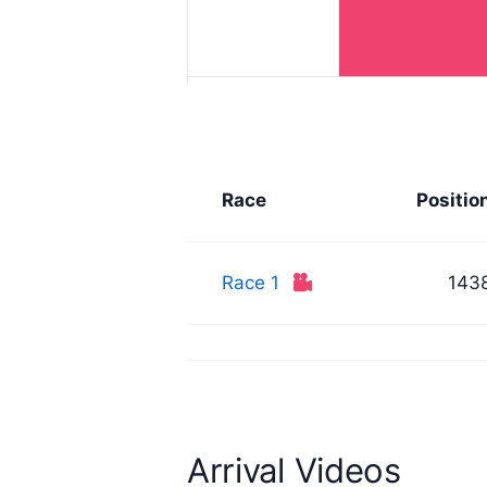
Race
Positio
Race 1
143
Arrival Videos