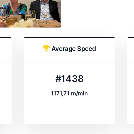
Average Speed
#1438
1171,71 m/min