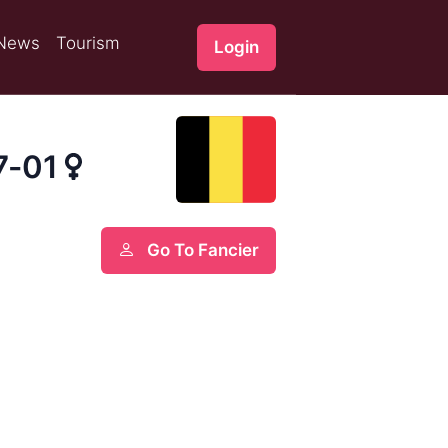
News
Tourism
Login
7-01
Go To Fancier