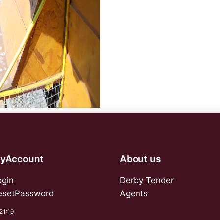
yAccount
About us
ogin
Derby Tender
esetPassword
Agents
:21:19