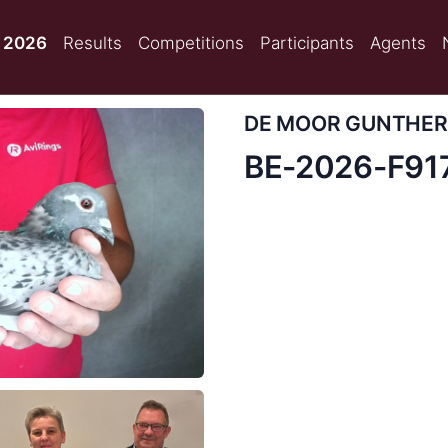
 2026
Results
Competitions
Participants
Agents
DE MOOR GUNTHER
BE-2026-F91