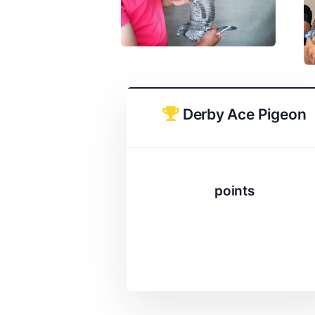
Derby Ace Pigeon
points