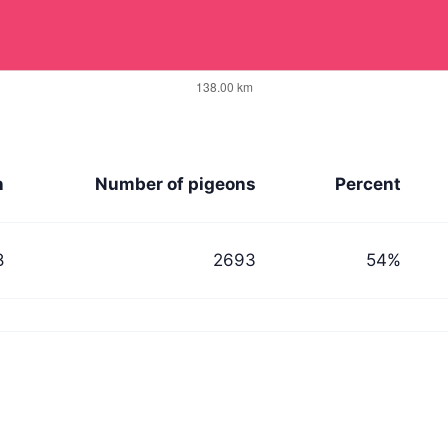
n
Number of pigeons
Percent
8
2693
54%