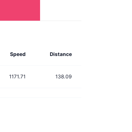
Speed
Distance
1171.71
138.09