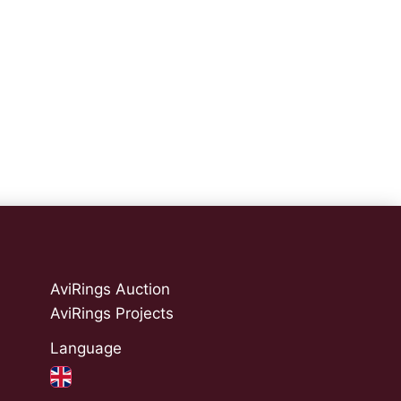
AviRings Auction
AviRings Projects
Language