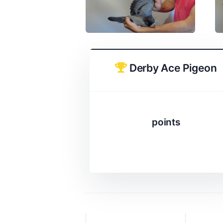
Derby Ace Pigeon
points