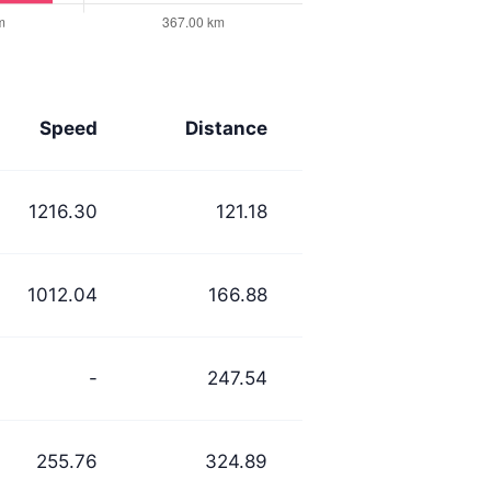
Speed
Distance
1216.30
121.18
1012.04
166.88
-
247.54
255.76
324.89