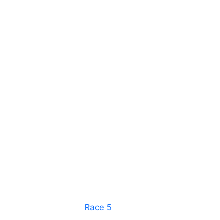
Race 5