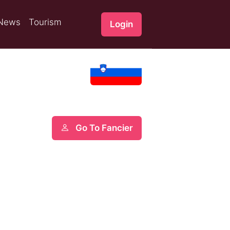
News
Tourism
Login
Go To Fancier