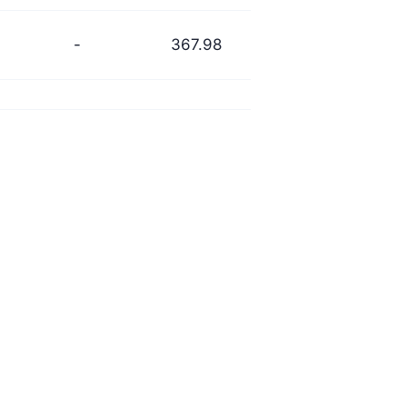
-
367.98