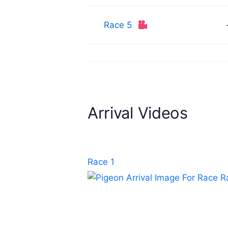
Race 5
Arrival Videos
Race 1