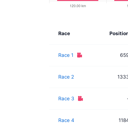
Race
Positio
Race 1
65
Race 2
133
Race 3
Race 4
118