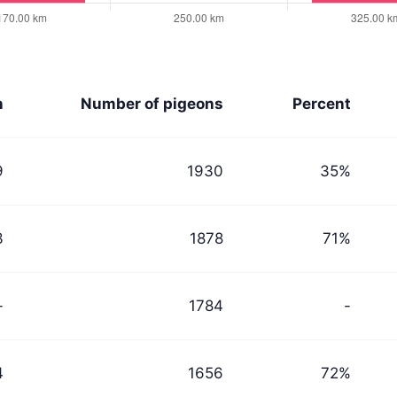
n
Number of pigeons
Percent
9
1930
35%
3
1878
71%
-
1784
-
4
1656
72%