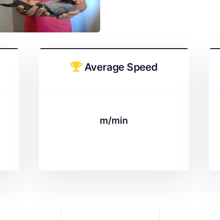
Average Speed
m/min