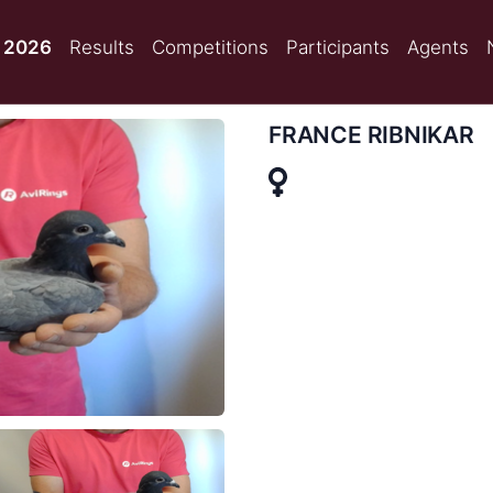
 2026
Results
Competitions
Participants
Agents
FRANCE RIBNIKAR