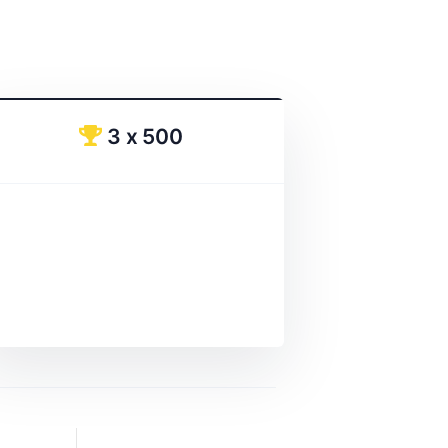
3 x 500