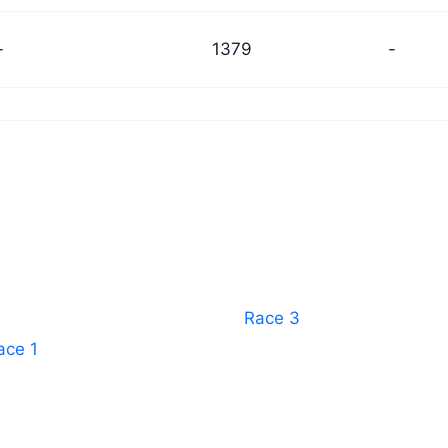
-
1379
-
Race 3