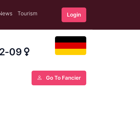
News
Tourism
Login
92-09
Go To Fancier