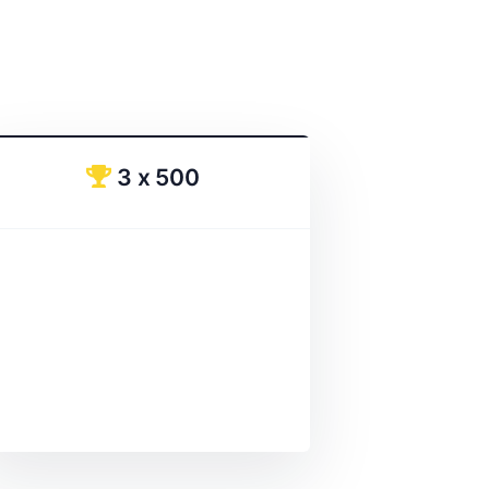
3 x 500