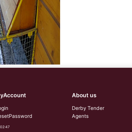
yAccount
About us
ogin
Derby Tender
esetPassword
Agents
:02:47