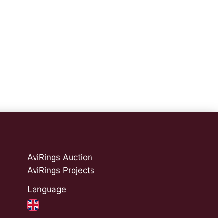
AviRings Auction
AviRings Projects
Language