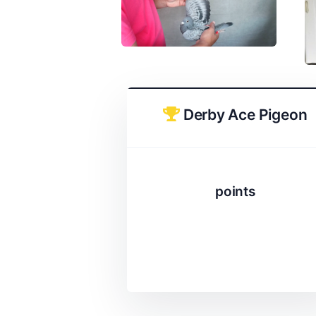
Derby Ace Pigeon
points