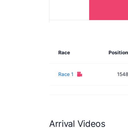
Race
Positio
Race 1
154
Arrival Videos