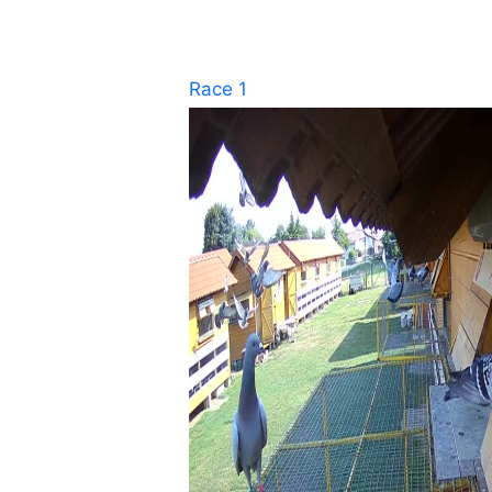
Race 1