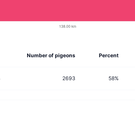
n
Number of pigeons
Percent
8
2693
58%