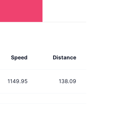
Speed
Distance
1149.95
138.09