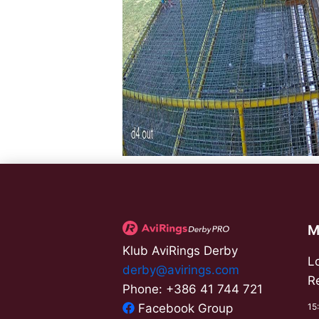
M
Klub AviRings Derby
L
derby@avirings.com
R
Phone: +386 41 744 721
15
Facebook Group