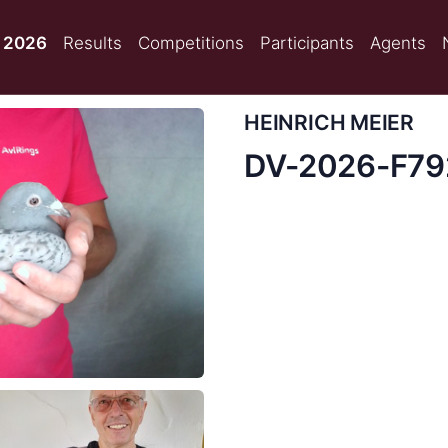
 2026
Results
Competitions
Participants
Agents
HEINRICH MEIER
DV-2026-F7