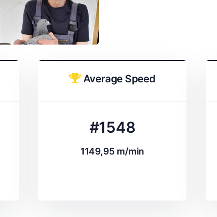
Average Speed
#1548
1149,95 m/min