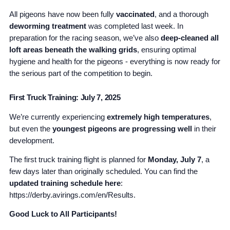
All pigeons have now been fully
vaccinated
, and a thorough
deworming treatment
was completed last week. In
preparation for the racing season, we’ve also
deep-cleaned all
loft areas beneath the walking grids
, ensuring optimal
hygiene and health for the pigeons - everything is now ready for
the serious part of the competition to begin.
First Truck Training: July 7, 2025
We’re currently experiencing
extremely high temperatures
,
but even the
youngest pigeons are progressing well
in their
development.
The first truck training flight is planned for
Monday, July 7
, a
few days later than originally scheduled. You can find the
updated training schedule here
:
https://derby.avirings.com/en/Results.
Good Luck to All Participants!