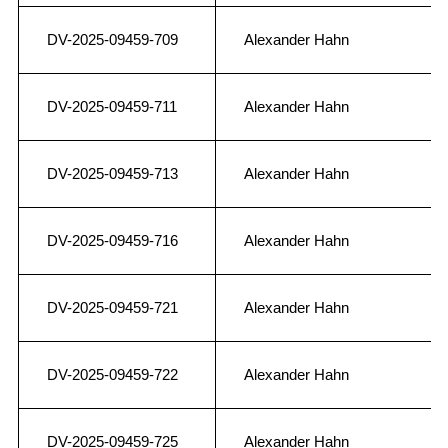
DV-2025-09459-709
Alexander Hahn
DV-2025-09459-711
Alexander Hahn
DV-2025-09459-713
Alexander Hahn
DV-2025-09459-716
Alexander Hahn
DV-2025-09459-721
Alexander Hahn
DV-2025-09459-722
Alexander Hahn
DV-2025-09459-725
Alexander Hahn