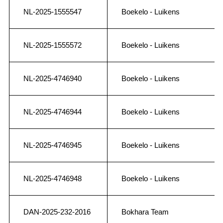
NL-2025-1555547
Boekelo - Luikens
NL-2025-1555572
Boekelo - Luikens
NL-2025-4746940
Boekelo - Luikens
NL-2025-4746944
Boekelo - Luikens
NL-2025-4746945
Boekelo - Luikens
NL-2025-4746948
Boekelo - Luikens
DAN-2025-232-2016
Bokhara Team