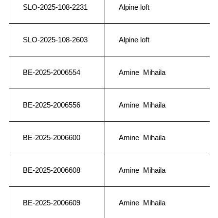
SLO-2025-108-2231
Alpine loft
SLO-2025-108-2603
Alpine loft
BE-2025-2006554
Amine Mihaila
BE-2025-2006556
Amine Mihaila
BE-2025-2006600
Amine Mihaila
BE-2025-2006608
Amine Mihaila
BE-2025-2006609
Amine Mihaila