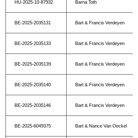
HU-2025-10-87932
Barna Toth
BE-2025-2035131
Bart & Francis Verdeyen
BE-2025-2035133
Bart & Francis Verdeyen
BE-2025-2035139
Bart & Francis Verdeyen
BE-2025-2035140
Bart & Francis Verdeyen
BE-2025-2035146
Bart & Francis Verdeyen
BE-2025-6049375
Bart & Nance Van Oeckel