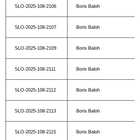
SLO-2025-108-2106
Boris Baloh
SLO-2025-108-2107
Boris Baloh
SLO-2025-108-2109
Boris Baloh
SLO-2025-108-2111
Boris Baloh
SLO-2025-108-2112
Boris Baloh
SLO-2025-108-2113
Boris Baloh
SLO-2025-108-2115
Boris Baloh