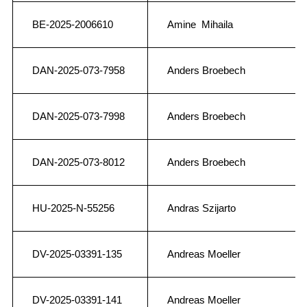
BE-2025-2006610
Amine Mihaila
DAN-2025-073-7958
Anders Broebech
DAN-2025-073-7998
Anders Broebech
DAN-2025-073-8012
Anders Broebech
HU-2025-N-55256
Andras Szijarto
DV-2025-03391-135
Andreas Moeller
DV-2025-03391-141
Andreas Moeller