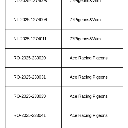
NL-2025-1274008
77Pigeons&Wim
NL-2025-1274009
77Pigeons&Wim
NL-2025-1274011
77Pigeons&Wim
RO-2025-233020
Ace Racing Pigeons
RO-2025-233031
Ace Racing Pigeons
RO-2025-233039
Ace Racing Pigeons
RO-2025-233041
Ace Racing Pigeons