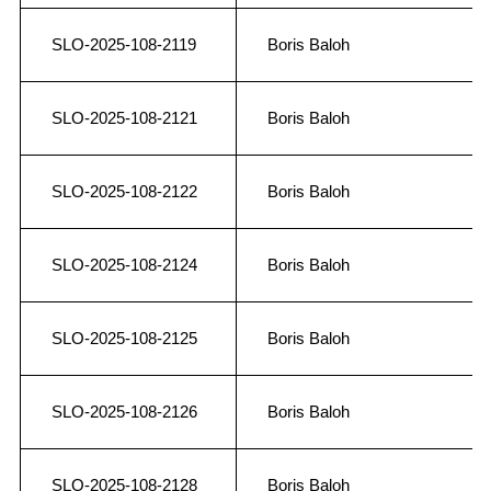
SLO-2025-108-2119
Boris Baloh
SLO-2025-108-2121
Boris Baloh
SLO-2025-108-2122
Boris Baloh
SLO-2025-108-2124
Boris Baloh
SLO-2025-108-2125
Boris Baloh
SLO-2025-108-2126
Boris Baloh
SLO-2025-108-2128
Boris Baloh