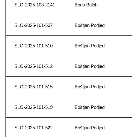
SLO-2025-108-2141
Boris Baloh
SLO-2025-101-507
Boštjan Podjed
SLO-2025-101-510
Boštjan Podjed
SLO-2025-101-512
Boštjan Podjed
SLO-2025-101-515
Boštjan Podjed
SLO-2025-101-519
Boštjan Podjed
SLO-2025-101-522
Boštjan Podjed