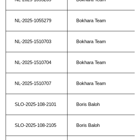
NL-2025-1055279
Bokhara Team
NL-2025-1510703
Bokhara Team
NL-2025-1510704
Bokhara Team
NL-2025-1510707
Bokhara Team
SLO-2025-108-2101
Boris Baloh
SLO-2025-108-2105
Boris Baloh