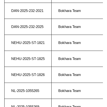
DAN-2025-232-2021
Bokhara Team
DAN-2025-232-2025
Bokhara Team
NEHU-2025-ST-1821
Bokhara Team
NEHU-2025-ST-1825
Bokhara Team
NEHU-2025-ST-1826
Bokhara Team
NL-2025-1055265
Bokhara Team
NL-2025-1055269
Bokhara Team