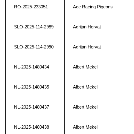
RO-2025-233051
Ace Racing Pigeons
SLO-2025-114-2989
Adrijan Horvat
SLO-2025-114-2990
Adrijan Horvat
NL-2025-1480434
Albert Mekel
NL-2025-1480435
Albert Mekel
NL-2025-1480437
Albert Mekel
NL-2025-1480438
Albert Mekel