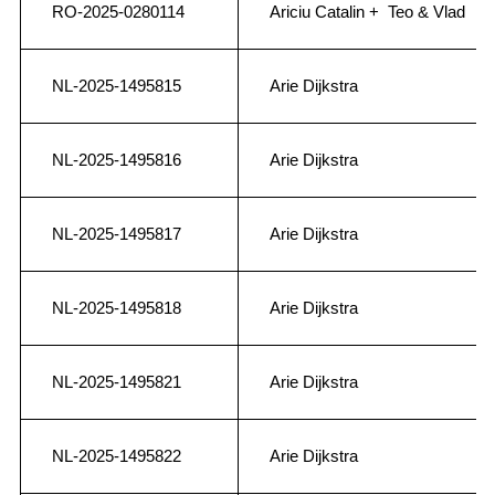
RO-2025-0280114
Ariciu Catalin + Teo & Vlad
NL-2025-1495815
Arie Dijkstra
NL-2025-1495816
Arie Dijkstra
NL-2025-1495817
Arie Dijkstra
NL-2025-1495818
Arie Dijkstra
NL-2025-1495821
Arie Dijkstra
NL-2025-1495822
Arie Dijkstra