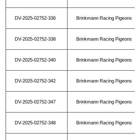
DV-2025-02752-336
Brinkmann Racing Pigeons
DV-2025-02752-338
Brinkmann Racing Pigeons
DV-2025-02752-340
Brinkmann Racing Pigeons
DV-2025-02752-342
Brinkmann Racing Pigeons
DV-2025-02752-347
Brinkmann Racing Pigeons
DV-2025-02752-348
Brinkmann Racing Pigeons