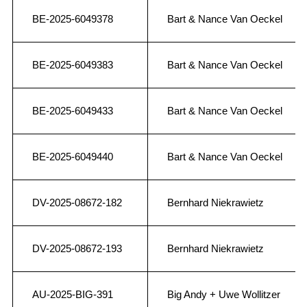
BE-2025-6049378
Bart & Nance Van Oeckel
BE-2025-6049383
Bart & Nance Van Oeckel
BE-2025-6049433
Bart & Nance Van Oeckel
BE-2025-6049440
Bart & Nance Van Oeckel
DV-2025-08672-182
Bernhard Niekrawietz
DV-2025-08672-193
Bernhard Niekrawietz
AU-2025-BIG-391
Big Andy + Uwe Wollitzer