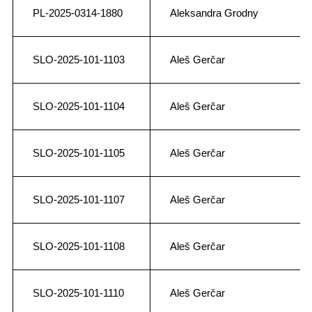
PL-2025-0314-1880
Aleksandra Grodny
SLO-2025-101-1103
Aleš Gerčar
SLO-2025-101-1104
Aleš Gerčar
SLO-2025-101-1105
Aleš Gerčar
SLO-2025-101-1107
Aleš Gerčar
SLO-2025-101-1108
Aleš Gerčar
SLO-2025-101-1110
Aleš Gerčar