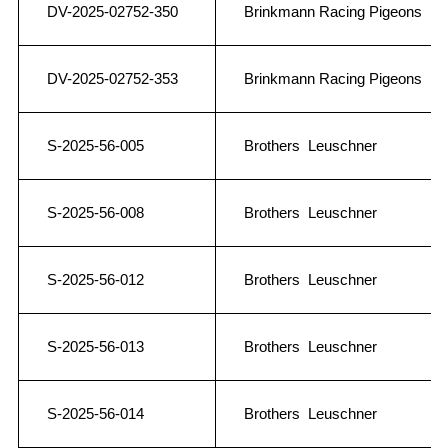
DV-2025-02752-350
Brinkmann Racing Pigeons
DV-2025-02752-353
Brinkmann Racing Pigeons
S-2025-56-005
Brothers Leuschner
S-2025-56-008
Brothers Leuschner
S-2025-56-012
Brothers Leuschner
S-2025-56-013
Brothers Leuschner
S-2025-56-014
Brothers Leuschner