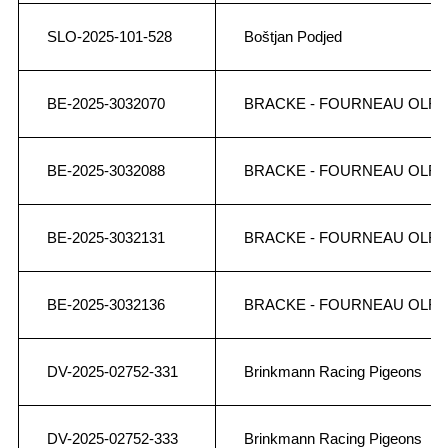
SLO-2025-101-528
Boštjan Podjed
BE-2025-3032070
BRACKE - FOURNEAU OLR
BE-2025-3032088
BRACKE - FOURNEAU OLR
BE-2025-3032131
BRACKE - FOURNEAU OLR
BE-2025-3032136
BRACKE - FOURNEAU OLR
DV-2025-02752-331
Brinkmann Racing Pigeons
DV-2025-02752-333
Brinkmann Racing Pigeons