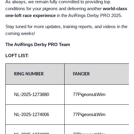
As always, we remain fully committed to providing top
conditions for your pigeons and delivering another
world-class
one-loft race experience
in the AviRings Derby PRO 2025.
Stay tuned for more updates, training reports, and videos in the
coming weeks!
The AviRings Derby PRO Team
LOFT LIST:
RING NUMBER
FANCIER
NL-2025-1273880
77Pigeons&Wim
NL-2025-1274006
77Pigeons&Wim