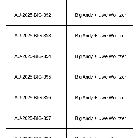
AU-2025-BIG-392
Big Andy + Uwe Wollitzer
AU-2025-BIG-393
Big Andy + Uwe Wollitzer
AU-2025-BIG-394
Big Andy + Uwe Wollitzer
AU-2025-BIG-395
Big Andy + Uwe Wollitzer
AU-2025-BIG-396
Big Andy + Uwe Wollitzer
AU-2025-BIG-397
Big Andy + Uwe Wollitzer