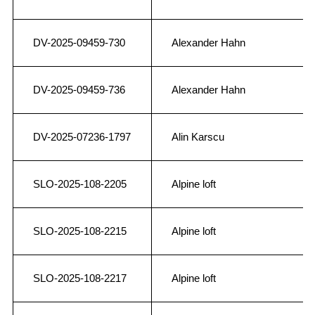
DV-2025-09459-730
Alexander Hahn
DV-2025-09459-736
Alexander Hahn
DV-2025-07236-1797
Alin Karscu
SLO-2025-108-2205
Alpine loft
SLO-2025-108-2215
Alpine loft
SLO-2025-108-2217
Alpine loft