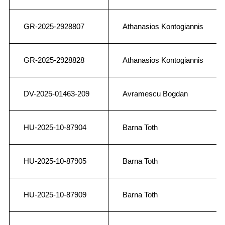
GR-2025-2928807
Athanasios Kontogiannis
GR-2025-2928828
Athanasios Kontogiannis
DV-2025-01463-209
Avramescu Bogdan
HU-2025-10-87904
Barna Toth
HU-2025-10-87905
Barna Toth
HU-2025-10-87909
Barna Toth