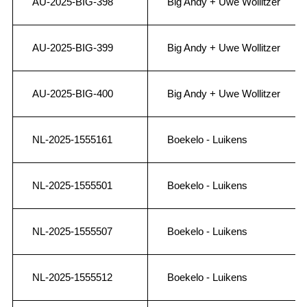
AU-2025-BIG-398
Big Andy + Uwe Wollitzer
AU-2025-BIG-399
Big Andy + Uwe Wollitzer
AU-2025-BIG-400
Big Andy + Uwe Wollitzer
NL-2025-1555161
Boekelo - Luikens
NL-2025-1555501
Boekelo - Luikens
NL-2025-1555507
Boekelo - Luikens
NL-2025-1555512
Boekelo - Luikens