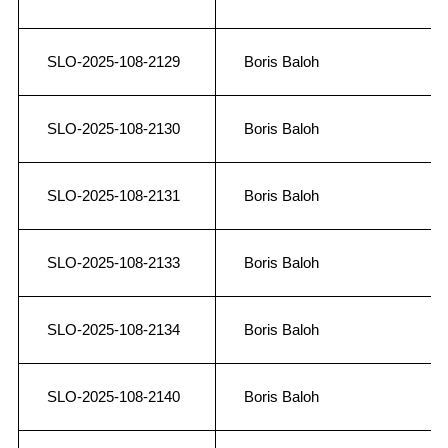
SLO-2025-108-2129
Boris Baloh
SLO-2025-108-2130
Boris Baloh
SLO-2025-108-2131
Boris Baloh
SLO-2025-108-2133
Boris Baloh
SLO-2025-108-2134
Boris Baloh
SLO-2025-108-2140
Boris Baloh