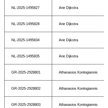
NL-2025-1495827
Arie Dijkstra
NL-2025-1495828
Arie Dijkstra
NL-2025-1495834
Arie Dijkstra
NL-2025-1495835
Arie Dijkstra
GR-2025-2928801
Athanasios Kontogiannis
GR-2025-2928802
Athanasios Kontogiannis
GR-2025-2928803
Athanasios Kontogiannis