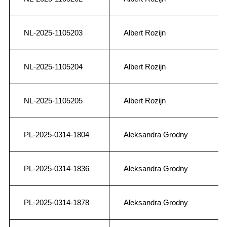
NL-2025-1105203
Albert Rozijn
NL-2025-1105204
Albert Rozijn
NL-2025-1105205
Albert Rozijn
PL-2025-0314-1804
Aleksandra Grodny
PL-2025-0314-1836
Aleksandra Grodny
PL-2025-0314-1878
Aleksandra Grodny