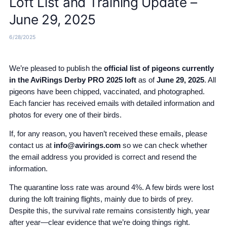
Loft List and Training Update –
June 29, 2025
6/28/2025
We’re pleased to publish the
official list of pigeons currently
in the AviRings Derby PRO 2025 loft
as of
June 29, 2025
. All
pigeons have been chipped, vaccinated, and photographed.
Each fancier has received emails with detailed information and
photos for every one of their birds.
If, for any reason, you haven’t received these emails, please
contact us at
info@avirings.com
so we can check whether
the email address you provided is correct and resend the
information.
The quarantine loss rate was around 4%. A few birds were lost
during the loft training flights, mainly due to birds of prey.
Despite this, the survival rate remains consistently high, year
after year—clear evidence that we’re doing things right.