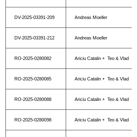
DV-2025-03391-209
Andreas Moeller
DV-2025-03391-212
Andreas Moeller
RO-2025-0280082
Ariciu Catalin + Teo & Vlad
RO-2025-0280085
Ariciu Catalin + Teo & Vlad
RO-2025-0280088
Ariciu Catalin + Teo & Vlad
RO-2025-0280098
Ariciu Catalin + Teo & Vlad