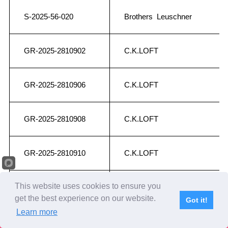
S-2025-56-020
Brothers Leuschner
GR-2025-2810902
C.K.LOFT
GR-2025-2810906
C.K.LOFT
GR-2025-2810908
C.K.LOFT
GR-2025-2810910
C.K.LOFT
This website uses cookies to ensure you
GR-2025-2810911
C.K.LOFT
get the best experience on our website.
Got it!
Learn more
Subscribe
Home
Live Video
Participants
Results
Competition
NL-2025-1220928
Chris Weber