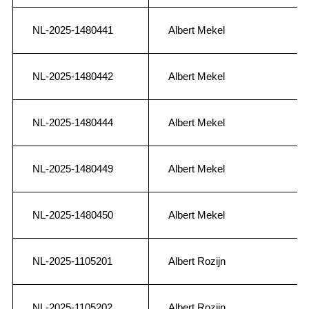
NL-2025-1480441
Albert Mekel
NL-2025-1480442
Albert Mekel
NL-2025-1480444
Albert Mekel
NL-2025-1480449
Albert Mekel
NL-2025-1480450
Albert Mekel
NL-2025-1105201
Albert Rozijn
NL-2025-1105202
Albert Rozijn