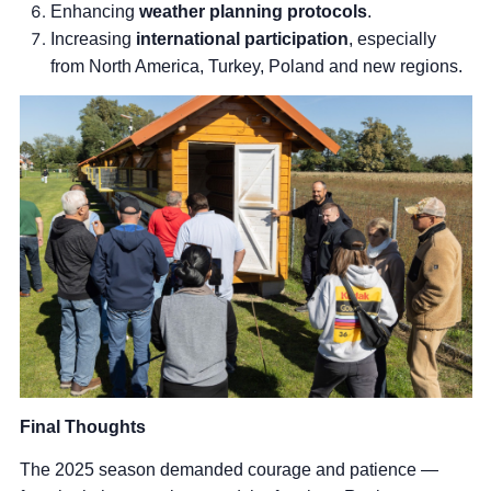
Enhancing
weather planning protocols
.
Increasing
international participation
, especially
from North America, Turkey, Poland and new regions.
Final Thoughts
The 2025 season demanded courage and patience —