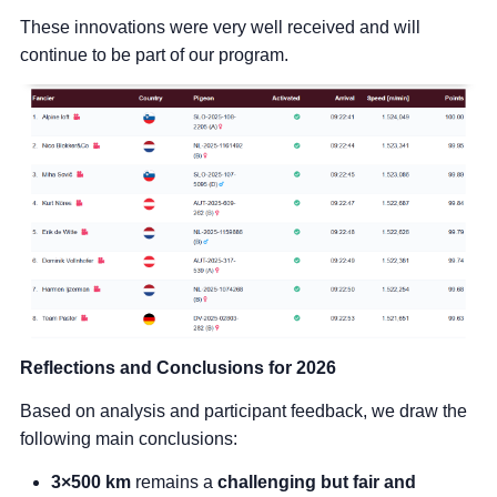
These innovations were very well received and will
continue to be part of our program.
Reflections and Conclusions for 2026
Based on analysis and participant feedback, we draw the
following main conclusions:
3×500 km
remains a
challenging but fair and