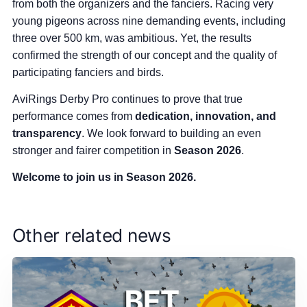
from both the organizers and the fanciers. Racing very
young pigeons across nine demanding events, including
three over 500 km, was ambitious. Yet, the results
confirmed the strength of our concept and the quality of
participating fanciers and birds.
AviRings Derby Pro continues to prove that true
performance comes from
dedication, innovation, and
transparency
. We look forward to building an even
stronger and fairer competition in
Season 2026
.
Welcome to join us in Season 2026.
Other related news