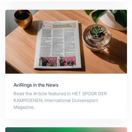
AviRings in the News
Read the Article featured in HET SPOOR DER
KAMPIOENEN; International Duivensport
Magazine.