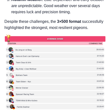
are unpredictable. Good weather over several days
requires luck and precision timing.
Despite these challenges, the
3×500 format
successfully
highlighted the strongest, most resilient pigeons.