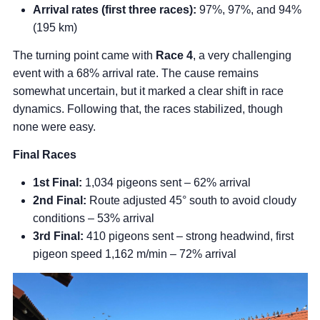
Arrival rates (first three races):
97%, 97%, and 94%
(195 km)
The turning point came with
Race 4
, a very challenging
event with a 68% arrival rate. The cause remains
somewhat uncertain, but it marked a clear shift in race
dynamics. Following that, the races stabilized, though
none were easy.
Final Races
1st Final:
1,034 pigeons sent – 62% arrival
2nd Final:
Route adjusted 45° south to avoid cloudy
conditions – 53% arrival
3rd Final:
410 pigeons sent – strong headwind, first
pigeon speed 1,162 m/min – 72% arrival