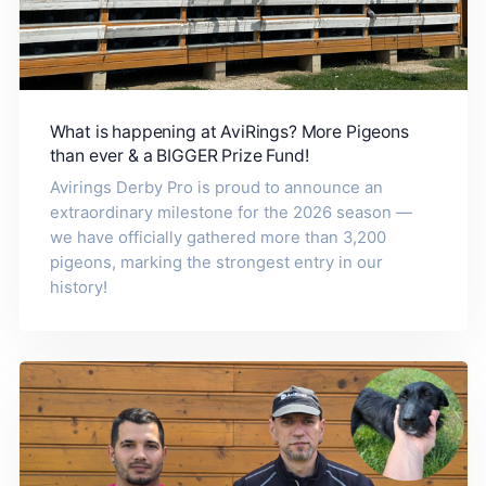
What is happening at AviRings? More Pigeons
than ever & a BIGGER Prize Fund!
Avirings Derby Pro is proud to announce an
extraordinary milestone for the 2026 season —
we have officially gathered more than 3,200
pigeons, marking the strongest entry in our
history!