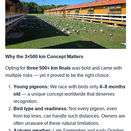
Why the 3×500 km Concept Matters
Opting for
three 500+ km finals
was bold and came with
multiple risks — yet it proved to be the right choice.
Young pigeons:
We race with birds only
4–8 months
old
— a unique concept worldwide that deserves
recognition.
Bird type and readiness:
Not every pigeon, even
from top lines, can handle such distances. Owners are
often unaware of these natural limitations.
Autumn weather:
Late September and early October