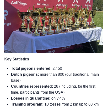
Key Statistics
Total pigeons entered:
2,450
Dutch pigeons:
more than 800 (our traditional main
base)
Countries represented:
28 (including, for the first
time, participants from the USA)
Losses in quarantine:
only 4%
Training program:
10 tosses from 2 km up to 80 km