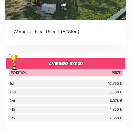
Winners - Final Race 1 (508km)