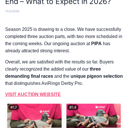
End – What to Expect in 2026?
11/2/2025
Season 2025 is drawing to a close. We have successfully
completed three auction parts, with two more scheduled in
the coming weeks. Our ongoing auction at
PIPA
has
already attracted strong interest.
Overall, we are satisfied with the results so far. Buyers
clearly recognized the added value of our
three
demanding final races
and the
unique pigeon selection
that distinguishes AviRings Derby Pro.
​​​​​​​VISIT AUCTION WEBSITE