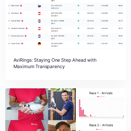
AviRings: Staying One Step Ahead with
Maximum Transparency