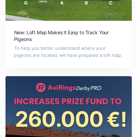
New: Loft Map Makes It Easy to Track Your
Pigeons
To help you better understand where your
pigeons are located, we have prepared a loft map.