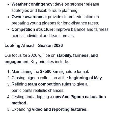
Weather contingency:
develop stronger release
strategies and flexible route planning.
Owner awareness:
provide clearer education on
preparing young pigeons for long-distance races.
Competition structure:
improve balance and fairness
across individual and team formats.
Looking Ahead – Season 2026
Our focus for 2026 will be on
stability, fairness, and
engagement
. Key priorities include:
Maintaining the
3×500 km
signature format.
Closing pigeon collection at the
beginning of May
.
Refining
team competition rules
to give all
participants realistic chances.
Testing and adopting a
new Ace Pigeon calculation
method
.
Expanding
video and reporting features
.