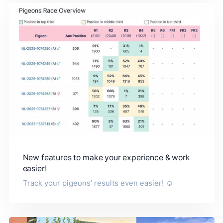
New features to make your experience & work
easier!
Track your pigeons’ results even easier! ☺️