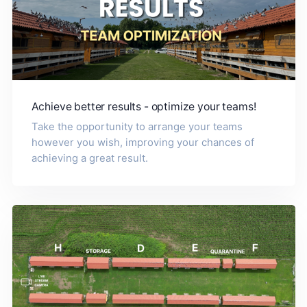
Achieve better results - optimize your teams!
Take the opportunity to arrange your teams
however you wish, improving your chances of
achieving a great result.