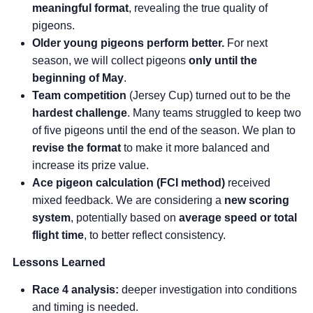
meaningful format
, revealing the true quality of
pigeons.
Older young pigeons perform better.
For next
season, we will collect pigeons
only until the
beginning of May
.
Team competition
(Jersey Cup) turned out to be the
hardest challenge
. Many teams struggled to keep two
of five pigeons until the end of the season. We plan to
revise the format
to make it more balanced and
increase its prize value.
Ace pigeon calculation (FCI method)
received
mixed feedback. We are considering a
new scoring
system
, potentially based on
average speed or total
flight time
, to better reflect consistency.
Lessons Learned
Race 4 analysis:
deeper investigation into conditions
and timing is needed.