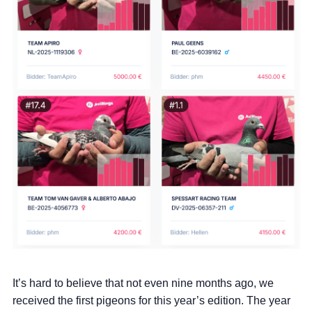
It’s hard to believe that not even nine months ago, we
received the first pigeons for this year’s edition. The year