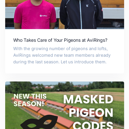
Who Takes Care of Your Pigeons at AviRings?
With the growing number of pigeons and lofts,
AviRings welcomed new team members already
during the last season. Let us introduce them.