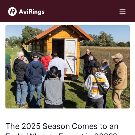
The 2025 Season Comes to an