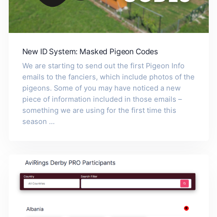
New ID System: Masked Pigeon Codes
We are starting to send out the first Pigeon Info
emails to the fanciers, which include photos of the
pigeons. Some of you may have noticed a new
piece of information included in those emails –
something we are using for the first time this
season ...