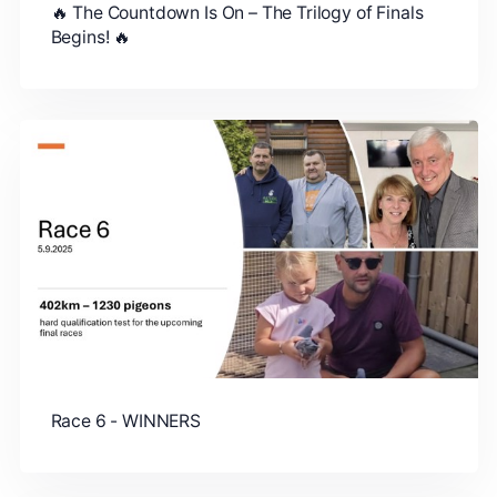
🔥 The Countdown Is On – The Trilogy of Finals
Begins! 🔥
Race 6 - WINNERS