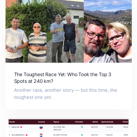
The Toughest Race Yet: Who Took the Top 3
Spots at 240 km?
Another race, another story — but this time, the
toughest one yet.