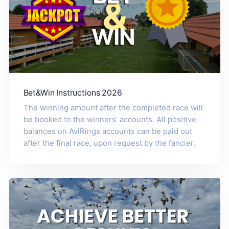
Bet&Win Instructions 2026
The winning amount after the completed race will
be booked to the winners’ accounts. All positive
balances on AviRings accounts can be paid out
after the final race, upon request by the fancier.