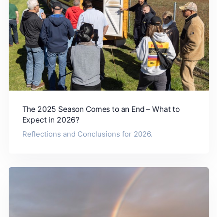
The 2025 Season Comes to an End – What to
Expect in 2026?
Reflections and Conclusions for 2026.