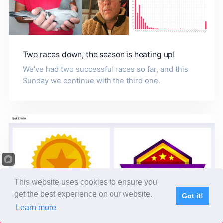
Two races down, the season is heating up!
We’ve had two successful races so far, and this
Sunday we continue with the third one.
This website uses cookies to ensure you
get the best experience on our website.
Got it!
Learn more
Subscribe
Home
Live Video
Participants
Results
Competition