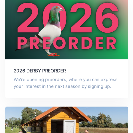
2026 DERBY PREORDER
We’re opening preorders, where you can express
your interest in the next season by signing up.