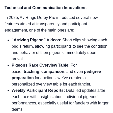
Technical and Communication Innovations
In 2025, AviRings Derby Pro introduced several new
features aimed at transparency and participant
engagement, one of the main ones are:
“Arriving Pigeon” Videos:
Short clips showing each
bird’s return, allowing participants to see the condition
and behavior of their pigeons immediately upon
arrival.
Pigeons Race Overview Table
:
For
easier
tracking
,
comparison
, and even
pedigree
preparation
for auctions, we’ve created a
personalized overview table for each fancier.
Weekly Participant Reports:
Detailed updates after
each race with insights about individual pigeons’
performances, especially useful for fanciers with larger
teams.