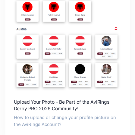
Upload Your Photo – Be Part of the AviRings
Derby PRO 2026 Community!
How to upload or change your profile picture on
the AviRings Account?