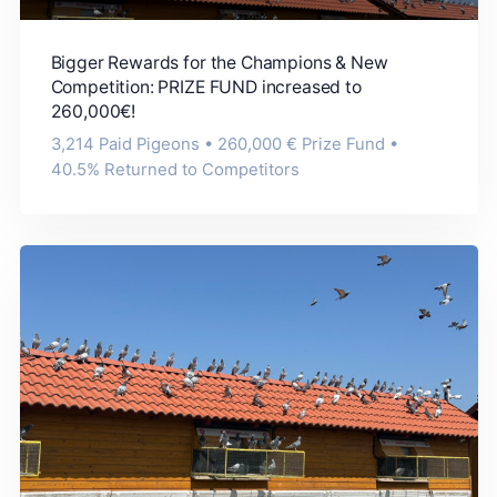
Bigger Rewards for the Champions & New
Competition: PRIZE FUND increased to
260,000€!
3,214 Paid Pigeons • 260,000 € Prize Fund •
40.5% Returned to Competitors