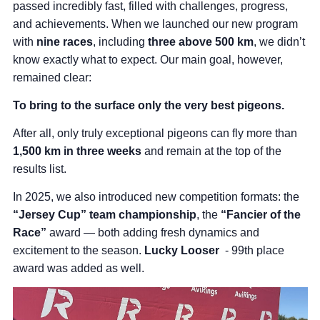
passed incredibly fast, filled with challenges, progress,
and achievements. When we launched our new program
with
nine races
, including
three above 500 km
, we didn’t
know exactly what to expect. Our main goal, however,
remained clear:
To bring to the surface only the very best pigeons.
After all, only truly exceptional pigeons can fly more than
1,500 km in three weeks
and remain at the top of the
results list.
In 2025, we also introduced new competition formats: the
“Jersey Cup” team championship
, the
“Fancier of the
Race”
award — both adding fresh dynamics and
excitement to the season.
Lucky Looser
- 99th place
award was added as well.