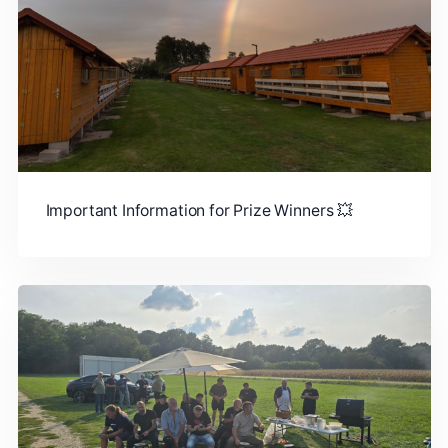
Important Information for Prize Winners 💥